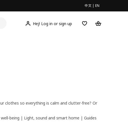
中文
|
EN
Hej! Log in or sign up
r clothes so everything is calm and clutter-free? Or
 well-being
|
Light, sound and smart home
|
Guides