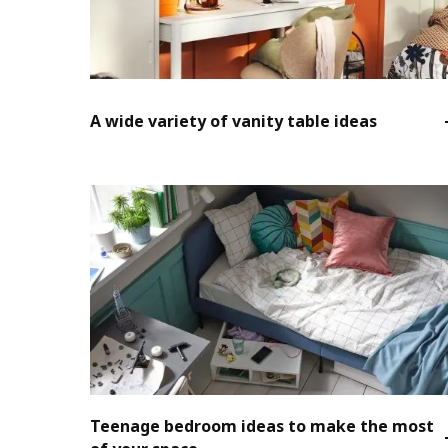
A wide variety of vanity table ideas
Teenage bedroom ideas to make the most