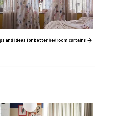
ps and ideas for better bedroom curtains