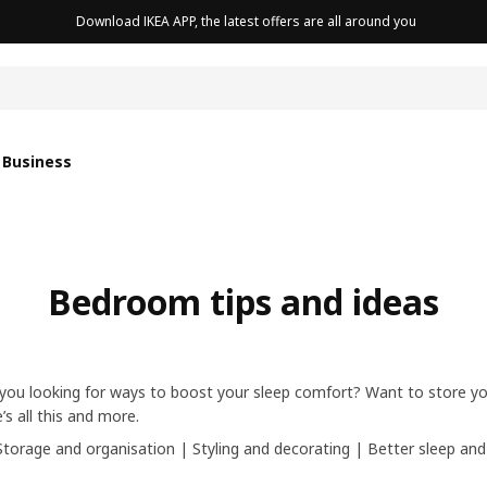
Download IKEA APP, the latest offers are all around you
cushion
 Business
Bedroom tips and ideas
you looking for ways to boost your sleep comfort? Want to store you
s all this and more.
Storage and organisation
|
Styling and decorating
|
Better sleep and