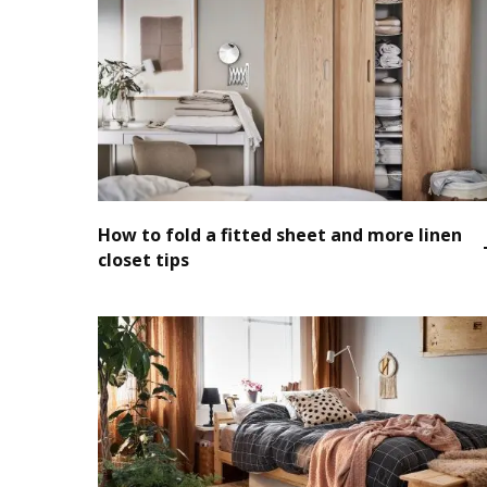
How to fold a fitted sheet and more linen
closet tips