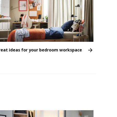
reat ideas for your bedroom workspace