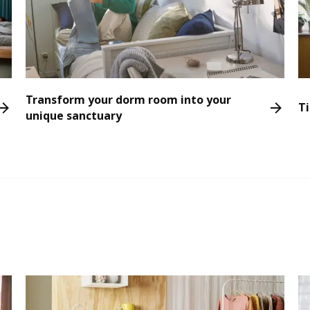
Transform your dorm room into your
Ti
unique sanctuary