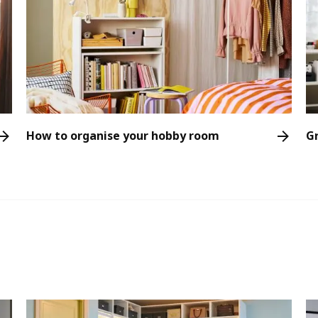
How to organise your hobby room
G