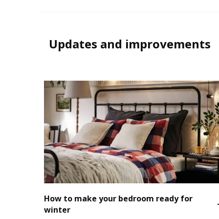
Updates and improvements
How to make your bedroom ready for
winter