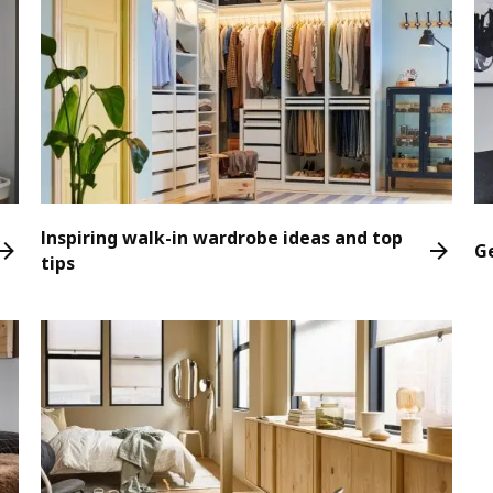
Inspiring walk-in wardrobe ideas and top
G
tips