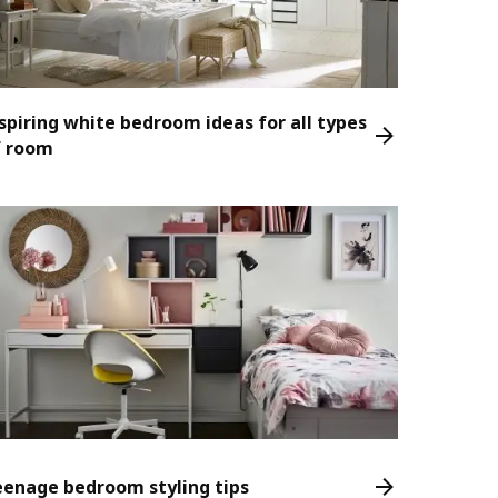
spiring white bedroom ideas for all types
f room
eenage bedroom styling tips