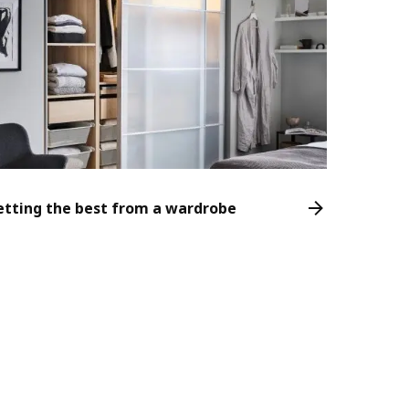
etting the best from a wardrobe