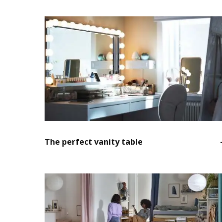
The perfect vanity table