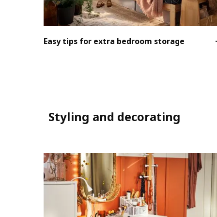
Easy tips for extra bedroom storage
Styling and decorating