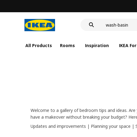
food container
cover for back 
wash-basin
food container
All Products
Rooms
Inspiration
IKEA For
Welcome to a gallery of bedroom tips and ideas. Are 
have a makeover without breaking your budget? Here’
Updates and improvements
|
Planning your space
|