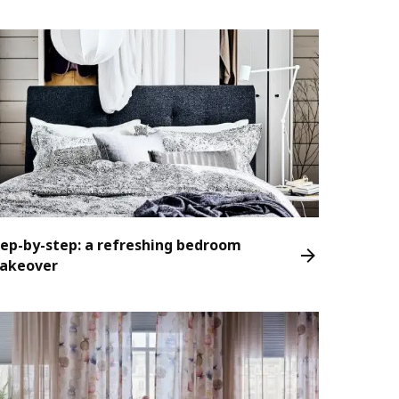
tep-by-step: a refreshing bedroom
akeover