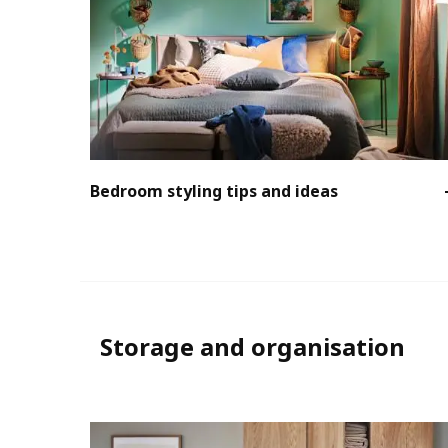
Bedroom styling tips and ideas
Storage and organisation