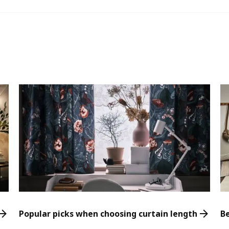
Popular picks when choosing curtain length
B