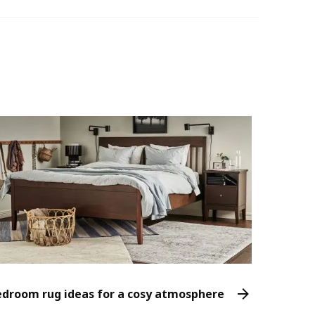
edroom rug ideas for a cosy atmosphere