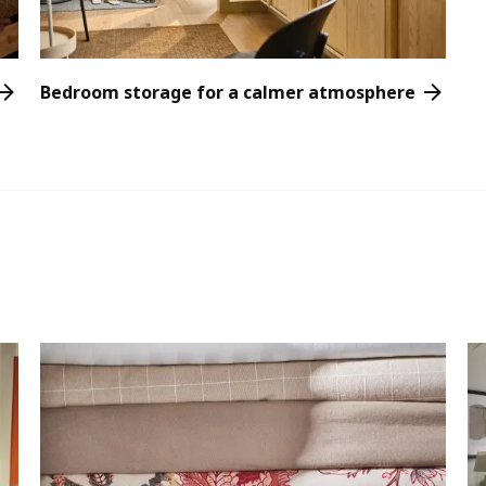
Bedroom storage for a calmer atmosphere