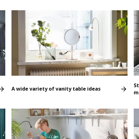
S
A wide variety of vanity table ideas
m