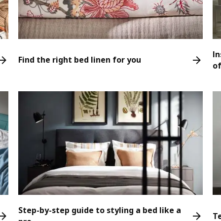
In
Find the right bed linen for you
o
Step-by-step guide to styling a bed like a
T