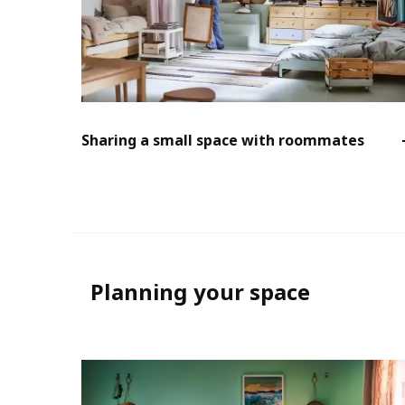
Sharing a small space with roommates
Planning your space