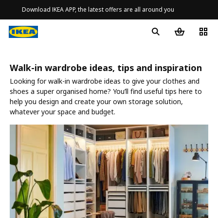
Download IKEA APP, the latest offers are all around you
Walk-in wardrobe ideas, tips and inspiration
Looking for walk-in wardrobe ideas to give your clothes and
shoes a super organised home? You’ll find useful tips here to
help you design and create your own storage solution,
whatever your space and budget.