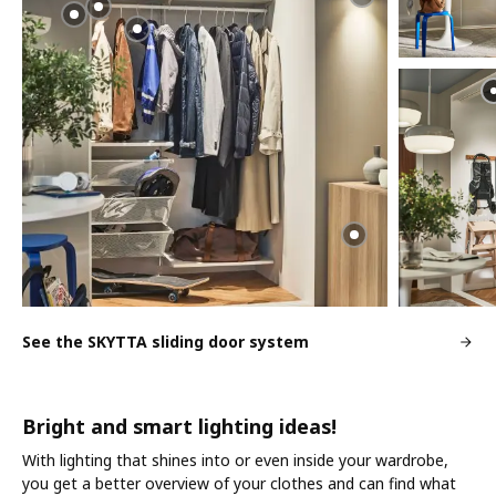
See the SKYTTA sliding door system
Bright and smart lighting ideas!
With lighting that shines into or even inside your wardrobe,
you get a better overview of your clothes and can find what