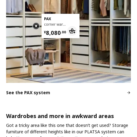
PAX
corner wardrobe, 211/213x236 cm
¥ 8080.00
8,080
¥
.
00
See the PAX system
Wardrobes and more in awkward areas
Got a tricky area like this one that doesn’t get used? Storage
furniture of different heights like in our PLATSA system can