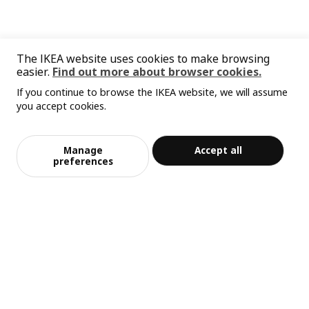
The IKEA website uses cookies to make browsing
easier.
Find out more about browser cookies.
If you continue to browse the IKEA website, we will assume
you accept cookies.
Manage
Accept all
preferences