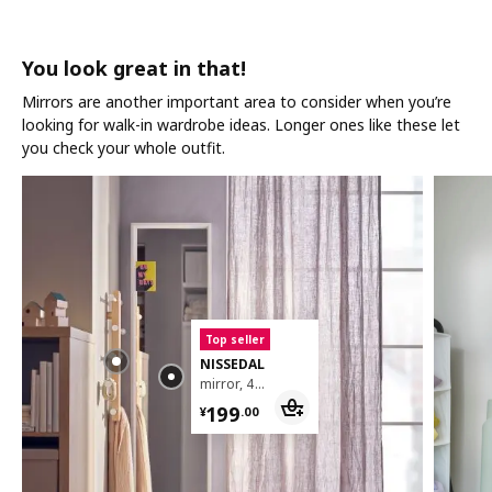
You look great in that!
Mirrors are another important area to consider when you’re
looking for walk-in wardrobe ideas. Longer ones like these let
you check your whole outfit.
Top seller
NISSEDAL
mirror, 40x150 cm
¥ 199.00
199
¥
.
00