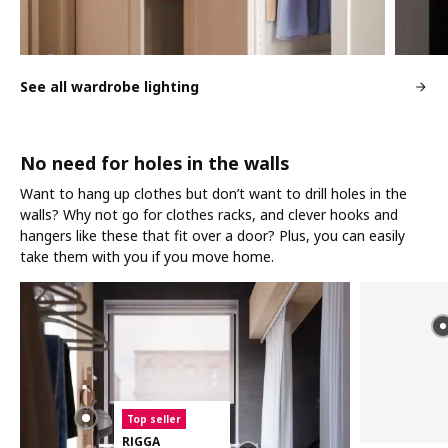
See all wardrobe lighting
No need for holes in the walls
Want to hang up clothes but don’t want to drill holes in the
walls? Why not go for clothes racks, and clever hooks and
hangers like these that fit over a door? Plus, you can easily
take them with you if you move home.
Top seller
RIGGA