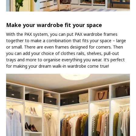
Make your wardrobe fit your space
With the PAX system, you can put PAX wardrobe frames
together to make a combination that fits your space – large
or small. There are even frames designed for corners. Then
you can add your choice of clothes rails, shelves, pull-out
trays and more to organise everything you wear. It’s perfect
for making your dream walk-in wardrobe come true!