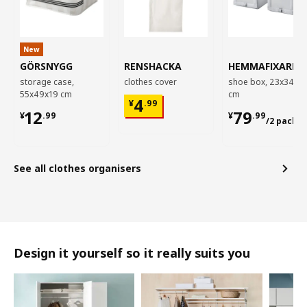
New
GÖRSNYGG
RENSHACKA
HEMMAFIXARE
storage case,
clothes cover
shoe box, 23x34x1
55x49x19 cm
cm
¥ 4.99
4
¥
.
99
¥ 12.99
¥ 79.99/2
12
79
¥
.
99
¥
.
99
/2 pack
See all clothes organisers
Design it yourself so it really suits you