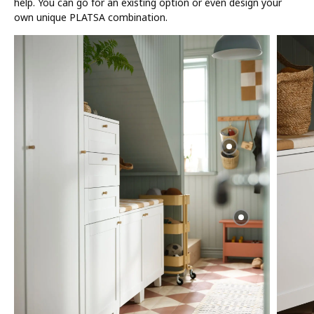
help. You can go for an existing option or even design your
own unique PLATSA combination.