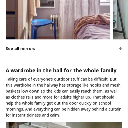
See all mirrors
A wardrobe in the hall for the whole family
Taking care of everyone’s outdoor stuff can be difficult. But
this wardrobe in the hallway has storage like hooks and mesh
baskets low down so the kids can easily reach them, as well
as clothes rails and more for adults higher up. That should
help the whole family get out the door quickly on school
mornings. And everything can be hidden away behind a curtain
for instant tidiness and calm.