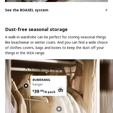
See the BOAXEL system
Dust-free seasonal storage
A walk-in wardrobe can be perfect for storing seasonal things
like beachwear or winter coats. And you can find a wide choice
of clothes covers, bags and boxes to keep the dust off your
things in the IKEA range.
BUMERANG
hanger
¥ 39.99/8 pack
39
¥
.
99
/8 pack