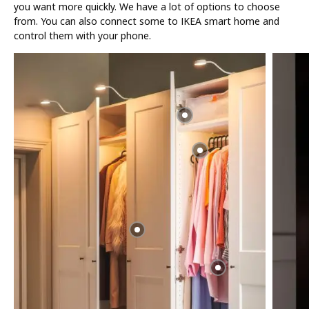
you want more quickly. We have a lot of options to choose
from. You can also connect some to IKEA smart home and
control them with your phone.