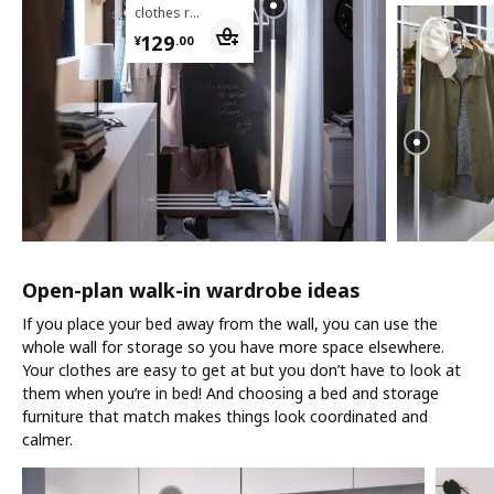
clothes rack
¥ 129.00
129
¥
.
00
Open-plan walk-in wardrobe ideas
If you place your bed away from the wall, you can use the
whole wall for storage so you have more space elsewhere.
Your clothes are easy to get at but you don’t have to look at
them when you’re in bed! And choosing a bed and storage
furniture that match makes things look coordinated and
calmer.