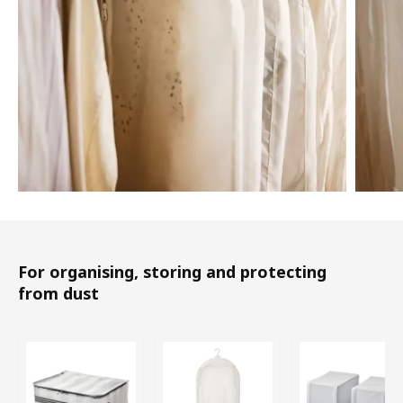
For organising, storing and protecting
from dust