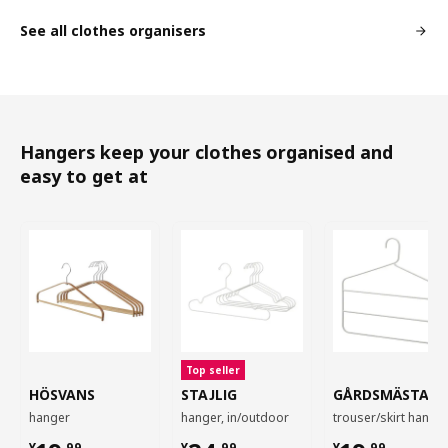
See all clothes organisers
Hangers keep your clothes organised and
easy to get at
Top seller
HÖSVANS
STAJLIG
GÅRDSMÄSTARE
hanger
hanger, in/outdoor
trouser/skirt hange
¥
.
99
¥
.
99
¥
.
99