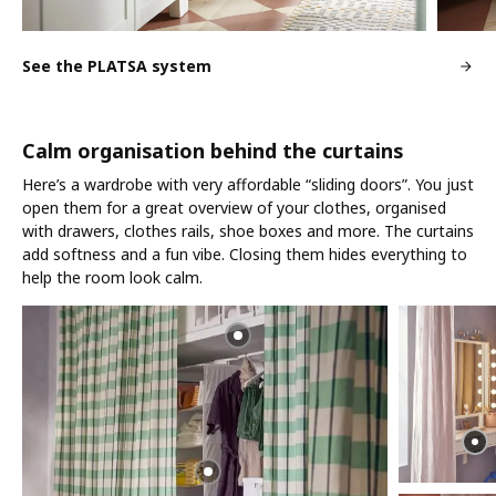
See the PLATSA system
Calm organisation behind the curtains
Here’s a wardrobe with very affordable “sliding doors”. You just
open them for a great overview of your clothes, organised
with drawers, clothes rails, shoe boxes and more. The curtains
add softness and a fun vibe. Closing them hides everything to
help the room look calm.