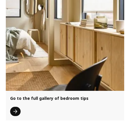
Go to the full gallery of bedroom tips