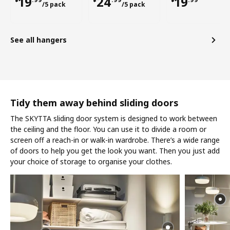
¥ 19.99/5 pack
¥ 24.99/5 pack
¥ 19.99
19
24
19
/5 pack
/5 pack
See all hangers
Tidy them away behind sliding doors
The SKYTTA sliding door system is designed to work between
the ceiling and the floor. You can use it to divide a room or
screen off a reach-in or walk-in wardrobe. There’s a wide range
of doors to help you get the look you want. Then you just add
your choice of storage to organise your clothes.