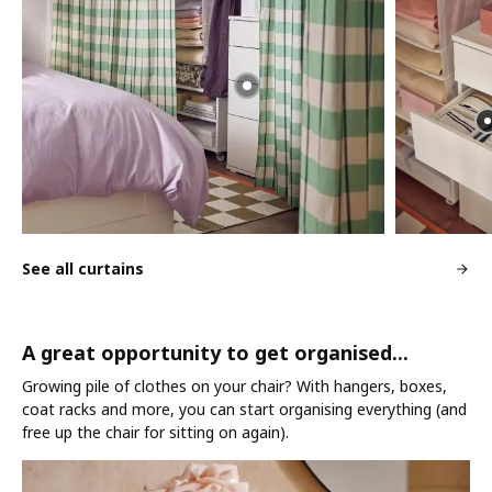
See all curtains
A great opportunity to get organised...
Growing pile of clothes on your chair? With hangers, boxes,
coat racks and more, you can start organising everything (and
free up the chair for sitting on again).