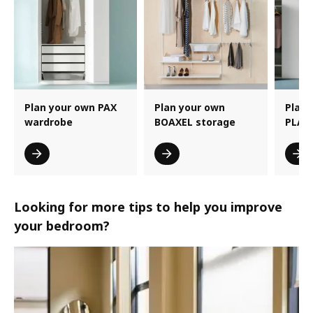
Plan your own PAX
Plan your own
Plan 
wardrobe
BOAXEL storage
PLAT
Looking for more tips to help you improve
your bedroom?