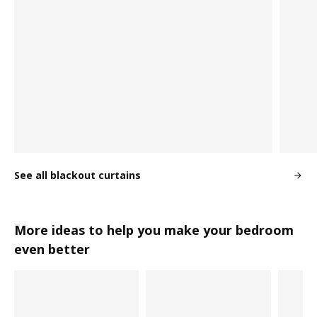
See all blackout curtains
More ideas to help you make your bedroom
even better