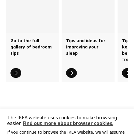
Go to the full
Tips and ideas for
Tips 
gallery of bedroom
improving your
keepi
tips
sleep
bedr
fresh
The IKEA website uses cookies to make browsing
easier.
Find out more about browser cookies.
If you continue to browse the IKEA website, we will assume