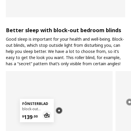
Better sleep with block-out bedroom blinds
Good sleep is important for your health and well-being. Block-
out blinds, which stop outside light from disturbing you, can
help you sleep better. We have a lot to choose from, so it’s
easy to get the look you want. This roller blind, for example,
has a “secret” pattern that’s only visible from certain angles!
FÖNSTERBLAD
block-out roller blind, 140x155 cm
¥ 139.00
139
¥
.
00