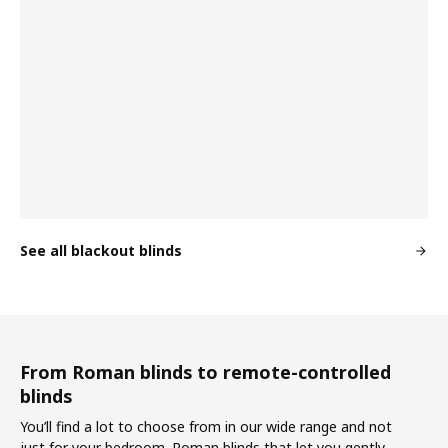
See all blackout blinds
From Roman blinds to remote-controlled
blinds
You’ll find a lot to choose from in our wide range and not
just for your bedroom. Roman blinds that let you gently