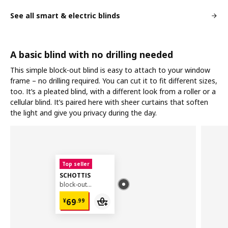
See all smart & electric blinds
A basic blind with no drilling needed
This simple block-out blind is easy to attach to your window
frame – no drilling required. You can cut it to fit different sizes,
too. It’s a pleated blind, with a different look from a roller or a
cellular blind. It’s paired here with sheer curtains that soften
the light and give you privacy during the day.
Top seller
SCHOTTIS
block-out pleated blind, 100x190 cm
¥ 69.99
69
¥
.
99