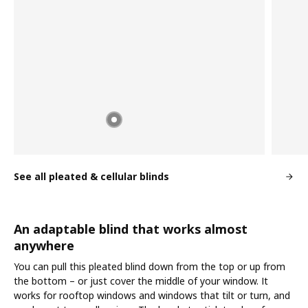
See all pleated & cellular blinds
An adaptable blind that works almost
anywhere
You can pull this pleated blind down from the top or up from
the bottom – or just cover the middle of your window. It
works for rooftop windows and windows that tilt or turn, and