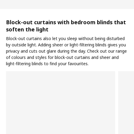
Block-out curtains with bedroom blinds that
soften the light
Block-out curtains also let you sleep without being disturbed
by outside light. Adding sheer or light-filtering blinds gives you
privacy and cuts out glare during the day. Check out our range
of colours and styles for block-out curtains and sheer and
light-filtering blinds to find your favourites.