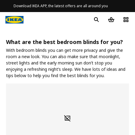
Download IKEA APP, the latest offers are all around you
What are the best bedroom blinds for you?
With bedroom blinds you can get more privacy and give the
room a new look. You can also make sure that moonlight,
street lights and the early morning sun don’t stop you
enjoying a refreshing night’s sleep. We have lots of ideas and
tips below to help you find the best blinds for you.