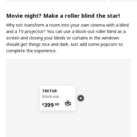
Movie night? Make a roller blind the star!
Why not transform a room into your own cinema with a blind
and a TV projector? You can use a block-out roller blind as a
screen and closing your blinds or curtains in the windows
should get things nice and dark. Just add some popcorn to
complete the experience.
TRETUR
block-out roller blind, 140x195 cm
¥ 399.00
399
¥
.
00