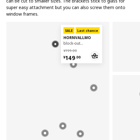
can be cut to smaller sizes. The brackets stick to glass for
super easy attachment but you can also screw them onto
window frames.
SALE
Last chance
HORNVALLMO
block-out pleated blind, 100x130 cm
¥ 199.00
¥
199
.
00
¥ 149.00
149
¥
.
00