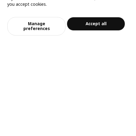
you accept cookies.
Manage
Accept all
preferences
中文
English
© Inter IKEA Systems B.V. 1999-2026
Privacy policy
Responsible disclosure policy
Terms of use
Shanghai Administration for Industry and Commerce
沪公网安备 31010402001069号