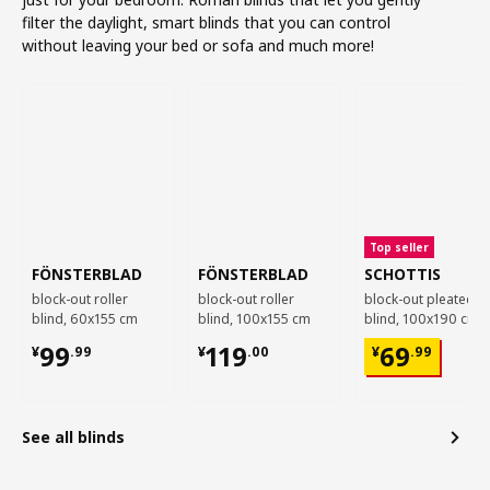
filter the daylight, smart blinds that you can control
without leaving your bed or sofa and much more!
Top seller
FÖNSTERBLAD
FÖNSTERBLAD
SCHOTTIS
block-out roller
block-out roller
block-out pleated
blind, 60x155 cm
blind, 100x155 cm
blind, 100x190 cm
¥ 99.99
¥ 119.00
¥ 69.99
99
119
69
¥
.
99
¥
.
00
¥
.
99
See all blinds