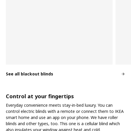
See all blackout blinds
Control at your fingertips
Everyday convenience meets stay-in-bed luxury. You can
control electric blinds with a remote or connect them to IKEA
smart home and use an app on your phone. We have roller
blinds and other types, too. This one is a cellular blind which
also insulates your window against heat and cold.