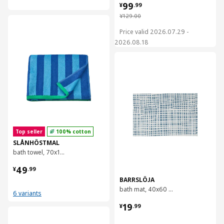
¥ 99.99
99
¥
.
99
¥ 129.00
¥
129
.
00
对比
Price valid 2026.07.29 -
2026.08.18
对比
Top seller
100% cotton
SLÅNHÖSTMAL
bath towel, 70x140 cm
¥ 49.99
49
¥
.
99
BARRSLÖJA
bath mat, 40x60 cm
6 variants
¥ 19.99
19
¥
.
99
对比