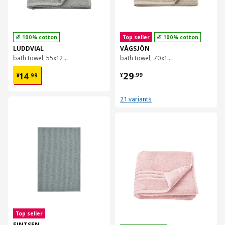
100% cotton
Top seller
100% cotton
LUDDVIAL
VÅGSJÖN
bath towel, 55x120 cm
bath towel, 70x140 cm
¥ 14.99
¥ 29.99
29
14
¥
.
99
¥
.
99
21 variants
对比
对比
Top seller
FINTSEN