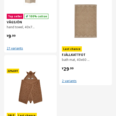
Top seller
100% cotton
VÅGSJÖN
hand towel, 40x70 cm
¥ 9.99
9
¥
.
99
21 variants
Last chance
FJÄLLKATTFOT
对比
bath mat, 40x60 cm
¥ 29.99
29
¥
.
99
2 variants
SALE
Last chance