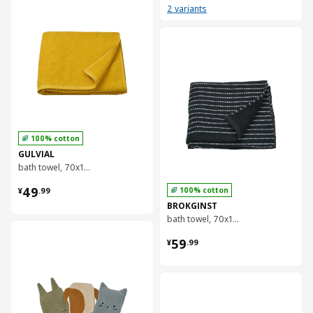
2 variants
对比
100% cotton
GULVIAL
bath towel, 70x140 cm
¥ 49.99
49
100% cotton
¥
.
99
BROKGINST
bath towel, 70x140 cm
对比
¥ 59.99
59
¥
.
99
对比