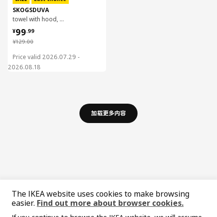
SKOGSDUVA
towel with hood, 70x140 cm
¥ 99.99
99
¥
.
99
¥ 129.00
¥
129
.
00
Price valid 2026.07.29 -
2026.08.18
加载更多内容
The IKEA website uses cookies to make browsing
easier.
Find out more about browser cookies.