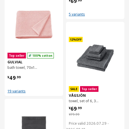
69
¥
.
99
5 variants
对比
Top seller
100% cotton
GULVIAL
bath towel, 70x140 cm
¥ 49.99
49
¥
.
99
SALE
Top seller
19 variants
VÅGSJÖN
towel, set of 6, 30x30/40x70/70x140cm
对比
¥ 69.99
69
¥
.
99
¥ 79.99
¥
79
.
99
Price valid 2026.07.29 -