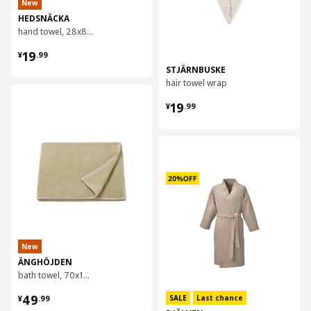
New
HEDSNÄCKA
hand towel, 28x88 cm
¥ 19.99
19
¥
.
99
STJÄRNBUSKE
hair towel wrap
对比
¥ 19.99
19
¥
.
99
对比
New
ÄNGHÖJDEN
bath towel, 70x140 cm
¥ 49.99
49
SALE
Last chance
¥
.
99