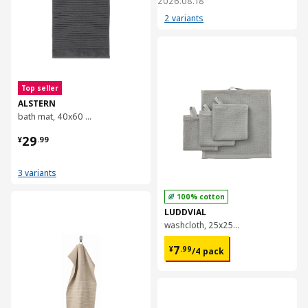
2026.08.18
2 variants
对比
Top seller
ALSTERN
bath mat, 40x60 cm
¥ 29.99
29
¥
.
99
3 variants
100% cotton
对比
LUDDVIAL
washcloth, 25x25 cm
¥ 7.99/4 pack
7
¥
.
99
/4 pack
对比