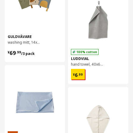
GULDVÄVARE
washing mitt, 14x22 cm
¥ 69.99/3 pack
69
100% cotton
¥
.
99
/3 pack
LUDDVIAL
hand towel, 40x60 cm
对比
¥ 6.99
6
¥
.
99
对比