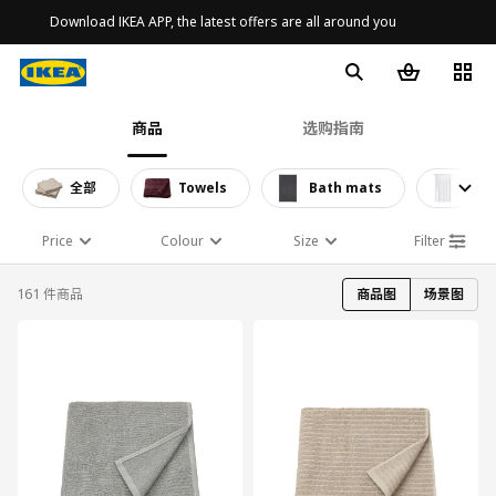
Download IKEA APP, the latest offers are all around you
商品
选购指南
全部
Towels
Bath mats
Show
Price
Colour
Size
Filter
161 件商品
商品图
场景图
对比
对比