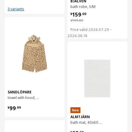
BJÄLVEN
bath robe, S/M
3 variants
¥ 159.00
159
¥
.
00
¥ 199.00
¥
199
.
00
对比
Price valid 2026.07.29 -
2026.08.18
对比
SANDLÖPARE
towel with hood, 70x140 cm
¥ 99.99
99
¥
.
99
New
ALMTJÄRN
bath mat, 40x60 cm
对比
¥ 69.99