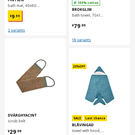
100% cotton
bath mat, 40x60 cm
BROKGLIM
¥ 9.99
bath towel, 70x140 cm
9
¥
.
99
¥ 79.99
79
¥
.
99
2 variants
18 variants
对比
对比
DVÄRGHYACINT
SALE
Last chance
scrub belt
BLÅVINGAD
¥ 29.99
29
towel with hood, 70x140 cm
¥
.
99