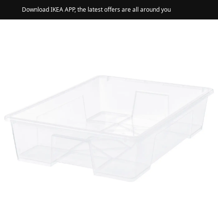
Download IKEA APP, the latest offers are all around you