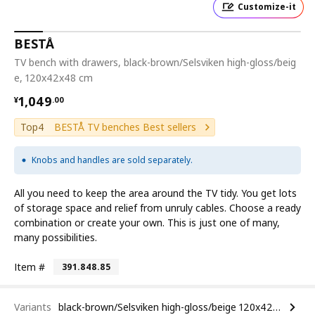
Customize-it
BESTÅ
TV bench with drawers, black-brown/Selsviken high-gloss/beig
e, 120x42x48 cm
¥ 1049.00
1,049
¥
.
00
Top4
BESTÅ TV benches Best sellers
Knobs and handles are sold separately.
All you need to keep the area around the TV tidy. You get lots
of storage space and relief from unruly cables. Choose a ready
combination or create your own. This is just one of many,
many possibilities.
Item #
391.848.85
Variants
black-brown/Selsviken high-gloss/beige 120x42x48 cm