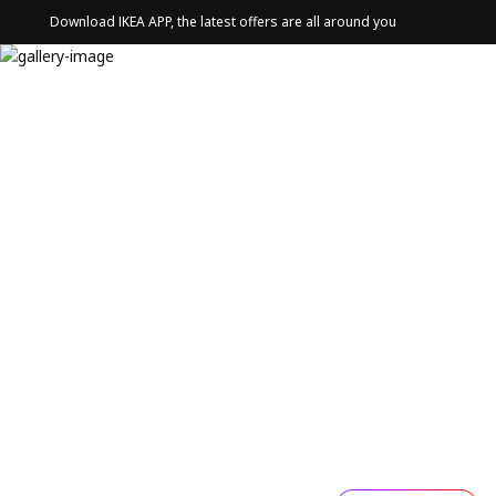
Download IKEA APP, the latest offers are all around you