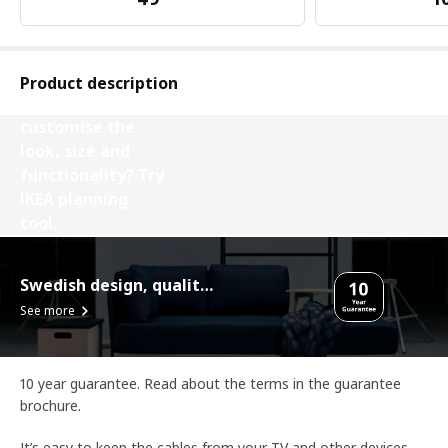
Product description
Want to
customise the
look, size and
functionality? Try
IKEA planning
tool.
Design your Besta
Swedish design, quality assurance.
See more
10 year guarantee. Read about the terms in the guarantee
brochure.
It’s easy to keep the cables from your TV and other devices