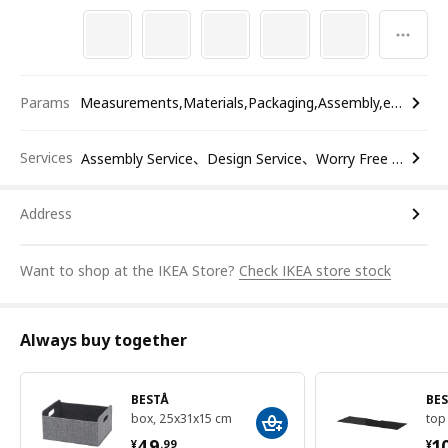
Params
Measurements,Materials,Packaging,Assembly,etc.
Services
Assembly Service、Design Service、Worry Free Return
Address
Want to shop at the IKEA Store?
Check IKEA store stock
Always buy together
BESTÅ
BE
box, 25x31x15 cm
top
¥ 49.99
¥
49
1
¥
.
99
¥