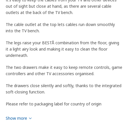
out of sight but close at hand, as there are several cable
outlets at the back of the TV bench.
The cable outlet at the top lets cables run down smoothly
into the TV bench.
The legs raise your BESTÅ combination from the floor, giving
it a light airy look and making it easy to clean the floor
underneath.
The two drawers make it easy to keep remote controls, game
controllers and other TV accessories organised.
The drawers close silently and softly, thanks to the integrated
soft-closing function.
Please refer to packaging label for country of origin
Tips
Show more
WARNING! Tipping hazard – this product must be securely