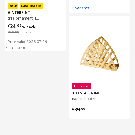
SALE
Last chance
2 variants
VINTERFINT
tree ornament, 16 cm
对比
¥ 34.99/6 pack
34
¥
.
99
/6 pack
¥ 69.99/6 pack
¥
69
.
99
/6 pack
Price valid 2026.07.29 -
2026.08.18
Top seller
TILLSTÄLLNING
napkin holder
¥ 39.99
39
¥
.
99