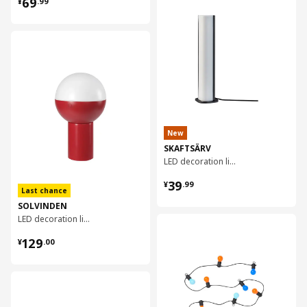
¥ 69.99
69
¥
.
99
对比
New
SKAFTSÄRV
LED decoration lighting
¥ 39.99
39
¥
.
99
Last chance
SOLVINDEN
LED decoration lighting, 25 cm
对比
¥ 129.00
129
¥
.
00
对比