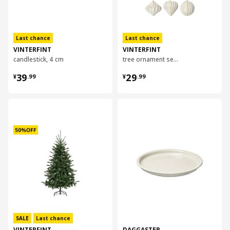
Last chance
Last chance
VINTERFINT
VINTERFINT
candlestick, 4 cm
tree ornament set of 6
¥ 39.99
¥ 29.99
39
29
¥
.
99
¥
.
99
对比
对比
SALE
Last chance
VINTERFINT
DAGGASTER