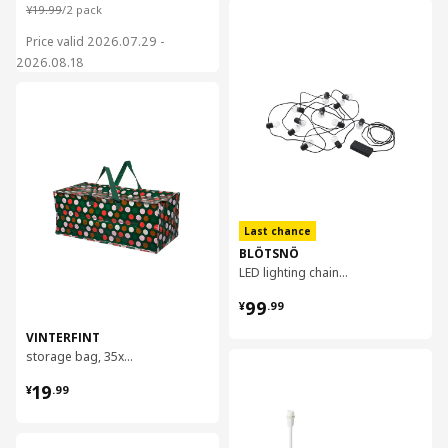
¥ 19.99/2 pack
¥
19
.
99
/2 pack
对比
Price valid 2026.07.29 -
2026.08.18
对比
Last chance
BLÖTSNÖ
LED lighting chain with 12 lights
¥ 99.99
99
¥
.
99
VINTERFINT
storage bag, 35x73x30 cm/76 l
对比
¥ 19.99
19
¥
.
99