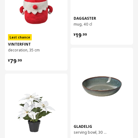
DAGGASTER
mug, 40 cl
¥ 19.99
19
¥
.
99
Last chance
VINTERFINT
decoration, 35 cm
对比
¥ 79.99
79
¥
.
99
对比
GLADELIG
serving bowl, 30 cm