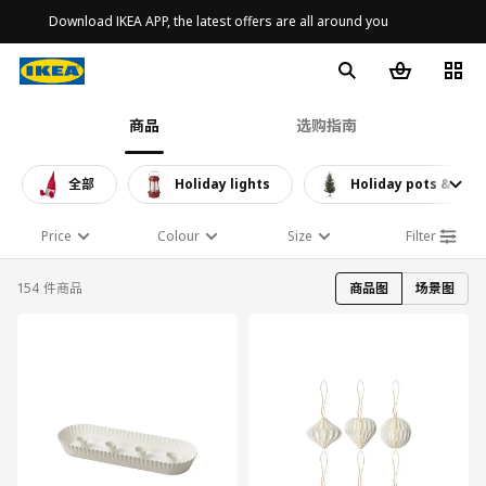
Download IKEA APP, the latest offers are all around you
商品
选购指南
全部
Holiday lights
Holiday pots & plan
Price
Colour
Size
Filter
154 件商品
商品图
场景图
对比
对比