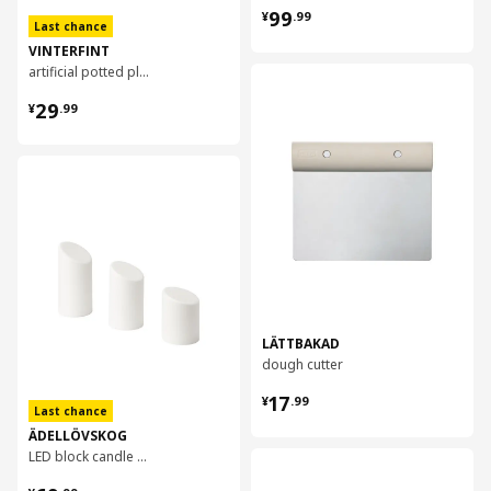
¥ 99.99
99
¥
.
99
Last chance
VINTERFINT
artificial potted plant, 12 cm
对比
¥ 29.99
29
¥
.
99
对比
LÄTTBAKAD
dough cutter
¥ 17.99
17
¥
.
99
Last chance
ÄDELLÖVSKOG
LED block candle in/out, set of 3
对比