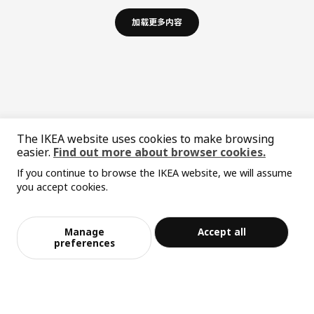
加载更多内容
The IKEA website uses cookies to make browsing
easier.
Find out more about browser cookies.
If you continue to browse the IKEA website, we will assume
中文
English
you accept cookies.
© Inter IKEA Systems B.V. 1999-2026
Privacy policy
Responsible disclosure policy
Terms of use
Manage
Accept all
preferences
Shanghai Administration for Industry and Commerce
沪公网安备 31010402001069号
沪ICP 备17055232 号-1
宜家AI购物助手算法 网信算备310104755117001240013号
宜家智能搜索生成合成算法 网信算备310104755117001250025号
Cookie设置