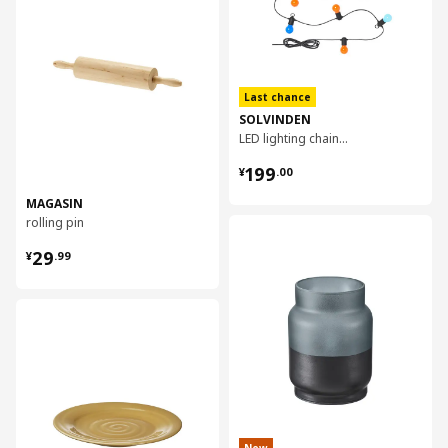
Last chance
SOLVINDEN
LED lighting chain with 12 bulbs
¥ 199.00
199
¥
.
00
MAGASIN
rolling pin
对比
¥ 29.99
29
¥
.
99
对比