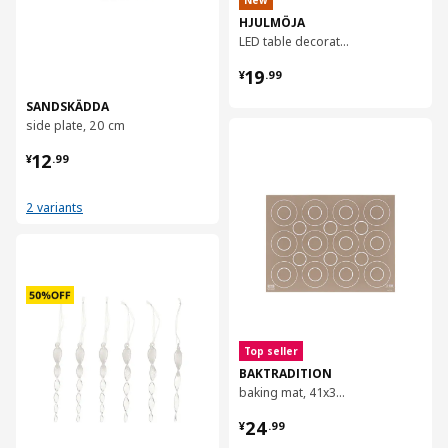
New
HJULMÖJA
LED table decoration
¥ 19.99
19
¥
.
99
SANDSKÄDDA
side plate, 20 cm
对比
¥ 12.99
12
¥
.
99
2 variants
对比
Top seller
BAKTRADITION
baking mat, 41x31 cm
¥ 24.99
24
¥
.
99