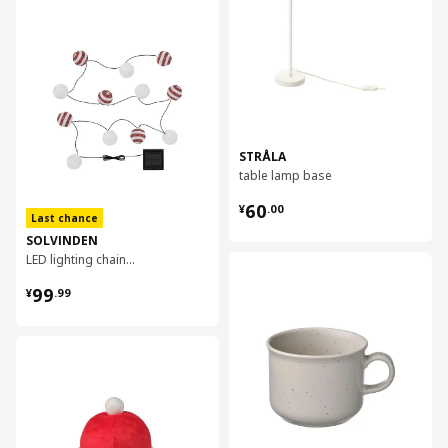
对比
STRÅLA
table lamp base
¥ 60.00
60
¥
.
00
Last chance
SOLVINDEN
LED lighting chain with 12 lights
对比
¥ 99.99
99
¥
.
99
对比