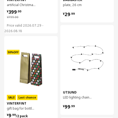
artificial Christmas tree, 210 cm
plate, 26 cm
¥ 399.00
399
¥ 29.99
¥
.
00
29
¥
.
99
¥ 799.00
¥
799
.
00
Price valid 2026.07.29 -
对比
2026.08.18
对比
UTSUND
LED lighting chain with 12 bulbs
SALE
Last chance
VINTERFINT
¥ 99.99
99
¥
.
99
gift bag for bottle, 13x41 cm
¥ 9.99/2 pack
9
¥
.
99
/2 pack