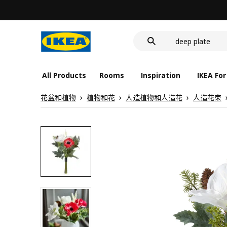
food container
cover for back 
deep plate
food container
All Products
Rooms
Inspiration
IKEA For
花盆和植物
植物和花
人造植物和人造花
人造花束