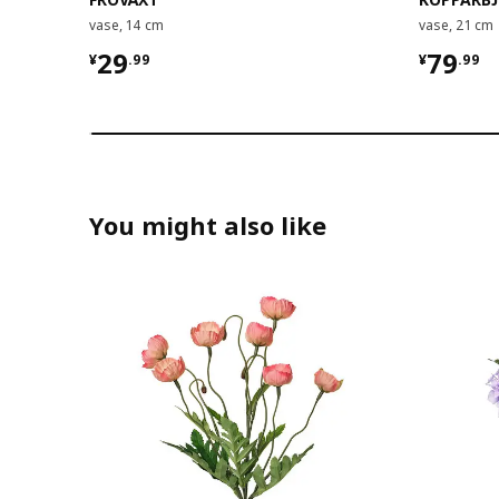
vase, 14 cm
vase, 21 cm
¥ 29.99
¥ 79.9
29
79
¥
.
99
¥
.
99
You might also like