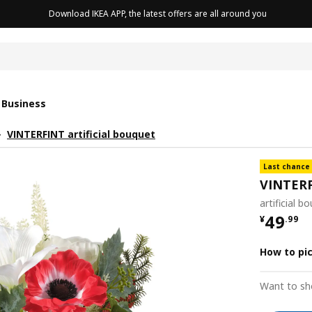
Download IKEA APP, the latest offers are all around you
cushion
 Business
VINTERFINT artificial bouquet
Last chance
VINTER
artificial 
¥ 49.9
49
¥
.
99
How to pi
Want to sh