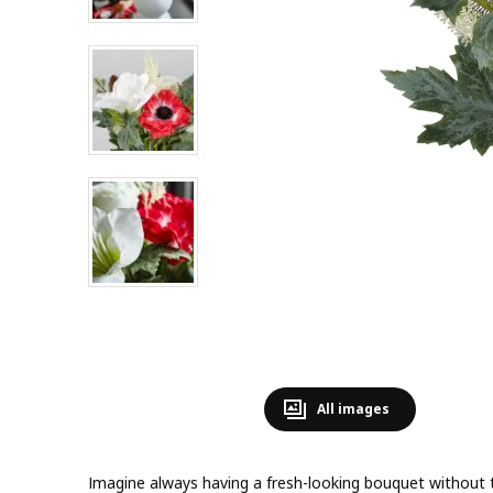
All images
Imagine always having a fresh-looking bouquet without 