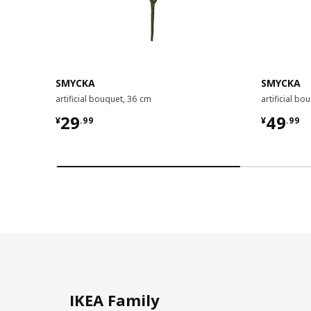
SMYCKA
SMYCKA
artificial bouquet, 36 cm
artificial bo
¥ 29.99
¥ 49.9
29
49
¥
.
99
¥
.
99
IKEA Family