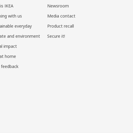
 is IKEA
Newsroom
ing with us
Media contact
ainable everyday
Product recall
ate and environment
Secure it!
al impact
 at home
 feedback