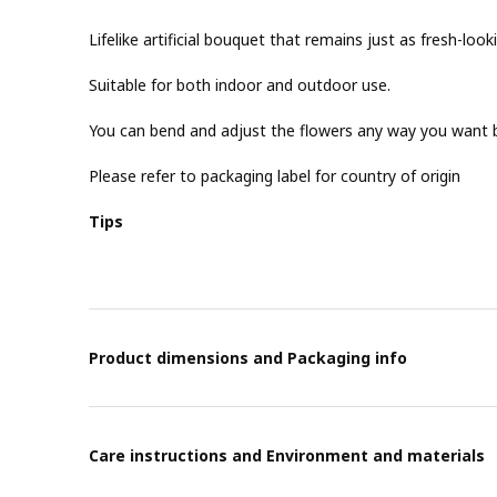
Lifelike artificial bouquet that remains just as fresh-look
Suitable for both indoor and outdoor use.
You can bend and adjust the flowers any way you want b
Please refer to packaging label for country of origin
Tips
Product dimensions and Packaging info
Care instructions and Environment and materials