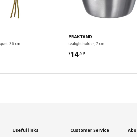
PRAKTAND
uquet, 36 cm
tealight holder, 7 cm
9
¥ 14.99
14
¥
.
99
Useful links
Customer Service
Abo