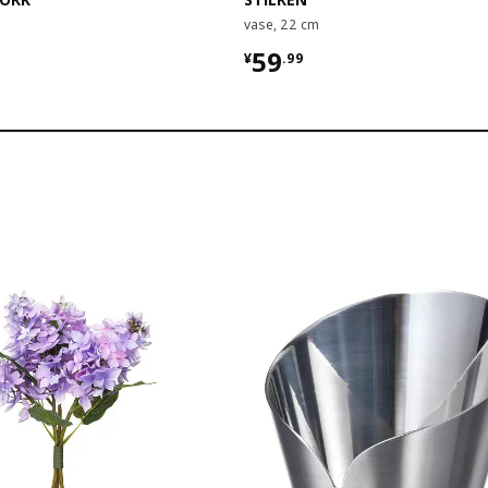
vase, 22 cm
9
¥ 59.99
59
¥
.
99