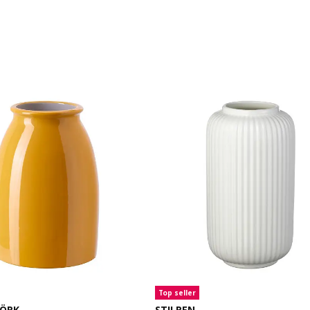
Top seller
JÖRK
STILREN