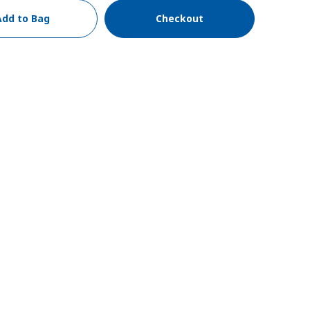
Add to Bag
Checkout