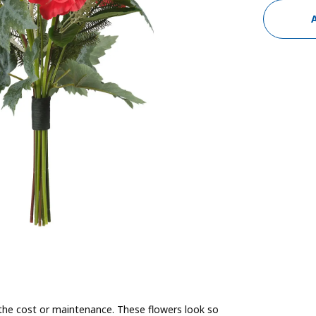
the cost or maintenance. These flowers look so