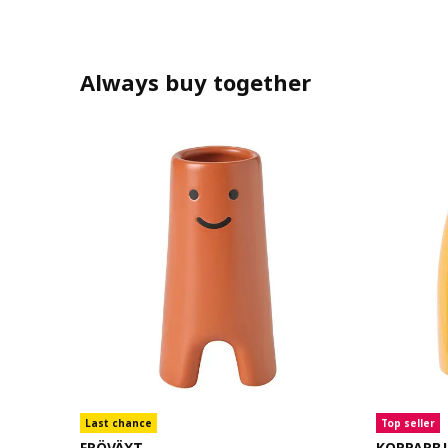
Always buy together
Last chance
Top seller
FRÖVÄXT
KOPPARB