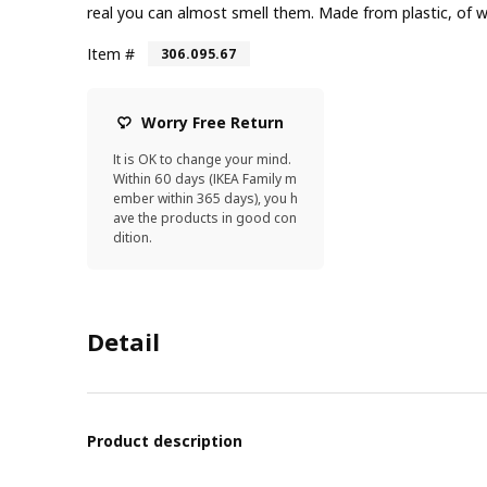
real you can almost smell them. Made from plastic, of wh
Item #
306.095.67
Worry Free Return
It is OK to change your mind.
Within 60 days (IKEA Family m
ember within 365 days), you h
ave the products in good con
dition.
Detail
Product description