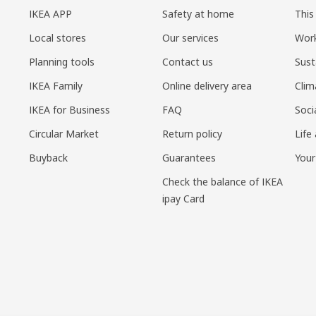
IKEA APP
Safety at home
This
Local stores
Our services
Work
Planning tools
Contact us
Sust
IKEA Family
Online delivery area
Clim
IKEA for Business
FAQ
Soci
Circular Market
Return policy
Life
Buyback
Guarantees
Your
Check the balance of IKEA
ipay Card