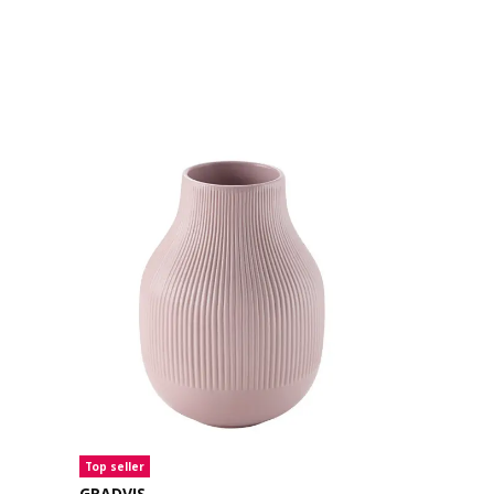
Top seller
Top seller
GRADVIS
TONSÄTTA