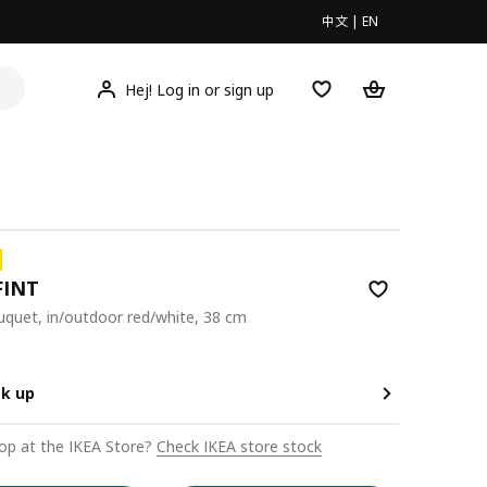
中文
|
EN
Hej! Log in or sign up
FINT
bouquet, in/outdoor red/white, 38 cm
9
ck up
op at the IKEA Store?
Check IKEA store stock