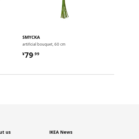
New
Limite
SMYCKA
SMYCKA
artificial bouquet, 60 cm
artificial bou
¥ 79.99
¥ 39.99
79
39
¥
.
99
¥
.
99
ut us
IKEA News