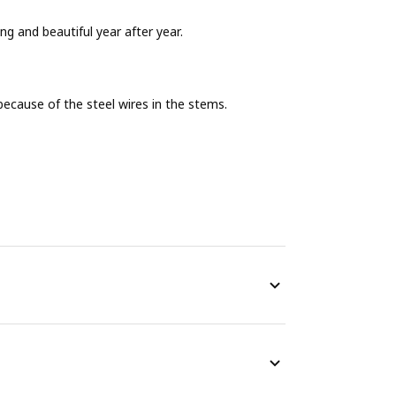
ing and beautiful year after year.
ecause of the steel wires in the stems.