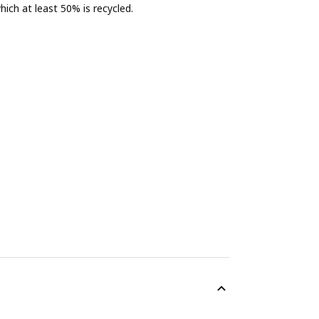
ich at least 50% is recycled.