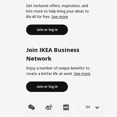
Get exclusive offers, inspiration, and
lots more to help bring your ideas to
life.All for free.
See more
Join or log in
Join IKEA Business
Network
Enjoy a number of unique benefits to
create a better life at work.
See more
Join or log in
>