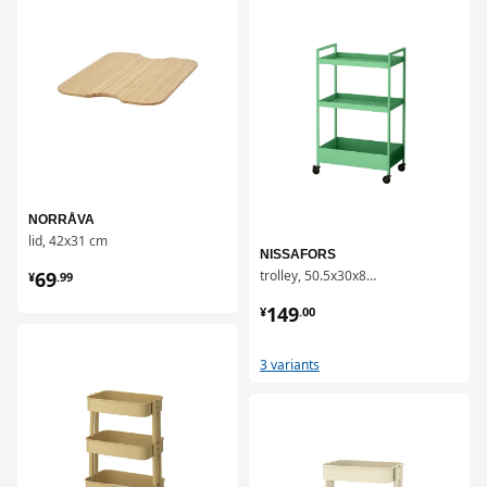
NORRÅVA
lid, 42x31 cm
NISSAFORS
¥ 69.99
69
trolley, 50.5x30x83 cm
¥
.
99
¥ 149.00
149
¥
.
00
对比
3 variants
对比