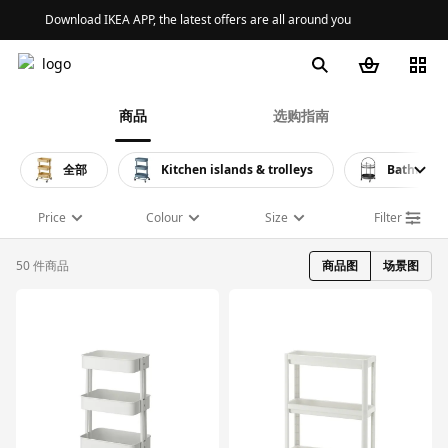
Download IKEA APP, the latest offers are all around you
商品
选购指南
全部
Kitchen islands & trolleys
Bathroom 
Price
Colour
Size
Filter
50 件商品
商品图
场景图
对比
对比