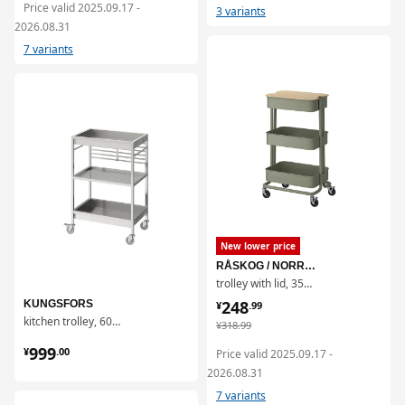
Price valid 2025.09.17 -
3 variants
2026.08.31
7 variants
对比
对比
New lower price
RÅSKOG / NORRÅVA
trolley with lid, 35x45x77 cm
¥ 248.99
248
KUNGSFORS
¥
.
99
kitchen trolley, 60x40 cm
¥ 318.99
¥
318
.
99
¥ 999.00
999
¥
.
00
Price valid 2025.09.17 -
2026.08.31
7 variants
对比