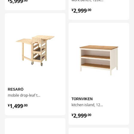
5,999
¥
.
00
¥ 2999.00
2,999
¥
.
00
对比
对比
RESARÖ
mobile drop-leaf table w storage
TORNVIKEN
¥ 1499.00
1,499
kitchen island, 126x77 cm
¥
.
00
¥ 2999.00
2,999
¥
.
00
对比
对比