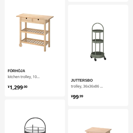
对比
FÖRHÖJA
kitchen trolley, 100x43 cm
JUTTERSBO
¥ 1299.00
1,299
trolley, 36x36x86 cm
¥
.
00
¥ 99.99
99
¥
.
99
对比
对比