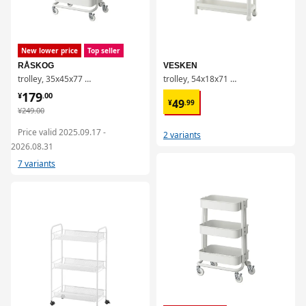
New lower price
Top seller
RÅSKOG
VESKEN
trolley, 35x45x77 cm
trolley, 54x18x71 cm
¥ 179.00
179
¥ 49.99
¥
.
00
49
¥
.
99
¥ 249.00
¥
249
.
00
Price valid 2025.09.17 -
2 variants
2026.08.31
7 variants
对比
对比