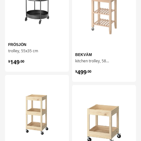
FRÖSJÖN
trolley, 55x35 cm
BEKVÄM
¥ 149.00
149
kitchen trolley, 58x50 cm
¥
.
00
¥ 499.00
499
¥
.
00
对比
对比