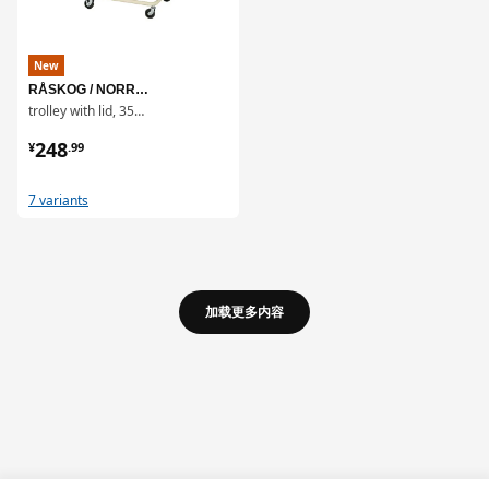
New
RÅSKOG / NORRÅVA
trolley with lid, 35x45x77 cm
¥ 248.99
248
¥
.
99
7 variants
加载更多内容