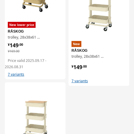
New lower price
RÅSKOG
trolley, 28x38x61 cm
¥ 149.00
149
New
¥
.
00
¥ 169.00
RÅSKOG
¥
169
.
00
trolley, 28x38x61 cm
Price valid 2025.09.17 -
¥ 149.00
149
¥
.
00
2026.08.31
7 variants
7 variants
对比