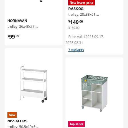
New lower price
RÅSKOG
trolley, 28x38x61 cm
¥ 149.00
149
HORNAVAN
¥
.
00
trolley, 26x48x77 cm
¥ 169.00
¥
169
.
00
¥ 99.99
99
¥
.
99
Price valid 2025.09.17 -
2026.08.31
7 variants
对比
对比
New
NISSAFORS
Top seller
trolley, 50.5x19x67 cm