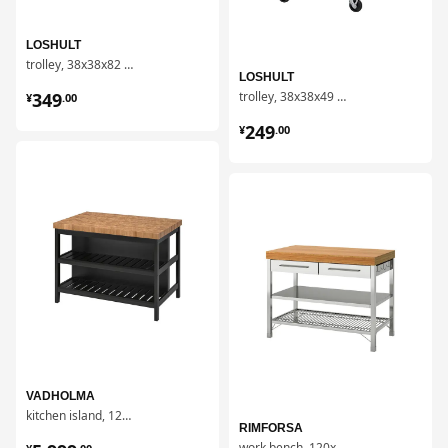
LOSHULT
trolley, 38x38x82 cm
LOSHULT
¥ 349.00
349
trolley, 38x38x49 cm
¥
.
00
¥ 249.00
249
¥
.
00
对比
对比
VADHOLMA
kitchen island, 126x79x90 cm
RIMFORSA
¥ 5999.00
work bench, 120x63.5x92 cm