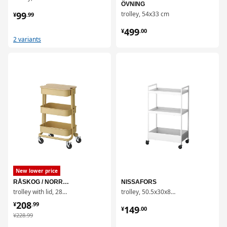
ÖVNING
¥ 99.99
99
trolley, 54x33 cm
¥
.
99
¥ 499.00
499
¥
.
00
2 variants
对比
对比
New lower price
RÅSKOG / NORRÅVA
NISSAFORS
trolley with lid, 28x38x61 cm
trolley, 50.5x30x83 cm
¥ 208.99
208
¥ 149.00
¥
.
99
149
¥
.
00
¥ 228.99
¥
228
.
99