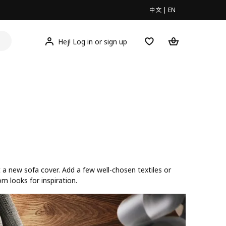
中文
|
EN
Hej! Log in or sign up
t a new sofa cover. Add a few well-chosen textiles or
om looks for inspiration.