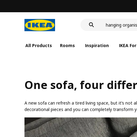
food container
cover for back 
hanging organis
food container
All Products
Rooms
Inspiration
IKEA For
One sofa, four diffe
A new sofa can refresh a tired living space, but it’s not
decorational pieces and you can completely transform your 