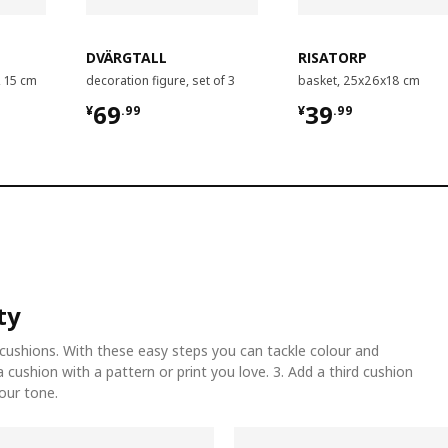
DVÄRGTALL
RISATORP
, 15 cm
decoration figure, set of 3
basket, 25x26x18 cm
¥ 69.99
¥ 39.99
69
39
¥
.
99
¥
.
99
ty
cushions. With these easy steps you can tackle colour and
 a cushion with a pattern or print you love. 3. Add a third cushion
lour tone.