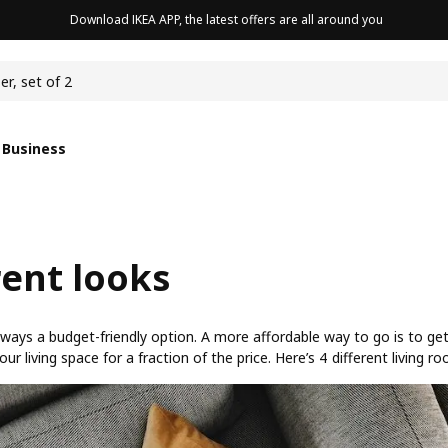
Download IKEA APP, the latest offers are all around you
cushion
er, set of 2
 Business
rent looks
 always a budget-friendly option. A more affordable way to go is to ge
living space for a fraction of the price. Here’s 4 different living ro