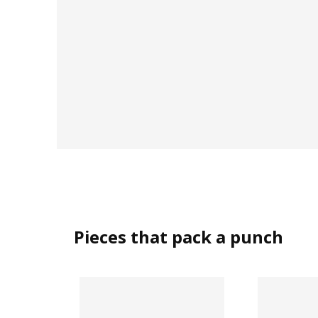
Pieces that pack a punch