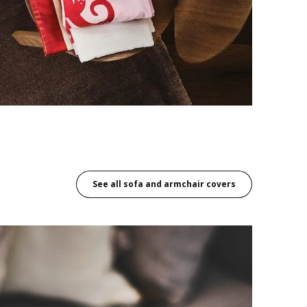
See all sofa and armchair covers