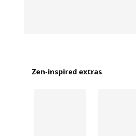
Zen-inspired extras