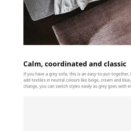
Calm, coordinated and classic
If you have a grey sofa, this is an easy-to-put-together
add textiles in neutral colours like beige, cream and blue,
change, you can switch styles easily as grey goes with e