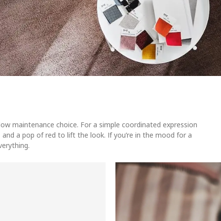
, low maintenance choice. For a simple coordinated expression
 and a pop of red to lift the look. If you’re in the mood for a
verything.