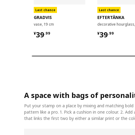
Last chance
Last chance
GRADVIS
EFTERTÄNKA
vase, 19 cm
decorative hourglass
¥ 39.99
¥ 39.99
39
39
¥
.
99
¥
.
99
A space with bags of personali
Put your stamp on a place by mixing and matching bold 
pattern like a pro. 1. Pick a cushion in one colour. 2. Add
that links the first two by either a similar print or the co