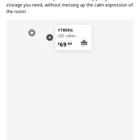
storage you need, without messing up the calm expression of
the room.
YTBERG
LED cabinet lighting
¥ 69.99
69
¥
.
99