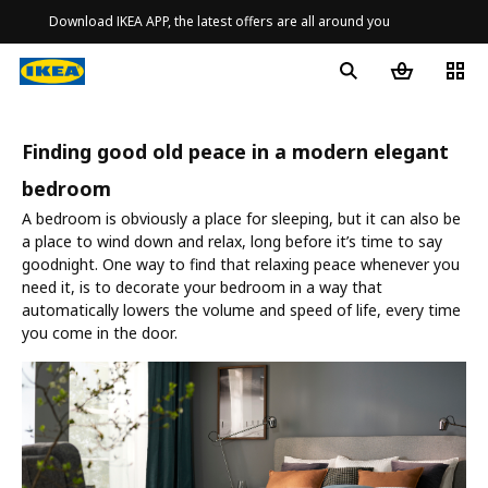
Download IKEA APP, the latest offers are all around you
Finding good old peace in a modern elegant
bedroom
A bedroom is obviously a place for sleeping, but it can also be
a place to wind down and relax, long before it’s time to say
goodnight. One way to find that relaxing peace whenever you
need it, is to decorate your bedroom in a way that
automatically lowers the volume and speed of life, every time
you come in the door.