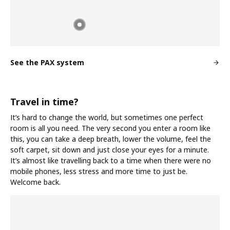
See the PAX system
Travel in time?
It’s hard to change the world, but sometimes one perfect
room is all you need. The very second you enter a room like
this, you can take a deep breath, lower the volume, feel the
soft carpet, sit down and just close your eyes for a minute.
It’s almost like travelling back to a time when there were no
mobile phones, less stress and more time to just be.
Welcome back.