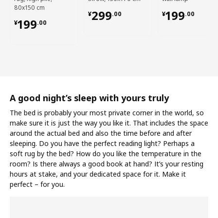
80x150 cm
¥ 299.00
¥ 199.00
299
199
¥
.
00
¥
.
00
¥ 199.00
199
¥
.
00
A good night’s sleep with yours truly
The bed is probably your most private corner in the world, so
make sure it is just the way you like it. That includes the space
around the actual bed and also the time before and after
sleeping. Do you have the perfect reading light? Perhaps a
soft rug by the bed? How do you like the temperature in the
room? Is there always a good book at hand? It’s your resting
hours at stake, and your dedicated space for it. Make it
perfect – for you.