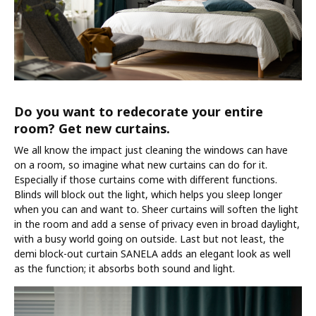
Do you want to redecorate your entire
room? Get new curtains.
We all know the impact just cleaning the windows can have
on a room, so imagine what new curtains can do for it.
Especially if those curtains come with different functions.
Blinds will block out the light, which helps you sleep longer
when you can and want to. Sheer curtains will soften the light
in the room and add a sense of privacy even in broad daylight,
with a busy world going on outside. Last but not least, the
demi block-out curtain SANELA adds an elegant look as well
as the function; it absorbs both sound and light.