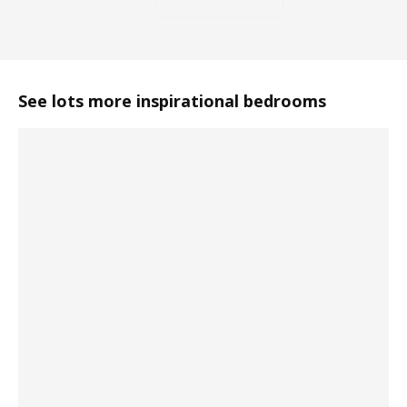
See lots more inspirational bedrooms