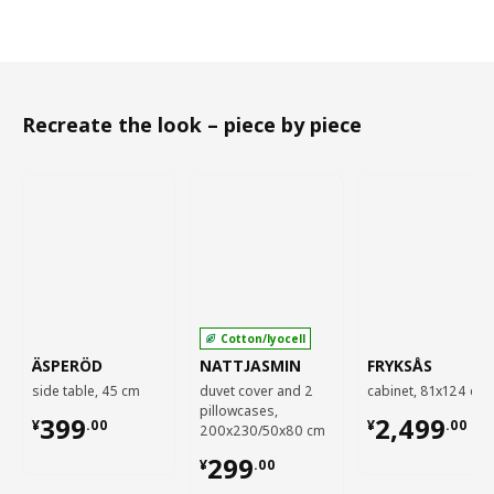
Recreate the look – piece by piece
Cotton/lyocell
ÄSPERÖD
NATTJASMIN
FRYKSÅS
side table, 45 cm
duvet cover and 2
cabinet, 81x124 cm
pillowcases,
¥ 399.00
¥ 2499.00
399
2,499
¥
.
00
¥
.
00
200x230/50x80 cm
¥ 299.00
299
¥
.
00