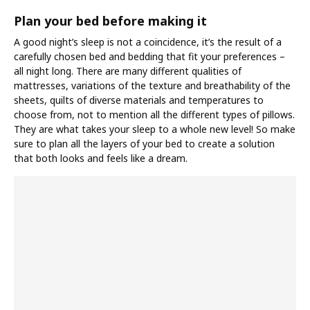
Plan your bed before making it
A good night’s sleep is not a coincidence, it’s the result of a
carefully chosen bed and bedding that fit your preferences –
all night long. There are many different qualities of
mattresses, variations of the texture and breathability of the
sheets, quilts of diverse materials and temperatures to
choose from, not to mention all the different types of pillows.
They are what takes your sleep to a whole new level! So make
sure to plan all the layers of your bed to create a solution
that both looks and feels like a dream.