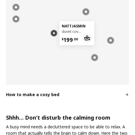
NATTJASMIN
duvet cover and pillowcase, 150x200/50x80 cm
¥ 199.00
199
¥
.
00
How to make a cosy bed
Shhh… Don’t disturb the calming room
A busy mind needs a decluttered space to be able to relax. A
room that actually tells the brain to calm down. Here the two