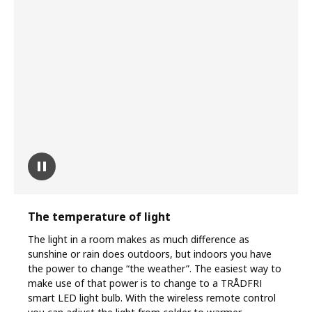
pause
The temperature of light
The light in a room makes as much difference as
sunshine or rain does outdoors, but indoors you have
the power to change “the weather”. The easiest way to
make use of that power is to change to a TRÅDFRI
smart LED light bulb. With the wireless remote control