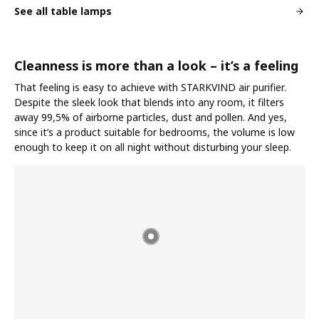
See all table lamps
Cleanness is more than a look – it’s a feeling
That feeling is easy to achieve with STARKVIND air purifier.
Despite the sleek look that blends into any room, it filters
away 99,5% of airborne particles, dust and pollen. And yes,
since it’s a product suitable for bedrooms, the volume is low
enough to keep it on all night without disturbing your sleep.