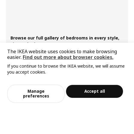
Browse our full gallery of bedrooms in every style,
size and prices
The IKEA website uses cookies to make browsing
easier.
Find out more about browser cookies.
If you continue to browse the IKEA website, we will assume
you accept cookies.
Manage
Accept all
preferences