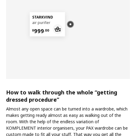
STARKVIND
air purifier
¥ 999.00
999
¥
.
00
How to walk through the whole “getting
dressed procedure”
Almost any open space can be turned into a wardrobe, which
makes getting ready almost as easy as walking out of the
room. With the help of the endless variation of
KOMPLEMENT interior organisers, your PAX wardrobe can be
custom made to fit all your stuff. That way you get all the