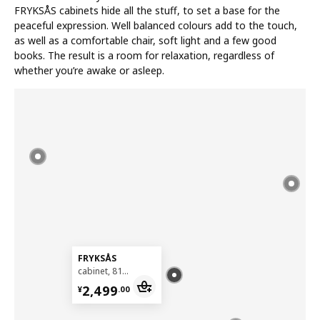
FRYKSÅS cabinets hide all the stuff, to set a base for the
peaceful expression. Well balanced colours add to the touch,
as well as a comfortable chair, soft light and a few good
books. The result is a room for relaxation, regardless of
whether you’re awake or asleep.
FRYKSÅS
cabinet, 81x124 cm
¥ 2499.00
2,499
¥
.
00