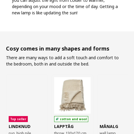
you can adjust the light from colder to warmer,
depending on your mood or the time of day. Getting a
new lamp is like updating the sun!
Cosy comes in many shapes and forms
There are many ways to add a soft touch and comfort to
the bedroom, both in and outside the bed.
Top seller
cotton and wool
LINDKNUD
LAPPTÅG
MÅNALG
rug, high pile,
throw, 130x170 cm
wall lamp