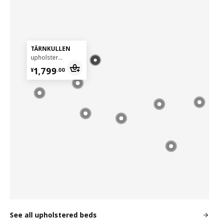
TÄRNKULLEN
upholstered bed frame, 150x200 cm
¥ 1799.00
1,799
¥
.
00
See all upholstered beds