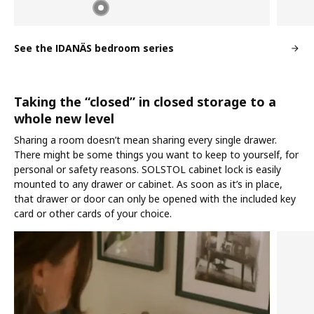
See the IDANÄS bedroom series
Taking the “closed” in closed storage to a
whole new level
Sharing a room doesn’t mean sharing every single drawer.
There might be some things you want to keep to yourself, for
personal or safety reasons. SOLSTOL cabinet lock is easily
mounted to any drawer or cabinet. As soon as it’s in place,
that drawer or door can only be opened with the included key
card or other cards of your choice.