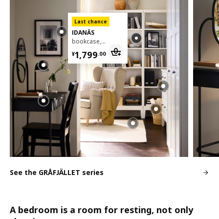
Last chance
IDANÄS
bookcase, 81x39x211 cm
¥ 1799.00
1,799
¥
.
00
See the GRÅFJÄLLET series
A bedroom is a room for resting, not only