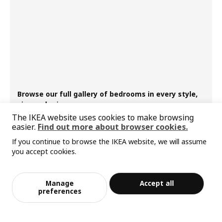
Browse our full gallery of bedrooms in every style,
size and price
The IKEA website uses cookies to make browsing
easier.
Find out more about browser cookies.
If you continue to browse the IKEA website, we will assume
you accept cookies.
Manage
Accept all
preferences