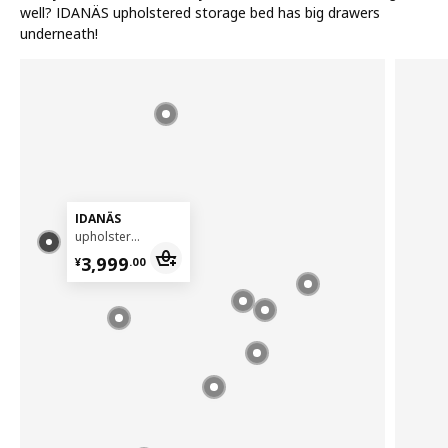
well? IDANÄS upholstered storage bed has big drawers
underneath!
IDANÄS
upholstered storage bed, 180x200 cm
¥ 3999.00
3,999
¥
.
00