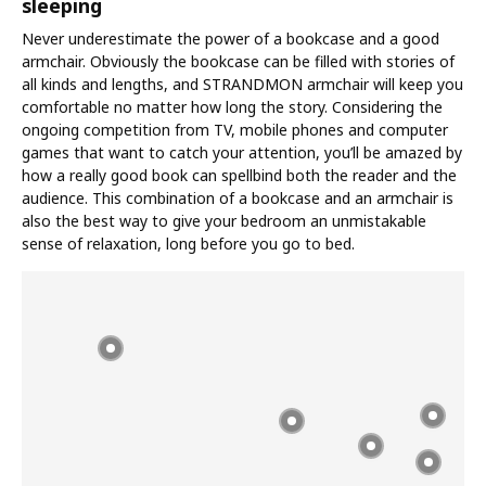
sleeping
Never underestimate the power of a bookcase and a good
armchair. Obviously the bookcase can be filled with stories of
all kinds and lengths, and STRANDMON armchair will keep you
comfortable no matter how long the story. Considering the
ongoing competition from TV, mobile phones and computer
games that want to catch your attention, you’ll be amazed by
how a really good book can spellbind both the reader and the
audience. This combination of a bookcase and an armchair is
also the best way to give your bedroom an unmistakable
sense of relaxation, long before you go to bed.