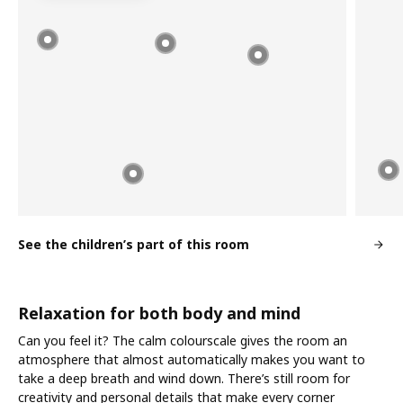
See the children’s part of this room
Relaxation for both body and mind
Can you feel it? The calm colourscale gives the room an
atmosphere that almost automatically makes you want to
take a deep breath and wind down. There’s still room for
creativity and personal details that make every corner