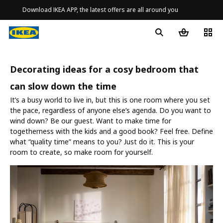
Download IKEA APP, the latest offers are all around you
Decorating ideas for a cosy bedroom that
can slow down the time
It’s a busy world to live in, but this is one room where you set
the pace, regardless of anyone else’s agenda. Do you want to
wind down? Be our guest. Want to make time for
togetherness with the kids and a good book? Feel free. Define
what “quality time” means to you? Just do it. This is your
room to create, so make room for yourself.