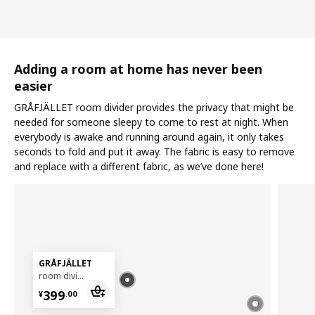
Adding a room at home has never been
easier
GRÅFJÄLLET room divider provides the privacy that might be
needed for someone sleepy to come to rest at night. When
everybody is awake and running around again, it only takes
seconds to fold and put it away. The fabric is easy to remove
and replace with a different fabric, as we’ve done here!
GRÅFJÄLLET
room divider, 150x175 cm
¥ 399.00
399
¥
.
00