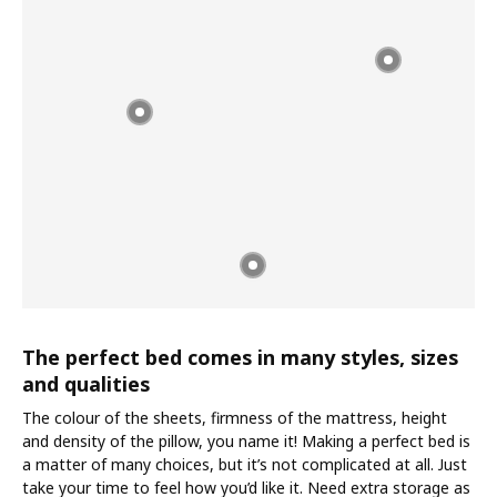
The perfect bed comes in many styles, sizes
and qualities
The colour of the sheets, firmness of the mattress, height
and density of the pillow, you name it! Making a perfect bed is
a matter of many choices, but it’s not complicated at all. Just
take your time to feel how you’d like it. Need extra storage as