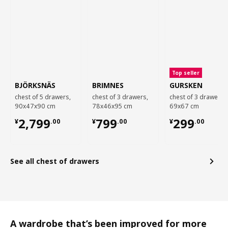
Top seller
BJÖRKSNÄS
BRIMNES
GURSKEN
chest of 5 drawers,
chest of 3 drawers,
chest of 3 drawers,
90x47x90 cm
78x46x95 cm
69x67 cm
¥ 2799.00
¥ 799.00
¥ 299.00
2,799
799
299
¥
.
00
¥
.
00
¥
.
00
See all chest of drawers
A wardrobe that’s been improved for more