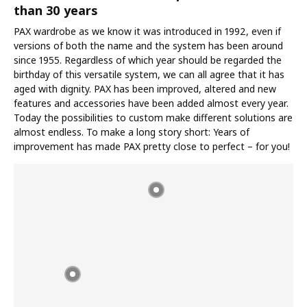
than 30 years
PAX wardrobe as we know it was introduced in 1992, even if
versions of both the name and the system has been around
since 1955. Regardless of which year should be regarded the
birthday of this versatile system, we can all agree that it has
aged with dignity. PAX has been improved, altered and new
features and accessories have been added almost every year.
Today the possibilities to custom make different solutions are
almost endless. To make a long story short: Years of
improvement has made PAX pretty close to perfect – for you!