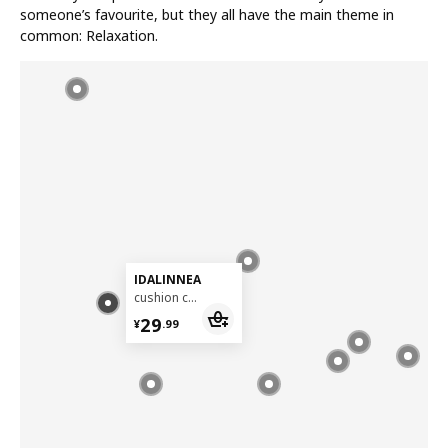
someone’s favourite, but they all have the main theme in
common: Relaxation.
IDALINNEA
cushion cover, 50x50 cm
¥ 29.99
29
¥
.
99