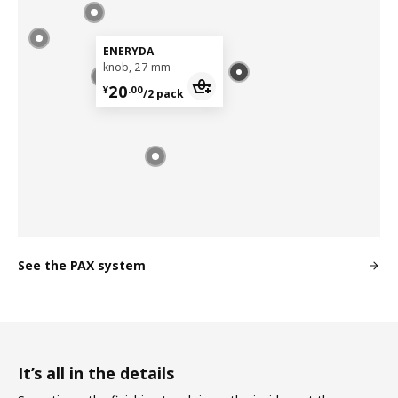
ENERYDA
knob, 27 mm
¥ 20.00/2 pack
20
¥
.
00
/2 pack
See the PAX system
It’s all in the details