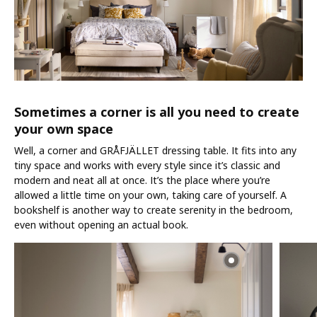
Sometimes a corner is all you need to create
your own space
Well, a corner and GRÅFJÄLLET dressing table. It fits into any
tiny space and works with every style since it’s classic and
modern and neat all at once. It’s the place where you’re
allowed a little time on your own, taking care of yourself. A
bookshelf is another way to create serenity in the bedroom,
even without opening an actual book.