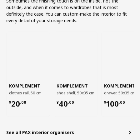
Sometimes the finishing touch is on the inside, not the
outside, and when it comes to wardrobes that is most
definitely the case. You can custom-make the interior to fit
every detail of your storage needs.
KOMPLEMENT
KOMPLEMENT
KOMPLEMENT
clothes rail, 50 cm
shoe shelf, 50x35 cm
drawer, 50x35 cm
¥ 20.00
¥ 40.00
¥ 100.00
20
40
100
¥
.
00
¥
.
00
¥
.
00
See all PAX interior organisers