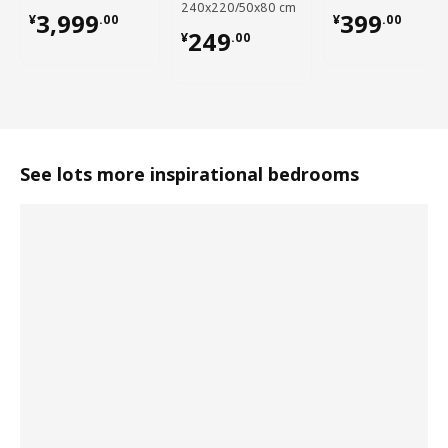
240x220/50x80 cm
¥ 3999.00
¥ 399.00
3,999
399
¥
.
00
¥
.
00
¥ 249.00
249
¥
.
00
See lots more inspirational bedrooms