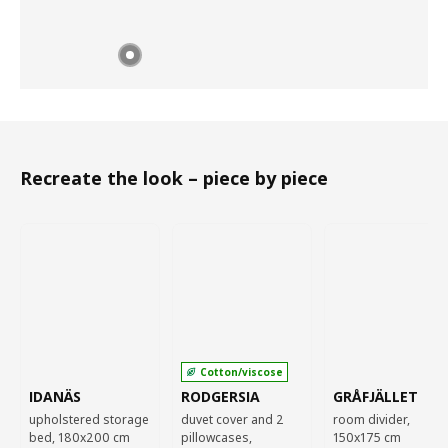
Recreate the look – piece by piece
Cotton/viscose
IDANÄS
RODGERSIA
GRÅFJÄLLET
upholstered storage
duvet cover and 2
room divider,
bed, 180x200 cm
pillowcases,
150x175 cm