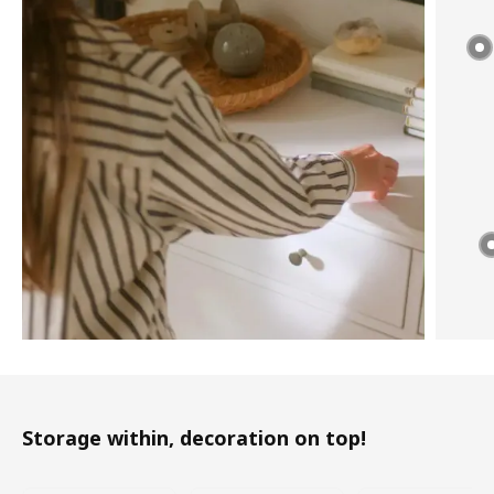
Storage within, decoration on top!