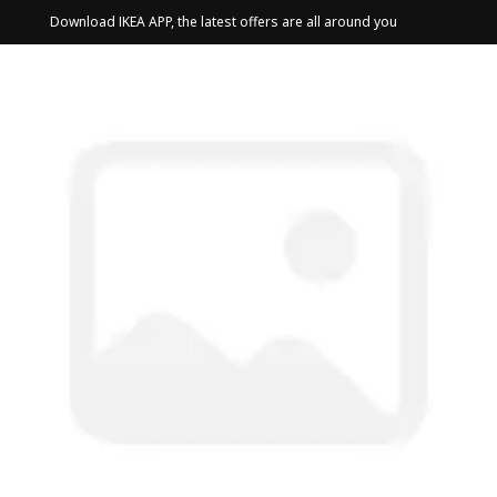
Download IKEA APP, the latest offers are all around you