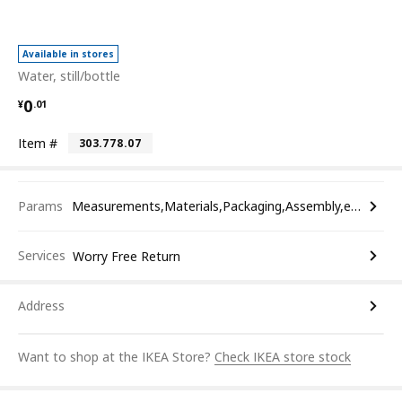
Available in stores
Water, still/bottle
¥ 0.01
0
¥
.
01
Item #
303.778.07
Params
Measurements,Materials,Packaging,Assembly,etc.
Services
Worry Free Return
Address
Want to shop at the IKEA Store?
Check IKEA store stock