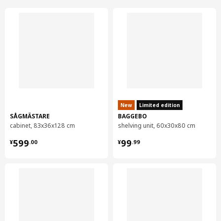
New
Limited edition
SÅGMÄSTARE
BAGGEBO
cabinet, 83x36x128 cm
shelving unit, 60x30x80 cm
¥ 599.00
¥ 99.99
599
99
¥
.
00
¥
.
99