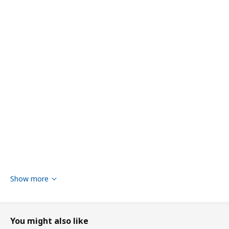
Show more
You might also like