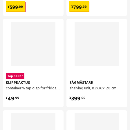
¥ 599.00
¥ 799.00
599
799
¥
.
00
¥
.
00
Top seller
KLIPPKAKTUS
SÅGMÄSTARE
container w tap disp for fridge, 4.5 l
shelving unit, 83x36x128 cm
¥ 49.99
¥ 399.00
49
399
¥
.
99
¥
.
00