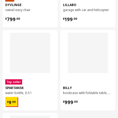
DYVLINGE
LILLABO
swivel easy chair
garage with car and helicopter
¥ 799.00
¥ 199.00
799
199
¥
.
00
¥
.
00
Top seller
SPARTANSK
BILLY
water bottle, 0.5 l
bookcase with foldable table, 80x33/112x106 cm
¥ 9.99
¥ 999.00
999
9
¥
.
00
¥
.
99