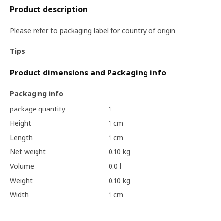
Product description
Please refer to packaging label for country of origin
Tips
Product dimensions and Packaging info
Packaging info
package quantity
1
Height
1 cm
Length
1 cm
Net weight
0.10 kg
Volume
0.0 l
Weight
0.10 kg
Width
1 cm