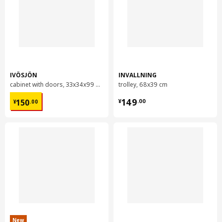
IVÖSJÖN
INVALLNING
cabinet with doors, 33x34x99 cm
trolley, 68x39 cm
¥ 150.00
¥ 149.00
149
150
¥
.
00
¥
.
00
New