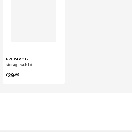
GREJSIMOJS
storage with lid
¥ 29.99
29
¥
.
99