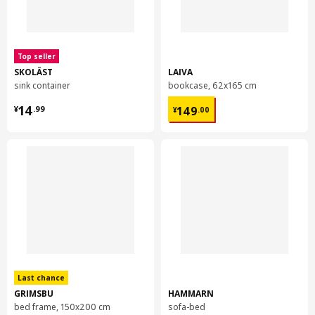
Top seller
SKOLÄST
LAIVA
sink container
bookcase, 62x165 cm
¥ 14.99
¥ 149.00
14
149
¥
.
99
¥
.
00
Last chance
GRIMSBU
HAMMARN
bed frame, 150x200 cm
sofa-bed