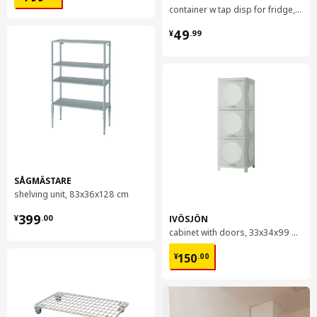
container w tap disp for fridge, 4.5 l
¥ 49.99
49
¥
.
99
SÅGMÄSTARE
shelving unit, 83x36x128 cm
¥ 399.00
399
IVÖSJÖN
¥
.
00
cabinet with doors, 33x34x99 cm
¥ 150.00
150
¥
.
00