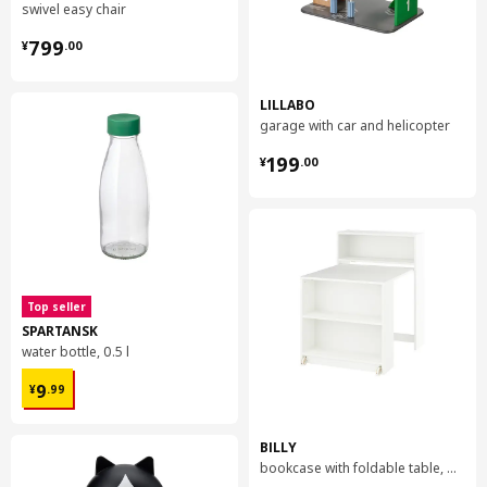
swivel easy chair
¥ 799.00
799
¥
.
00
LILLABO
garage with car and helicopter
¥ 199.00
199
¥
.
00
Top seller
SPARTANSK
water bottle, 0.5 l
¥ 9.99
9
¥
.
99
BILLY
bookcase with foldable table, 80x33/112x106 cm