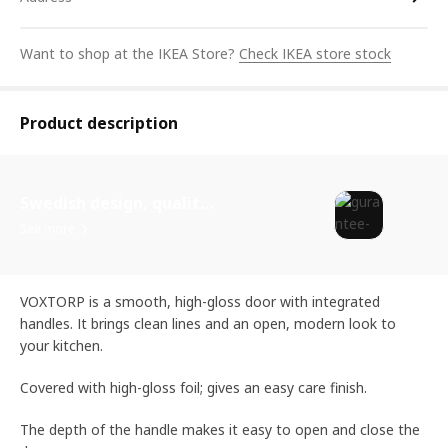
Want to shop at the IKEA Store?
Check IKEA store stock
Product description
Swedish design, quality assurance.
See more
VOXTORP is a smooth, high-gloss door with integrated
handles. It brings clean lines and an open, modern look to
your kitchen.
Covered with high-gloss foil; gives an easy care finish.
The depth of the handle makes it easy to open and close the