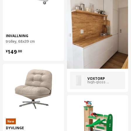
INVALLNING
trolley, 68x39 cm
¥ 149.00
149
¥
.
00
VOXTORP
high-gloss white
New
DYVLINGE