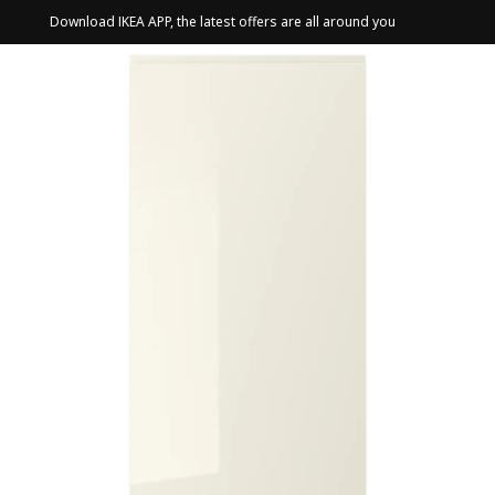
Download IKEA APP, the latest offers are all around you