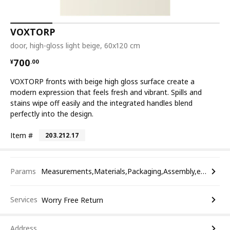
VOXTORP
door, high-gloss light beige, 60x120 cm
¥ 700.00
700
¥
.
00
VOXTORP fronts with beige high gloss surface create a
modern expression that feels fresh and vibrant. Spills and
stains wipe off easily and the integrated handles blend
perfectly into the design.
Item #
203.212.17
Params
Measurements,Materials,Packaging,Assembly,etc.
Services
Worry Free Return
Address