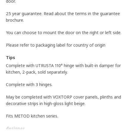
door.
25 year guarantee. Read about the terms in the guarantee
brochure.
You can choose to mount the door on the right or left side.
Please refer to packaging label for country of origin
Tips
Complete with UTRUSTA 110° hinge with built-in damper for
kitchen, 2-pack, sold separately.
Complete with 3 hinges.
May be completed with VOXTORP cover panels, plinths and
decorative strips in high-gloss light beige.
Fits METOD kitchen series.
designer