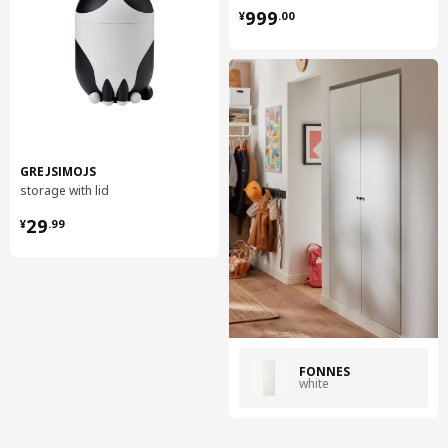
¥ 999.00
999
¥
.
00
GREJSIMOJS
storage with lid
¥ 29.99
29
¥
.
99
FONNES
white