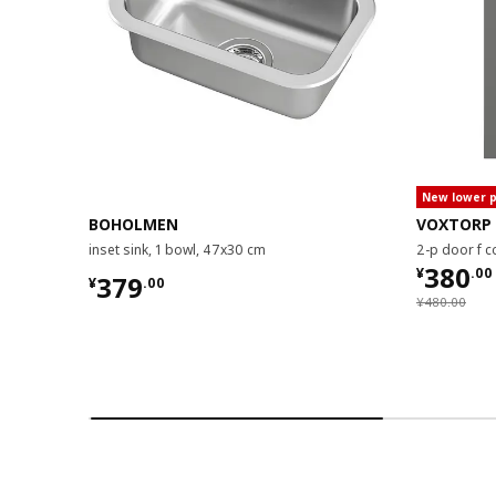
New lower p
BOHOLMEN
VOXTORP
inset sink, 1 bowl, 47x30 cm
2-p door f c
¥ 380.
380
¥
.
00
¥ 379.00
379
¥
.
00
¥ 480.00
¥
480
.
00