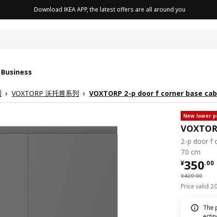
Download IKEA APP, the latest offers are all around you
cushion
 Business
列
VOXTORP 沃托普系列
VOXTORP 2-p door f corner base cab
New lower p
VOXTO
2-p door f 
70 cm
¥ 350.
350
¥
.
00
¥ 420.00
¥
420
.
00
Price valid 
The 
ecti