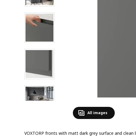
All images
VOXTORP fronts with matt dark grey surface and clean l