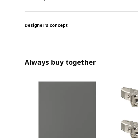
Designer's concept
Always buy together