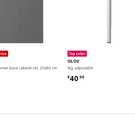
rice
Top seller
OLOV
orner base cabinet set, 25x80 cm
leg, adjustable
00
¥ 40.00
40
¥
.
00