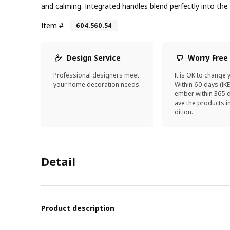
and calming. Integrated handles blend perfectly into the
Item #
604.560.54
Design Service
Worry Free
Professional designers meet
It is OK to change 
your home decoration needs.
Within 60 days (IK
ember within 365 d
ave the products 
dition.
Detail
Product description