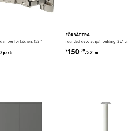
FÖRBÄTTRA
 damper for kitchen, 153 °
rounded deco strip/moulding, 221 cm
00/2 pack
¥ 150.00/2.21 m
150
¥
.
00
/2 pack
/2.21 m