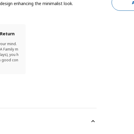
 design enhancing the minimalist look.
 Return
your mind.
EA Family m
ays), you h
in good con