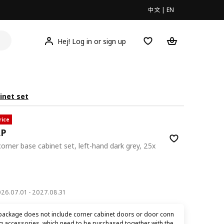
中文
|
EN
Hej! Log in or sign up
inet set
rice
RP
corner base cabinet set, left-hand dark grey, 25x
00
2026.07.01 - 2027.08.31
package does not include corner cabinet doors or door conn
ng accessories, which need to be purchased together with the