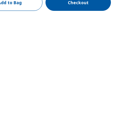
Add to Bag
Checkout