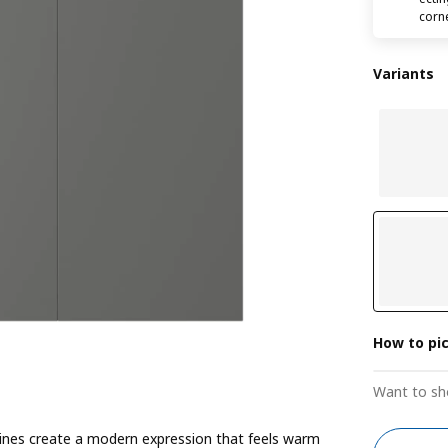
corn
Variants
How to pi
Want to sh
ines create a modern expression that feels warm