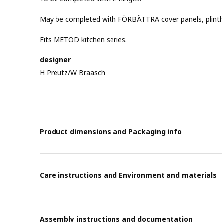
May be completed with FÖRBÄTTRA cover panels, plinths 
Fits METOD kitchen series.
designer
H Preutz/W Braasch
Product dimensions and Packaging info
Care instructions and Environment and materials
Assembly instructions and documentation