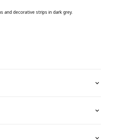
and decorative strips in dark grey.