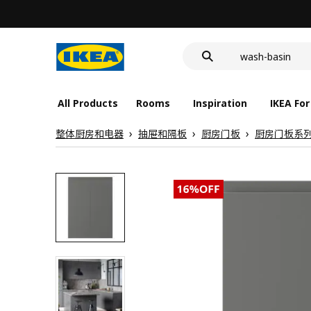
food container
cover for back 
wash-basin
food container
All Products
Rooms
Inspiration
IKEA For
整体厨房和电器
抽屉和隔板
厨房门板
厨房门板系