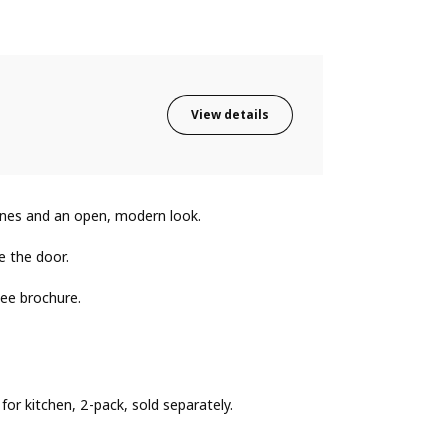
View details
lines and an open, modern look.
e the door.
ee brochure.
or kitchen, 2-pack, sold separately.