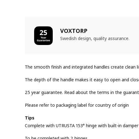
VOXTORP
Swedish design, quality assurance.
The smooth finish and integrated handles create clean 
The depth of the handle makes it easy to open and clos
25 year guarantee. Read about the terms in the guarant
Please refer to packaging label for country of origin
Tips
Complete with UTRUSTA 153° hinge with built-in damper f
To be completed with 2 hinges.