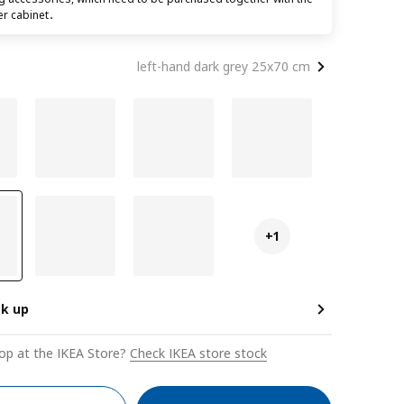
er cabinet．
left-hand dark grey 25x70 cm
+1
ck up
op at the IKEA Store?
Check IKEA store stock