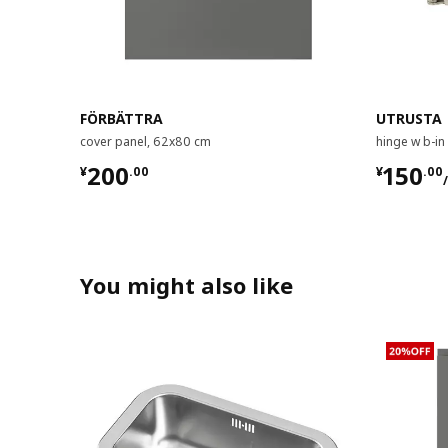
FÖRBÄTTRA
UTRUSTA
cover panel, 62x80 cm
hinge w b-in
¥ 200.00
¥ 150.
200
150
¥
.
00
¥
.
00
You might also like