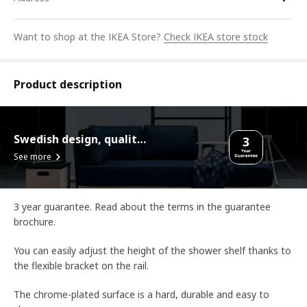
Want to shop at the IKEA Store?
Check IKEA store stock
Product description
Swedish design, quality assurance.
See more
3 year guarantee. Read about the terms in the guarantee
brochure.
You can easily adjust the height of the shower shelf thanks to
the flexible bracket on the rail.
The chrome-plated surface is a hard, durable and easy to