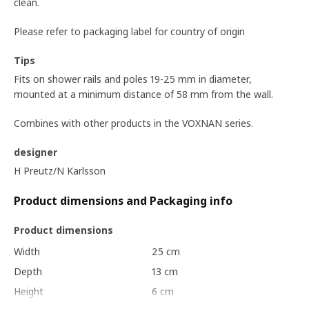
clean.
Please refer to packaging label for country of origin
Tips
Fits on shower rails and poles 19-25 mm in diameter,
mounted at a minimum distance of 58 mm from the wall.
Combines with other products in the VOXNAN series.
designer
H Preutz/N Karlsson
Product dimensions and Packaging info
Product dimensions
Width
25 cm
Depth
13 cm
Height
6 cm