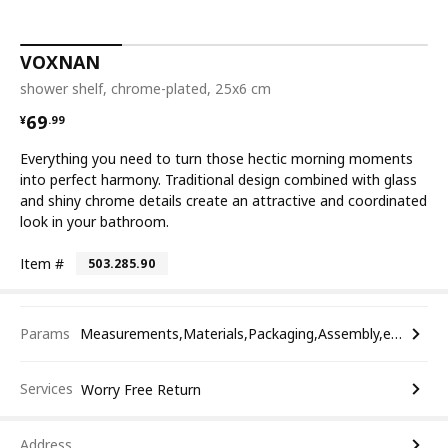
VOXNAN
shower shelf, chrome-plated, 25x6 cm
¥ 69.99
69
¥
.
99
Everything you need to turn those hectic morning moments
into perfect harmony. Traditional design combined with glass
and shiny chrome details create an attractive and coordinated
look in your bathroom.
Item #
503.285.90
Params
Measurements,Materials,Packaging,Assembly,etc.
Services
Worry Free Return
Address