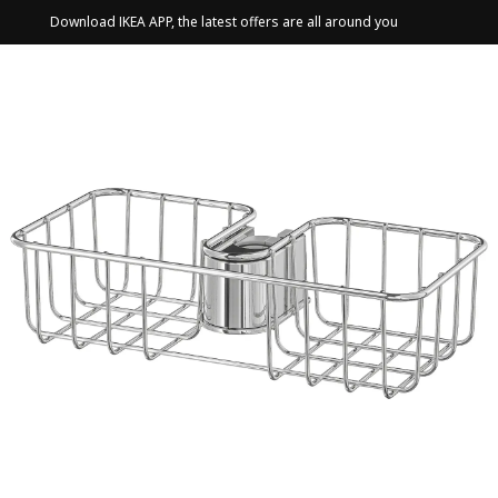
Download IKEA APP, the latest offers are all around you