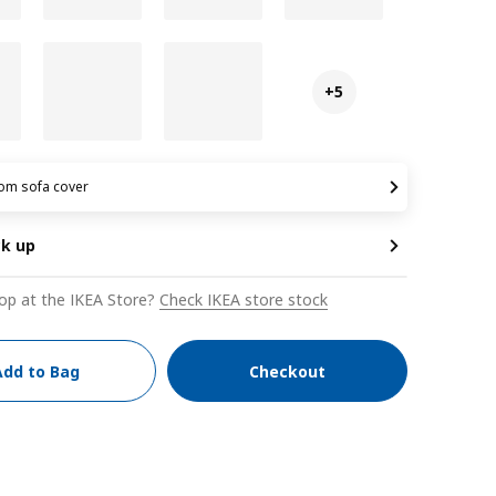
+5
om sofa cover
ck up
op at the IKEA Store?
Check IKEA store stock
Add to Bag
Checkout