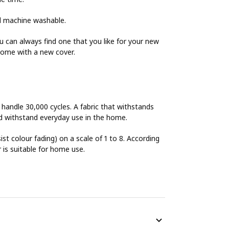
nd machine washable.
can always find one that you like for your new
home with a new cover.
o handle 30,000 cycles. A fabric that withstands
uld withstand everyday use in the home.
sist colour fading) on a scale of 1 to 8. According
r is suitable for home use.