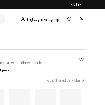
中文
|
EN
Hej! Log in or sign up
rmrest, wide/Hillared dark blue
00/1 pack
/1 pack
wide/Hillared dark blue