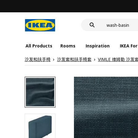
food container
cover for back 
wash-basin
food container
All Products
Rooms
Inspiration
IKEA For
沙发和扶手椅
沙发套和扶手椅套
VIMLE 维姆勒 沙发