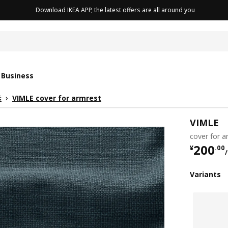
Download IKEA APP, the latest offers are all around you
cushion
 Business
套
VIMLE cover for armrest
VIMLE
cover for a
¥ 200.
200
¥
.
00
Variants