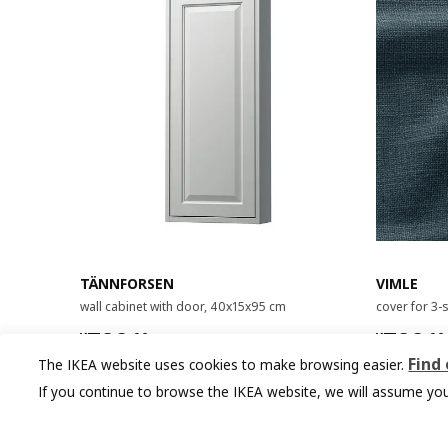
TÄNNFORSEN
VIMLE
wall cabinet with door, 40x15x95 cm
cover for 3-
¥ 799.00
¥ 799.
799
799
¥
.
00
¥
.
00
Find
The IKEA website uses cookies to make browsing easier.
If you continue to browse the IKEA website, we will assume you