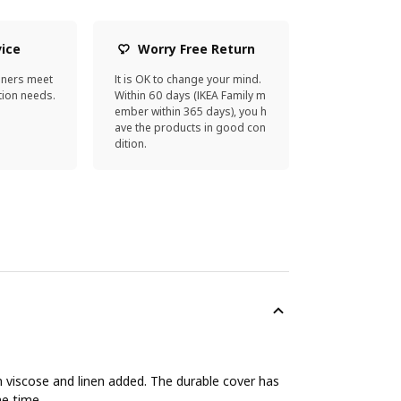
vice
Worry Free Return
gners meet
It is OK to change your mind.
ion needs.
Within 60 days (IKEA Family m
ember within 365 days), you h
ave the products in good con
dition.
h viscose and linen added. The durable cover has
me time.