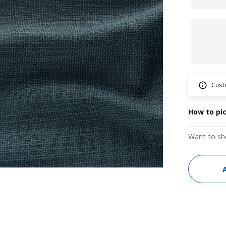
Cust
How to pi
Want to sh