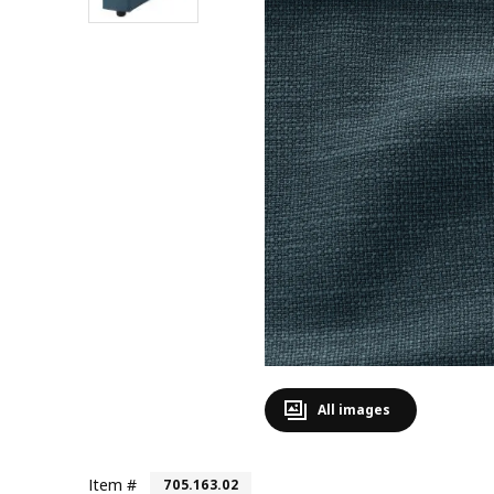
All images
Item #
705.163.02