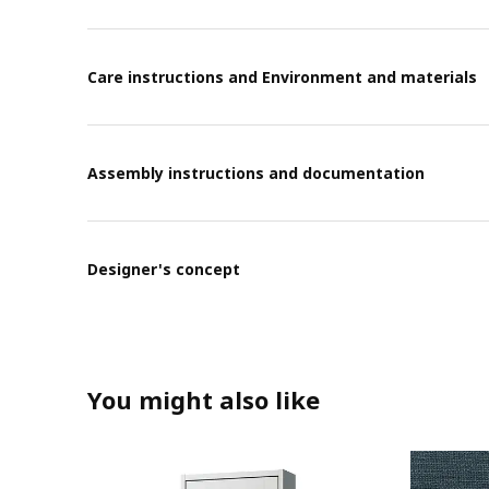
Care instructions and Environment and materials
Assembly instructions and documentation
Designer's concept
You might also like