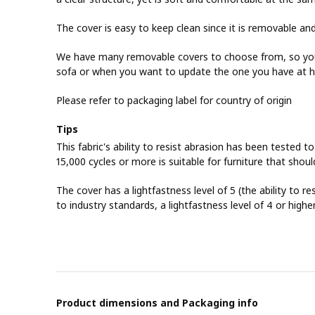
The cover is easy to keep clean since it is removable a
We have many removable covers to choose from, so you 
sofa or when you want to update the one you have at 
Please refer to packaging label for country of origin
Tips
This fabric's ability to resist abrasion has been tested t
15,000 cycles or more is suitable for furniture that sho
The cover has a lightfastness level of 5 (the ability to re
to industry standards, a lightfastness level of 4 or highe
Product dimensions and Packaging info