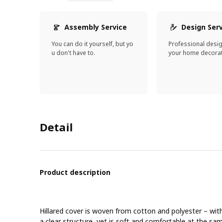
Assembly Service
Design Ser
You can do it yourself, but yo
Professional desi
u don't have to.
your home decorat
Detail
Product description
Hillared cover is woven from cotton and polyester – wit
a clear structure, yet is soft and comfortable at the sa