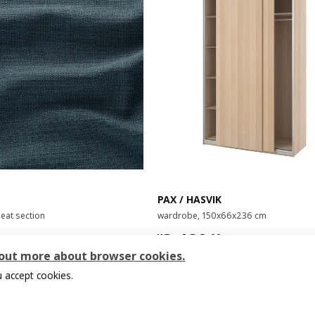
PAX / HASVIK
seat section
wardrobe, 150x66x236 cm
00
¥ 3480.00
3,480
¥
.
00
 out more about browser cookies.
 accept cookies.