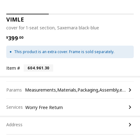
VIMLE
cover for 1-seat section, Saxemara black-blue
¥ 399.00
399
¥
.
00
This product is an extra cover. Frame is sold separately.
Item #
604.961.30
Params
Measurements,Materials,Packaging,Assembly,etc.
Services
Worry Free Return
Address