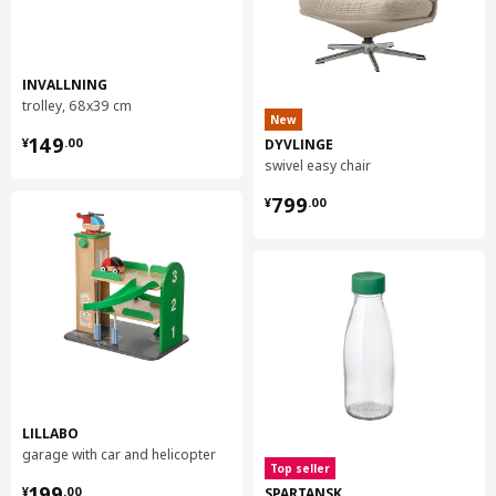
INVALLNING
trolley, 68x39 cm
New
¥ 149.00
149
DYVLINGE
¥
.
00
swivel easy chair
¥ 799.00
799
¥
.
00
LILLABO
garage with car and helicopter
Top seller
¥ 199.00
199
SPARTANSK
¥
.
00