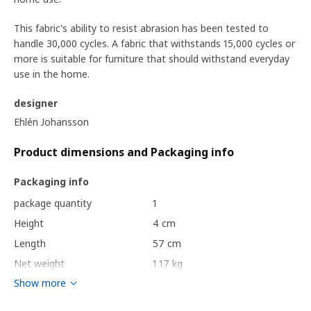
This fabric's ability to resist abrasion has been tested to
handle 30,000 cycles. A fabric that withstands 15,000 cycles or
more is suitable for furniture that should withstand everyday
use in the home.
designer
Ehlén Johansson
Product dimensions and Packaging info
Packaging info
package quantity
1
Height
4 cm
Length
57 cm
Net weight
1.17 kg
Show more
Volume
7.8 l
Weight
1.47 kg