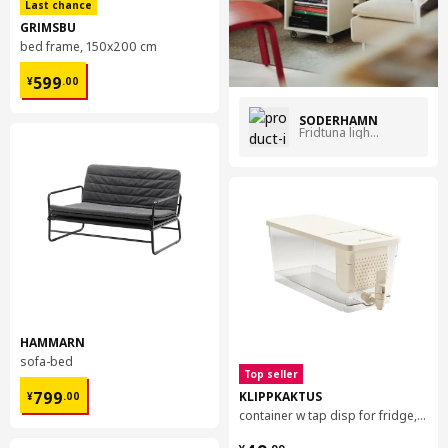
Last chance
GRIMSBU
bed frame, 150x200 cm
¥ 599.00
599
¥
.
00
SÖDERHAMN
Fridtuna light beige
HAMMARN
sofa-bed
Top seller
¥ 799.00
KLIPPKAKTUS
799
¥
.
00
container w tap disp for fridge, 4.5 l
¥ 49.99