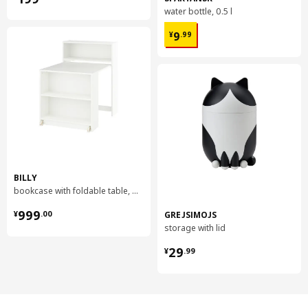
water bottle, 0.5 l
¥ 9.99
9
¥
.
99
BILLY
bookcase with foldable table, 80x33/112x106 cm
¥ 999.00
999
GREJSIMOJS
¥
.
00
storage with lid
¥ 29.99
29
¥
.
99