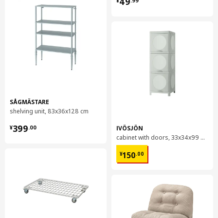
49
¥
.
99
SÅGMÄSTARE
shelving unit, 83x36x128 cm
¥ 399.00
399
IVÖSJÖN
¥
.
00
cabinet with doors, 33x34x99 cm
¥ 150.00
150
¥
.
00