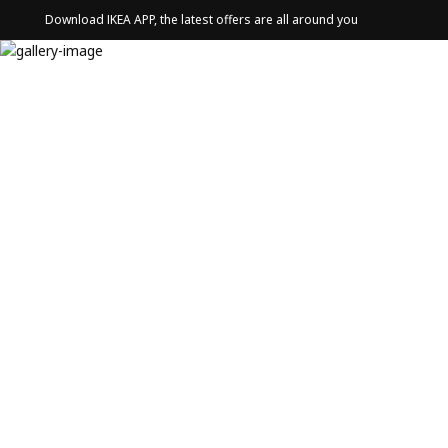
Download IKEA APP, the latest offers are all around you