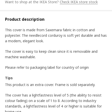
Want to shop at the IKEA Store?
Check IKEA store stock
Product description
This cover is made from Saxemara fabric in cotton and
polyester. The needlecord corduroy is soft yet durable and has
a modern, elegant look.
The cover is easy to keep clean since it is removable and
machine washable.
Please refer to packaging label for country of origin
Tips
This product is an extra cover. Frame is sold separately.
The cover has a lightfastness level of 5 (the ability to resist
colour fading) on a scale of 1 to 8. According to industry
standards, a lightfastness level of 4 or higher is suitable for
home use.