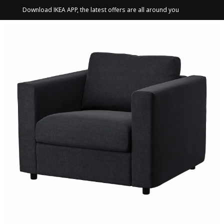
Download IKEA APP, the latest offers are all around you