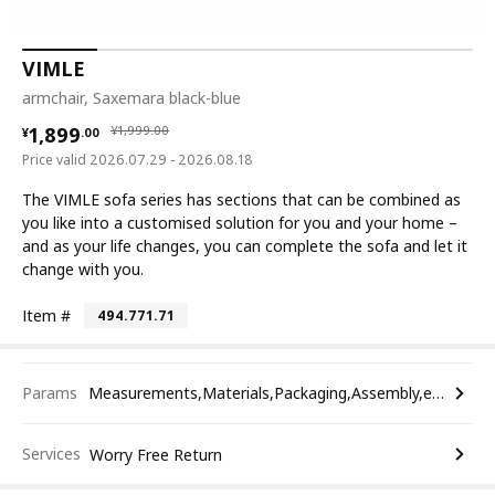
VIMLE
armchair, Saxemara black-blue
¥ 1899.00
¥ 1999.00
1,899
¥
1,999
.
00
¥
.
00
Price valid 2026.07.29 - 2026.08.18
The VIMLE sofa series has sections that can be combined as
you like into a customised solution for you and your home –
and as your life changes, you can complete the sofa and let it
change with you.
Item #
494.771.71
Params
Measurements,Materials,Packaging,Assembly,etc.
Services
Worry Free Return