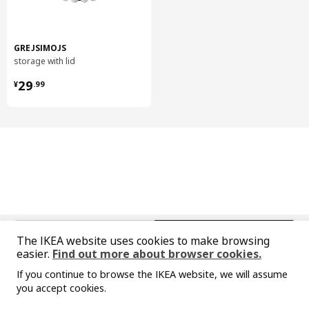
Polypropylene plastic
Frame, 1-seat section
Frame:
GREJSIMOJS
Plywood, Polyurethane foam 20 kg/cu.m., Particleboard, Solid
storage with lid
wood, Laminated veneer lumber, Fibreboard
¥ 29.99
29
¥
.
99
Frame, 1-seat section
Lining:
100% polypropylene
Frame, 1-seat section
Back cushion:
30% cut polyurethane foam/ 70% polyester fibres
Frame, 1-seat section
Seat cushion:
Highly resilient polyurethane foam (cold foam) 35 kg/cu.m.
中文
English
The IKEA website uses cookies to make browsing
Frame, 1-seat section
easier.
Find out more about browser cookies.
© Inter IKEA Systems B.V. 1999-2026
Back fabric:
If you continue to browse the IKEA website, we will assume
Privacy policy
Responsible disclosure policy
Terms of use
100 % polyester (100% recycled)
you accept cookies.
Shanghai Administration for Industry and Commerce
Sorry, the product is temporarily out of st
View similar products
Frame armrest
沪公网安备 31010402001069号
ock in the selected area