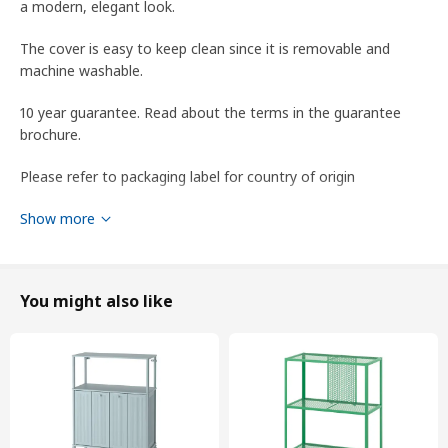
a modern, elegant look.
The cover is easy to keep clean since it is removable and
machine washable.
10 year guarantee. Read about the terms in the guarantee
brochure.
Please refer to packaging label for country of origin
Tips
Show more
The cover has a lightfastness level of 5 (the ability to resist
colour fading) on a scale of 1 to 8. According to industry
standards, a lightfastness level of 4 or higher is suitable for
You might also like
home use.
This fabric's ability to resist abrasion has been tested to
handle 30,000 cycles. A fabric that withstands 15,000 cycles or
more is suitable for furniture that should withstand everyday
use in the home.