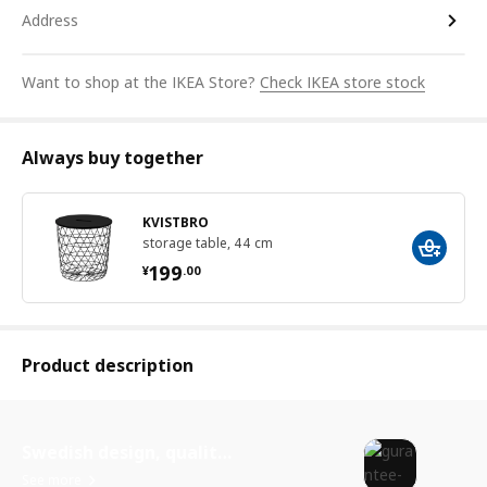
Address
Want to shop at the IKEA Store?
Check IKEA store stock
Always buy together
KVISTBRO
storage table, 44 cm
¥ 199.00
199
¥
.
00
Product description
Swedish design, quality assurance.
See more