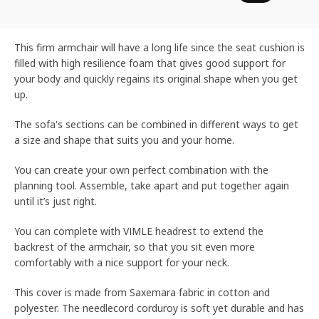
This firm armchair will have a long life since the seat cushion is
filled with high resilience foam that gives good support for
your body and quickly regains its original shape when you get
up.
The sofa's sections can be combined in different ways to get
a size and shape that suits you and your home.
You can create your own perfect combination with the
planning tool. Assemble, take apart and put together again
until it’s just right.
You can complete with VIMLE headrest to extend the
backrest of the armchair, so that you sit even more
comfortably with a nice support for your neck.
This cover is made from Saxemara fabric in cotton and
polyester. The needlecord corduroy is soft yet durable and has