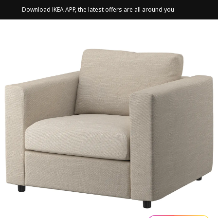
Download IKEA APP, the latest offers are all around you