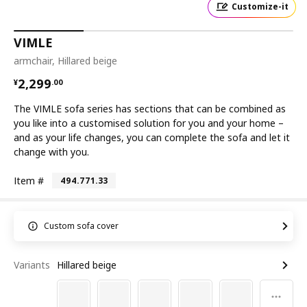
Customize-it
VIMLE
armchair, Hillared beige
¥ 2299.00
2,299
¥
.
00
The VIMLE sofa series has sections that can be combined as
you like into a customised solution for you and your home –
and as your life changes, you can complete the sofa and let it
change with you.
Item #
494.771.33
Custom sofa cover
Variants
Hillared beige