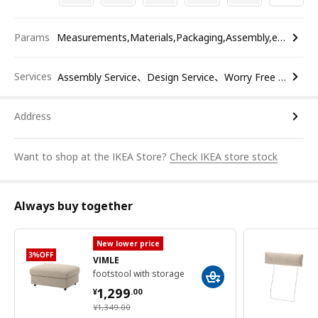
Params
Measurements,Materials,Packaging,Assembly,etc.
Services
Assembly Service、Design Service、Worry Free Return
Address
Want to shop at the IKEA Store?
Check IKEA store stock
Always buy together
New lower price
VIMLE
footstool with storage
¥ 1299.00
1,299
¥
.
00
¥ 1349.00
¥
1,349
.
00