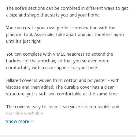
The sofa's sections can be combined in different ways to get
a size and shape that suits you and your home.
You can create your own perfect combination with the
planning tool. Assemble, take apart and put together again
until it’s just right.
You can complete with VIMLE headrest to extend the
backrest of the armchair, so that you sit even more
comfortably with a nice support for your neck.
Hillared cover is woven from cotton and polyester – with
viscose and linen added. The durable cover has a clear
structure, yet is soft and comfortable at the same time.
The cover is easy to keep clean since it is removable and
machine washable.
Show more
10 year guarantee. Read about the terms in the guarantee
brochure.