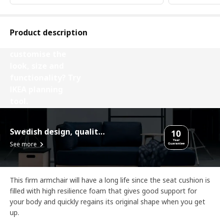
Product description
Want to
customise the
look, size and
functionality? Try
IKEA planning
tool.
Design your VIMLE
Swedish design, quality assurance.
See more
This firm armchair will have a long life since the seat cushion is
filled with high resilience foam that gives good support for
your body and quickly regains its original shape when you get
up.