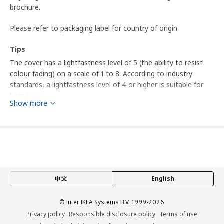
brochure.
Please refer to packaging label for country of origin
Tips
The cover has a lightfastness level of 5 (the ability to resist
colour fading) on a scale of 1 to 8. According to industry
standards, a lightfastness level of 4 or higher is suitable for
home use.
Show more
This fabric's ability to resist abrasion has been tested to
handle 30,000 cycles. A fabric that withstands 15,000 cycles or
more is suitable for furniture that should withstand everyday
use in the home.
Product dimensions and Packaging info
中文
English
Product dimensions
© Inter IKEA Systems B.V. 1999-2026
Height incl. headrest
103 cm
Privacy policy
Responsible disclosure policy
Terms of use