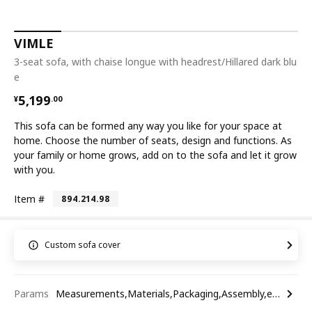
VIMLE
3-seat sofa, with chaise longue with headrest/Hillared dark blu
e
¥ 5199.00
5,199
¥
.
00
This sofa can be formed any way you like for your space at
home. Choose the number of seats, design and functions. As
your family or home grows, add on to the sofa and let it grow
with you.
Item #
894.214.98
Custom sofa cover
Params
Measurements,Materials,Packaging,Assembly,etc.