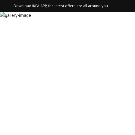
Download IKEA APP, the latest offers are all around you