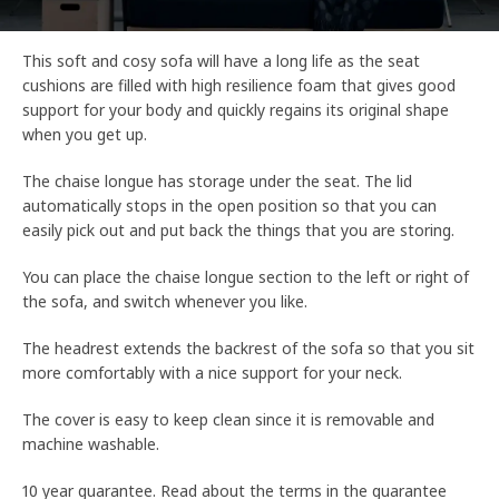
This soft and cosy sofa will have a long life as the seat
cushions are filled with high resilience foam that gives good
support for your body and quickly regains its original shape
when you get up.
The chaise longue has storage under the seat. The lid
automatically stops in the open position so that you can
easily pick out and put back the things that you are storing.
You can place the chaise longue section to the left or right of
the sofa, and switch whenever you like.
The headrest extends the backrest of the sofa so that you sit
more comfortably with a nice support for your neck.
The cover is easy to keep clean since it is removable and
machine washable.
10 year guarantee. Read about the terms in the guarantee