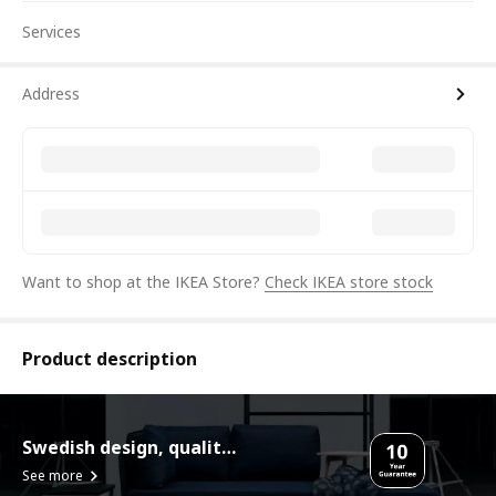
Services
Address
Want to shop at the IKEA Store?
Check IKEA store stock
Product description
Swedish design, quality assurance.
See more