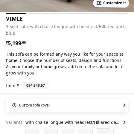
Customize-it
VIMLE
3-seat sofa, with chaise longue with headrest/Hillared dark
blue
¥ 5199.00
5,199
¥
.
00
This sofa can be formed any way you like for your space at
home. Choose the number of seats, design and functions.
As your family or home grows, add on to the sofa and let it
grow with you.
Item #
094.343.67
Custom sofa cover
Variants
with chaise longue with headrest/Hillared dark blue