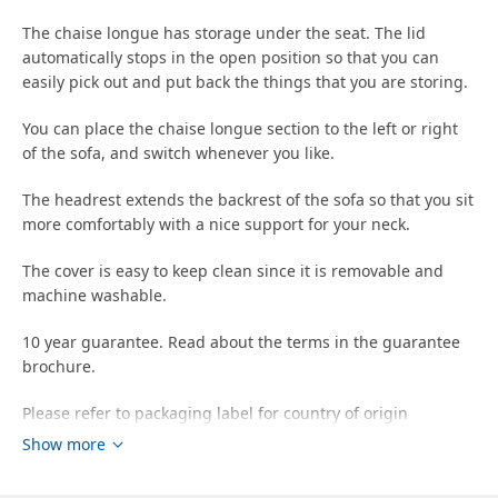
The chaise longue has storage under the seat. The lid
automatically stops in the open position so that you can
easily pick out and put back the things that you are storing.
You can place the chaise longue section to the left or right
of the sofa, and switch whenever you like.
The headrest extends the backrest of the sofa so that you sit
more comfortably with a nice support for your neck.
The cover is easy to keep clean since it is removable and
machine washable.
10 year guarantee. Read about the terms in the guarantee
brochure.
Please refer to packaging label for country of origin
Show more
Tips
The cover has a lightfastness level of 5 (the ability to resist