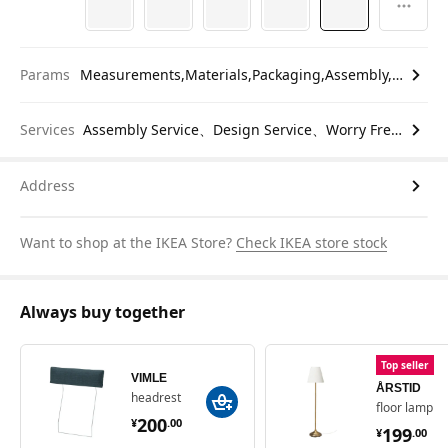
Params
Measurements,Materials,Packaging,Assembly,etc.
Services
Assembly Service、Design Service、Worry Free Return
Address
Want to shop at the IKEA Store?
Check IKEA store stock
Always buy together
Top seller
VIMLE
ÅRSTID
headrest
floor lamp
¥ 200.00
200
¥ 199.
¥
.
00
199
¥
.
00