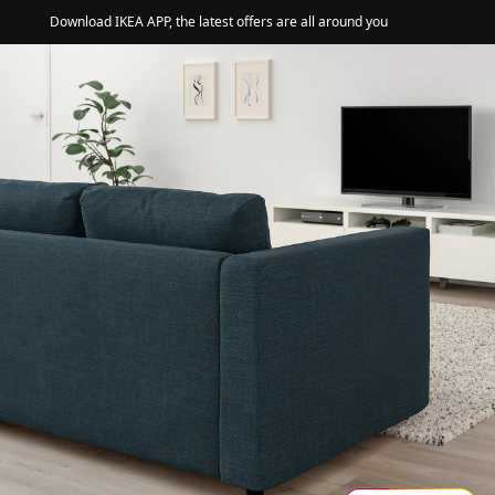
Download IKEA APP, the latest offers are all around you