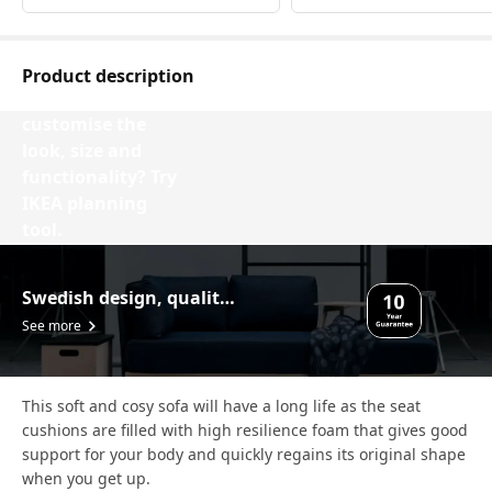
Product description
Want to
customise the
look, size and
functionality? Try
IKEA planning
tool.
Design your VIMLE
Swedish design, quality assurance.
See more
This soft and cosy sofa will have a long life as the seat
cushions are filled with high resilience foam that gives good
support for your body and quickly regains its original shape
when you get up.