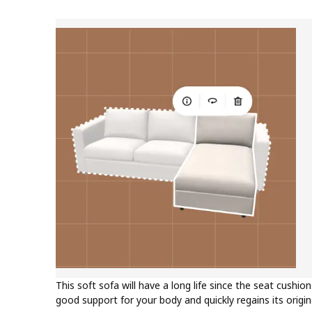
This soft sofa will have a long life since the seat cushion
good support for your body and quickly regains its origi