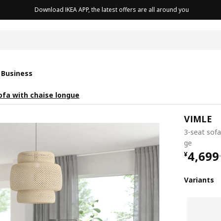
Download IKEA APP, the latest offers are all around you
cushion
 Business
ofa with chaise longue
VIMLE
3-seat sofa
ge
¥ 4699
4,699
¥
.
Variants