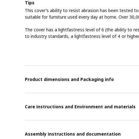
Tips
This cover’s ability to resist abrasion has been tested t
suitable for furniture used every day at home. Over 30,0
The cover has a lightfastness level of 6 (the ability to re
to industry standards, a lightfastness level of 4 or highe
Product dimensions and Packaging info
Care instructions and Environment and materials
Assembly instructions and documentation