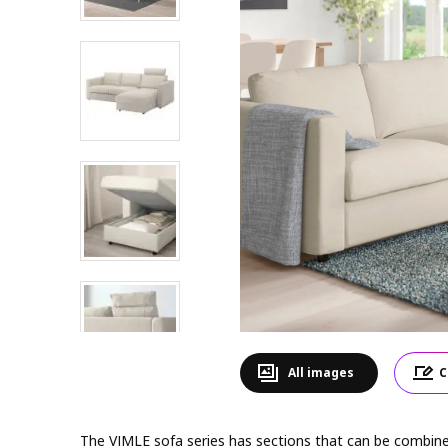
All images
C
The VIMLE sofa series has sections that can be combined