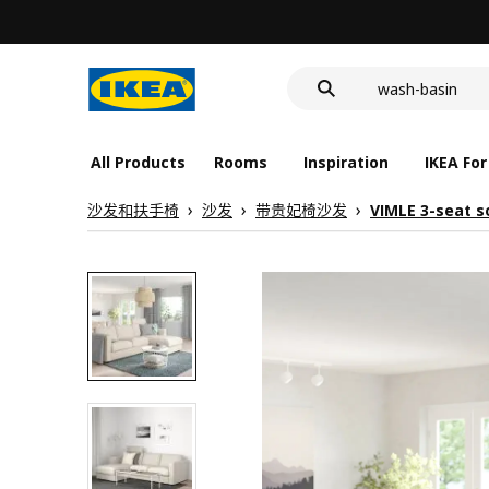
food container
cover for back 
wash-basin
food container
All Products
Rooms
Inspiration
IKEA For
沙发和扶手椅
沙发
带贵妃椅沙发
VIMLE 3-seat s