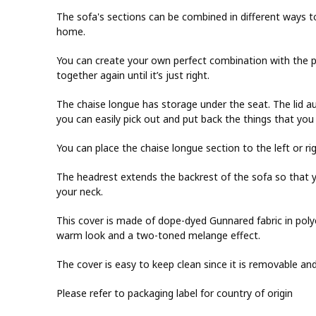
The sofa's sections can be combined in different ways t
home.
You can create your own perfect combination with the p
together again until it’s just right.
The chaise longue has storage under the seat. The lid a
you can easily pick out and put back the things that you 
You can place the chaise longue section to the left or ri
The headrest extends the backrest of the sofa so that y
your neck.
This cover is made of dope-dyed Gunnared fabric in polyest
warm look and a two-toned melange effect.
The cover is easy to keep clean since it is removable a
Please refer to packaging label for country of origin