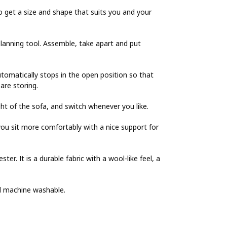
o get a size and shape that suits you and your
lanning tool. Assemble, take apart and put
utomatically stops in the open position so that
are storing.
ght of the sofa, and switch whenever you like.
ou sit more comfortably with a nice support for
er. It is a durable fabric with a wool-like feel, a
nd machine washable.