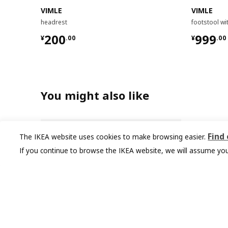
VIMLE
VIMLE
headrest
footstool wi
¥ 200.00
¥ 999.
200
999
¥
.
00
¥
.
00
You might also like
Find
The IKEA website uses cookies to make browsing easier.
If you continue to browse the IKEA website, we will assume you