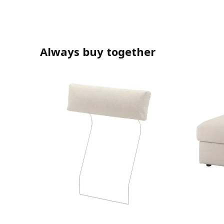
Always buy together