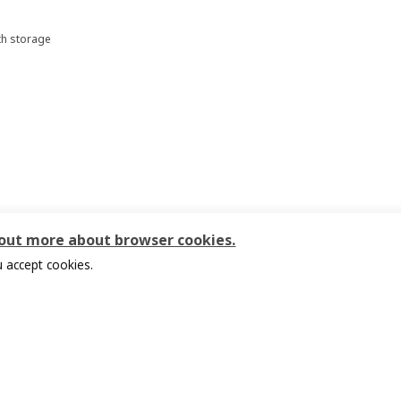
th storage
00
 out more about browser cookies.
 accept cookies.