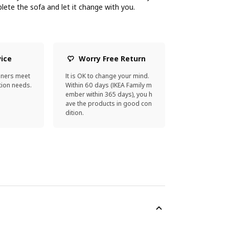
ete the sofa and let it change with you.
vice
Worry Free Return
gners meet
It is OK to change your mind.
ion needs.
Within 60 days (IKEA Family m
ember within 365 days), you h
ave the products in good con
dition.