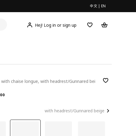
中文
|
EN
Hej! Log in or sign up
 with chaise longue, with headrest/Gunnared bei
.00
00
with headrest/Gunnared beige