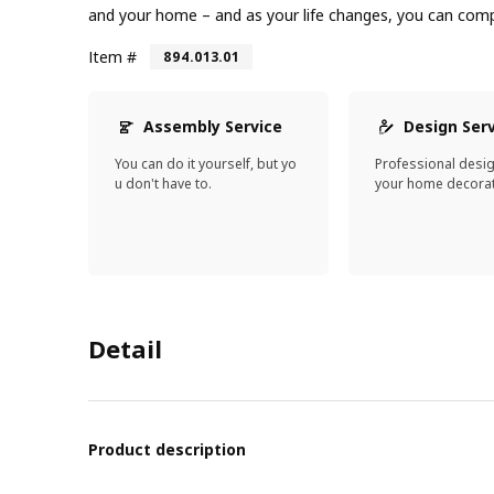
and your home – and as your life changes, you can compl
Item #
894.013.01
Assembly Service
Design Ser
You can do it yourself, but yo
Professional desi
u don't have to.
your home decorat
Detail
Product description