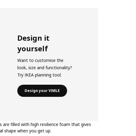
Design it
yourself
Want to customise the
look, size and functionality?
Try IKEA planning tool.
Design your VIMLE
s are filled with high resilience foam that gives
nal shape when you get up.