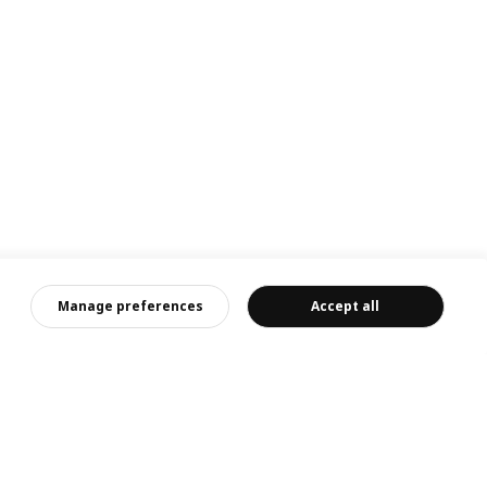
Manage preferences
Accept all