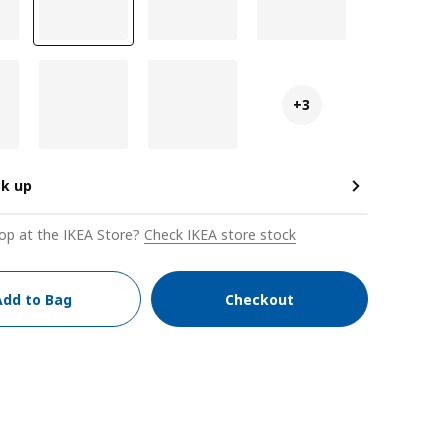
+3
ck up
op at the IKEA Store?
Check IKEA store stock
Add to Bag
Checkout