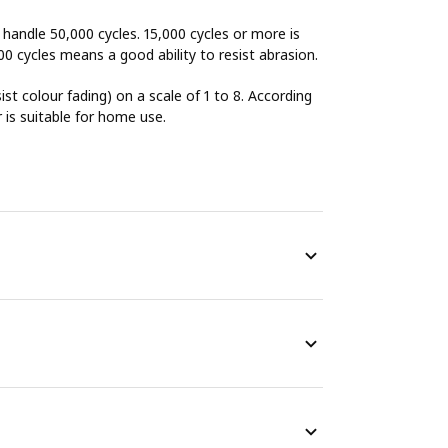
o handle 50,000 cycles. 15,000 cycles or more is
00 cycles means a good ability to resist abrasion.
sist colour fading) on a scale of 1 to 8. According
r is suitable for home use.