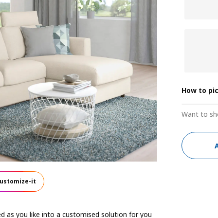
How to pi
Want to sh
ustomize-it
 as you like into a customised solution for you