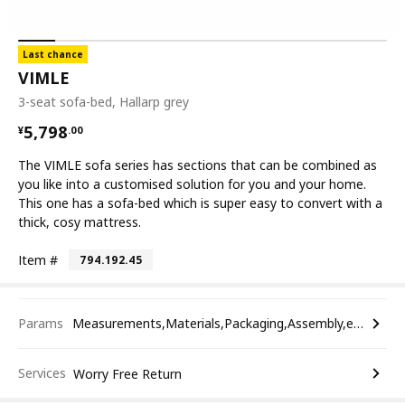
Last chance
VIMLE
3-seat sofa-bed, Hallarp grey
¥ 5798.00
5,798
¥
.
00
The VIMLE sofa series has sections that can be combined as
you like into a customised solution for you and your home.
This one has a sofa-bed which is super easy to convert with a
thick, cosy mattress.
Item #
794.192.45
Params
Measurements,Materials,Packaging,Assembly,etc.
Services
Worry Free Return