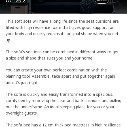
See more
This soft sofa will have a long life since the seat cushions are
filled with high resilience foam that gives good support for
your body and quickly regains its original shape when you get
up.
The sofa's sections can be combined in different ways to get
a size and shape that suits you and your home.
You can create your own perfect combination with the
planning tool. Assemble, take apart and put together again
until it’s just right.
The sofa is quickly and easily transformed into a spacious,
comfy bed by removing the seat and back cushions and pulling
out the underframe. An ideal sleeping place for you or your
overnight guests.
The sofa-bed has a 12 cm thick bed mattress in high resilience