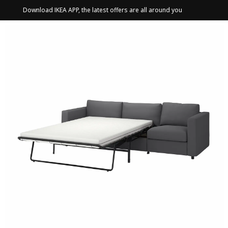
Download IKEA APP, the latest offers are all around you