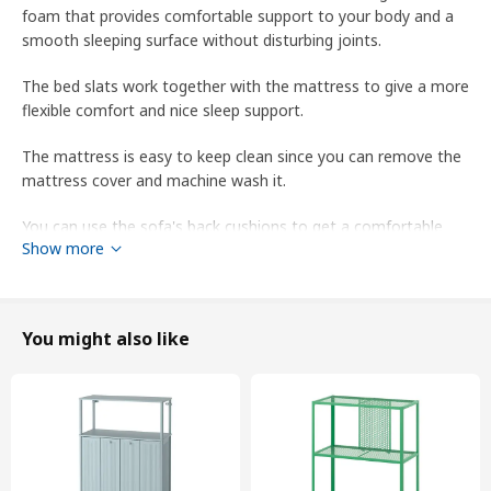
foam that provides comfortable support to your body and a
smooth sleeping surface without disturbing joints.
The bed slats work together with the mattress to give a more
flexible comfort and nice sleep support.
The mattress is easy to keep clean since you can remove the
mattress cover and machine wash it.
You can use the sofa's back cushions to get a comfortable
Show more
back support to lean against in the bed.
You can complete with VIMLE headrest to extend the
backrest of the sofa, so that you sit even more comfortably
You might also like
with a nice support for your neck.
This cover is made from Hallarp fabric in cotton and polyester.
It is soft, comfortable and durable – and woven with a texture
and a slight two-tone effect.
The cover is easy to keep clean since it is removable and