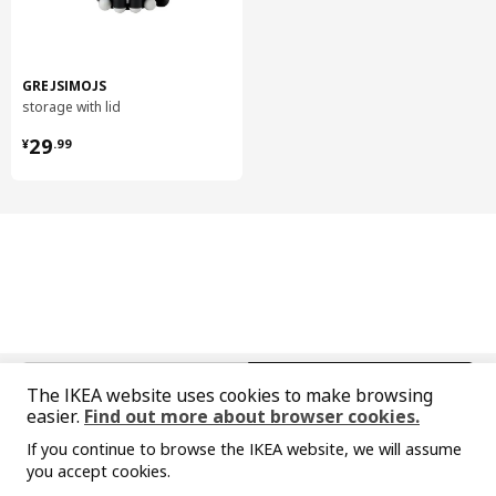
904.813.68
Diameter
28 cm
Length
144 cm
GREJSIMOJS
storage with lid
Net weight
9.43 kg
¥ 29.99
Volume
88.7 l
29
¥
.
99
Weight
10.00 kg
package quantity
1
VIMLE
cover for 2-seat sofa-bed section
504.961.83
Height
6 cm
中文
English
The IKEA website uses cookies to make browsing
Length
57 cm
easier.
Find out more about browser cookies.
© Inter IKEA Systems B.V. 1999-2026
Net weight
2.79 kg
If you continue to browse the IKEA website, we will assume
Privacy policy
Responsible disclosure policy
Terms of use
you accept cookies.
Volume
11.3 l
Shanghai Administration for Industry and Commerce
Sorry, the product is temporarily out of st
View similar products