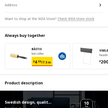
Address
Want to shop at the IKEA Store?
Check IKEA store stock
Always buy together
BÄSTIS
VIML
lint roller
headr
¥ 4.99/7.5 m
¥ 2
20
4
¥
¥
.
99
/7.5 m
Product description
Swedish design, quality assurance.