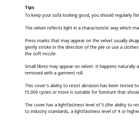
Tips
To keep your sofa looking good, you should regularly fla
The velvet reflects light in a characteristic way which m
Press marks that may appear on the velvet usually disa
gently stroke in the direction of the pile or use a cloth
the soft nozzle.
Small fibres may appear on velvet. It happens naturally 
removed with a garment roll.
This cover's ability to resist abrasion has been tested t
15,000 cycles or more is suitable for furniture that sho
The cover has a lightfastness level of 5 (the ability to re
to industry standards, a lightfastness level of 4 or highe