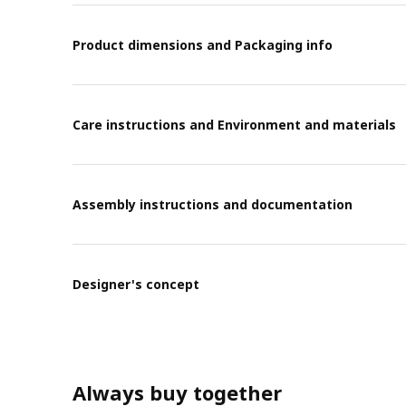
Product dimensions and Packaging info
Care instructions and Environment and materials
Assembly instructions and documentation
Designer's concept
Always buy together