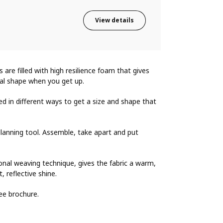
View details
s are filled with high resilience foam that gives
nal shape when you get up.
d in different ways to get a size and shape that
lanning tool. Assemble, take apart and put
onal weaving technique, gives the fabric a warm,
, reflective shine.
ee brochure.