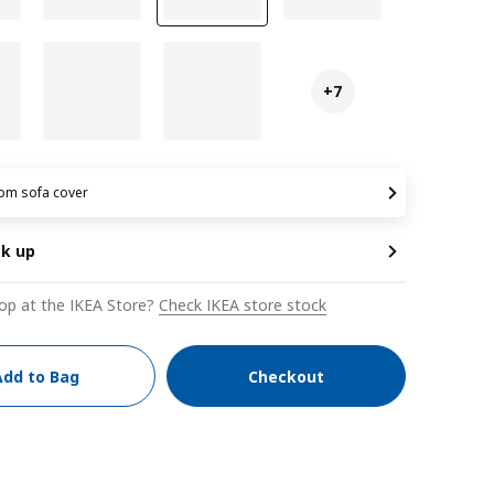
+7
om sofa cover
ck up
op at the IKEA Store?
Check IKEA store stock
Add to Bag
Checkout