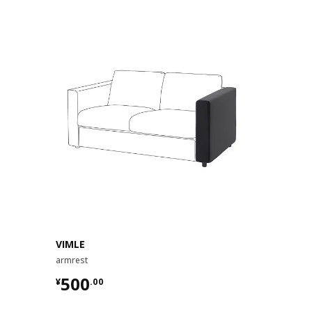
VIMLE
armrest
¥ 500.00
500
¥
.
00