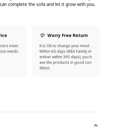
an complete the sofa and let it grow with you.
vice
Worry Free Return
gners meet
It is OK to change your mind.
ion needs.
Within 60 days (IKEA Family m
ember within 365 days), you h
ave the products in good con
dition.