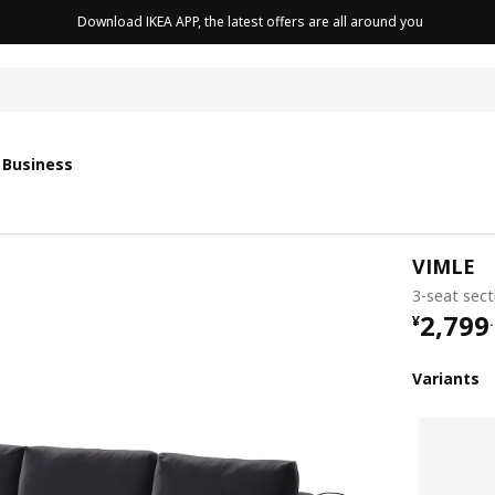
Download IKEA APP, the latest offers are all around you
cushion
 Business
VIMLE
3-seat sect
¥ 2799
2,799
¥
.
Variants