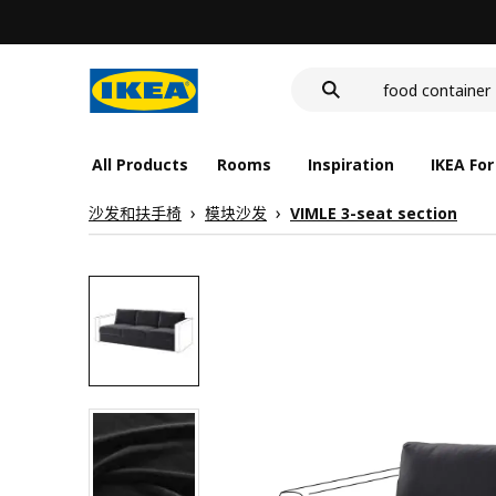
cover for back 
wash-basin
food container
All Products
Rooms
Inspiration
IKEA For
沙发和扶手椅
模块沙发
VIMLE 3-seat section