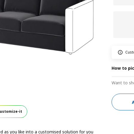
Cust
How to pi
Want to sh
ustomize-it
 as you like into a customised solution for you