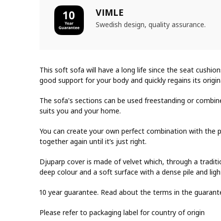
VIMLE
Swedish design, quality assurance.
This soft sofa will have a long life since the seat cushion
good support for your body and quickly regains its origi
The sofa's sections can be used freestanding or combine
suits you and your home.
You can create your own perfect combination with the p
together again until it’s just right.
Djuparp cover is made of velvet which, through a traditi
deep colour and a soft surface with a dense pile and light
10 year guarantee. Read about the terms in the guarant
Please refer to packaging label for country of origin