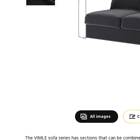
All images
C
The VIMLE sofa series has sections that can be combined