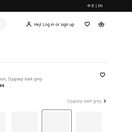
中文
|
EN
Hej! Log in or sign up
ion, Djuparp dark grey
.00
00
Djuparp dark grey