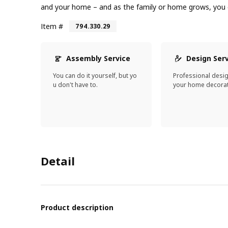
and your home – and as the family or home grows, you c
Item #
794.330.29
Assembly Service
Design Ser
You can do it yourself, but yo
Professional desi
u don't have to.
your home decorat
Detail
Product description