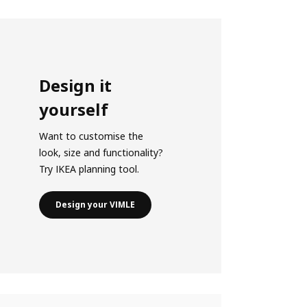
Design it
yourself
Want to customise the
look, size and functionality?
Try IKEA planning tool.
Design your VIMLE