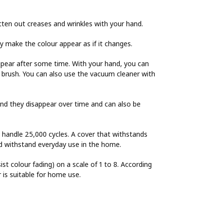
tten out creases and wrinkles with your hand.
ay make the colour appear as if it changes.
ppear after some time. With your hand, you can
es brush. You can also use the vacuum cleaner with
and they disappear over time and can also be
o handle 25,000 cycles. A cover that withstands
uld withstand everyday use in the home.
sist colour fading) on a scale of 1 to 8. According
r is suitable for home use.