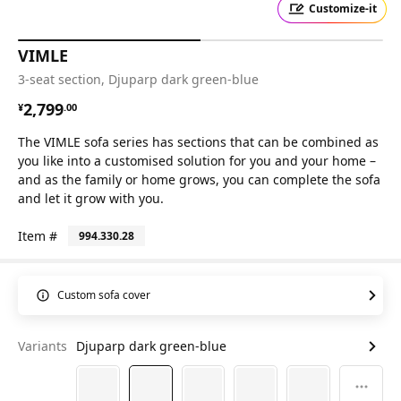
Customize-it
VIMLE
3-seat section, Djuparp dark green-blue
¥ 2799.00
2,799
¥
.
00
The VIMLE sofa series has sections that can be combined as
you like into a customised solution for you and your home –
and as the family or home grows, you can complete the sofa
and let it grow with you.
Item #
994.330.28
Custom sofa cover
Variants
Djuparp dark green-blue