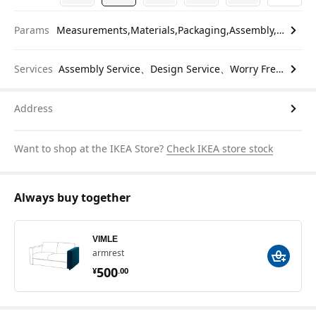
Params
Measurements,Materials,Packaging,Assembly,etc.
Services
Assembly Service、Design Service、Worry Free Return
Address
Want to shop at the IKEA Store?
Check IKEA store stock
Always buy together
VIMLE
armrest
¥ 500.00
500
¥
.
00