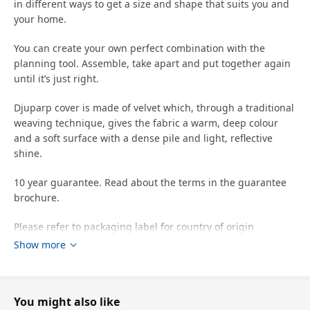
in different ways to get a size and shape that suits you and
your home.
You can create your own perfect combination with the
planning tool. Assemble, take apart and put together again
until it’s just right.
Djuparp cover is made of velvet which, through a traditional
weaving technique, gives the fabric a warm, deep colour
and a soft surface with a dense pile and light, reflective
shine.
10 year guarantee. Read about the terms in the guarantee
brochure.
Please refer to packaging label for country of origin
Show more
Tips
This cover's ability to resist abrasion has been tested to
handle 25,000 cycles. A cover that withstands 15,000 cycles
You might also like
or more is suitable for furniture that should withstand