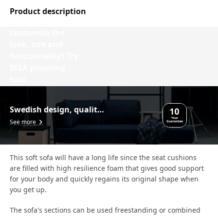
Product description
Want to
customise the
look, size and
functionality? Try
IKEA planning
tool.
Design your VIMLE
Swedish design, quality assurance.
See more
This soft sofa will have a long life since the seat cushions
are filled with high resilience foam that gives good support
for your body and quickly regains its original shape when
you get up.
The sofa's sections can be used freestanding or combined