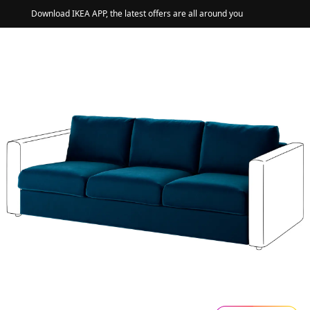
Download IKEA APP, the latest offers are all around you