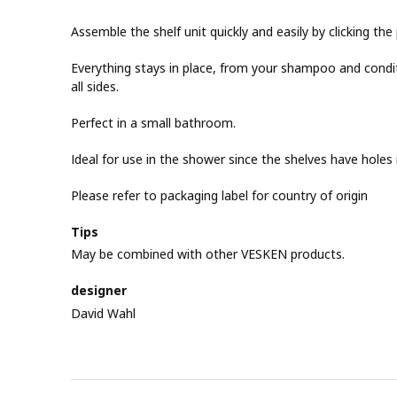
Assemble the shelf unit quickly and easily by clicking th
Everything stays in place, from your shampoo and condit
all sides.
Perfect in a small bathroom.
Ideal for use in the shower since the shelves have holes
Please refer to packaging label for country of origin
Tips
May be combined with other VESKEN products.
designer
David Wahl