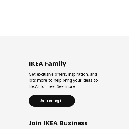
IKEA Family
Get exclusive offers, inspiration, and
lots more to help bring your ideas to
life.All for free.
See more
Join or log in
Join IKEA Business