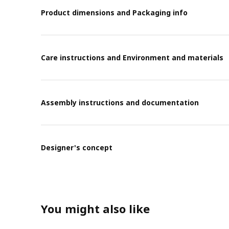
Product dimensions and Packaging info
Care instructions and Environment and materials
Assembly instructions and documentation
Designer's concept
You might also like