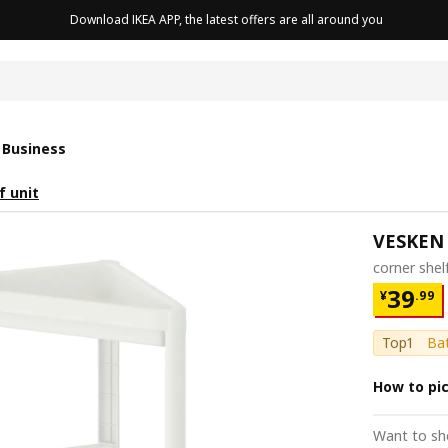
Download IKEA APP, the latest offers are all around you
cushion
 Business
f unit
VESKEN
corner shel
¥ 39.9
39
¥
.
99
Top1
Bat
How to pi
Want to sh