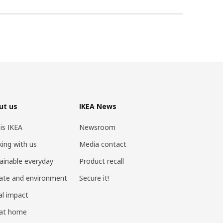
ut us
IKEA News
 is IKEA
Newsroom
ing with us
Media contact
ainable everyday
Product recall
ate and environment
Secure it!
al impact
 at home