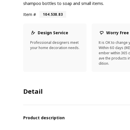
shampoo bottles to soap and small items.
Item #
104.538.83
Design Service
Worry Free
Professional designers meet
It is OK to change 
your home decoration needs.
Within 60 days (IK
ember within 365 d
ave the products 
dition.
Detail
Product description