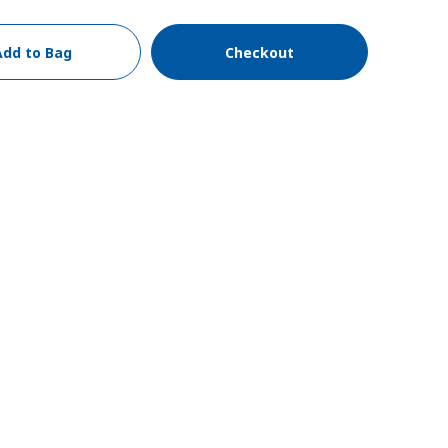
Add to Bag
Checkout