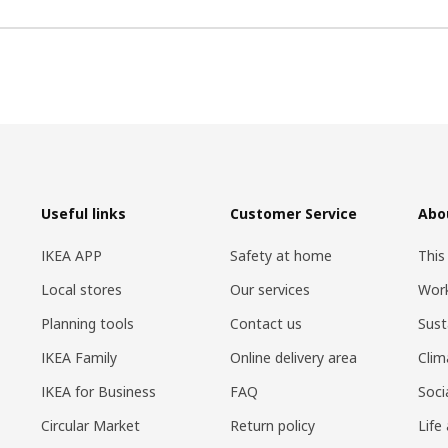
Useful links
Customer Service
Abo
IKEA APP
Safety at home
This
Local stores
Our services
Work
Planning tools
Contact us
Sust
IKEA Family
Online delivery area
Clim
IKEA for Business
FAQ
Soci
Circular Market
Return policy
Life