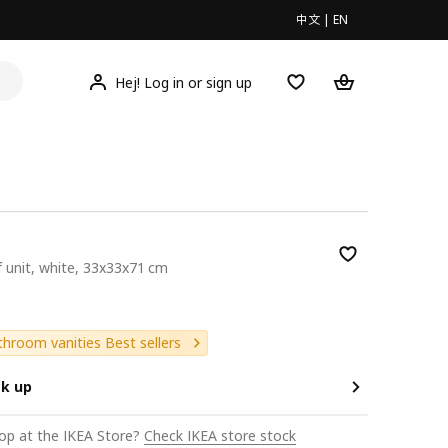
中文
|
EN
Hej! Log in or sign up
f unit, white, 33x33x71 cm
9
hroom vanities Best sellers
ck up
op at the IKEA Store?
Check IKEA store stock