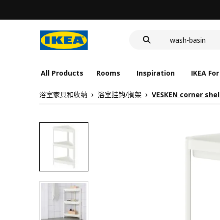
food container
cover for back 
wash-basin
food container
All Products
Rooms
Inspiration
IKEA For
浴室家具和收纳
浴室挂钩/搁架
VESKEN corner shel