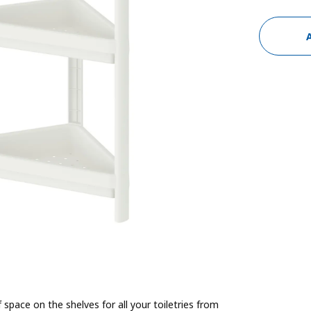
f space on the shelves for all your toiletries from