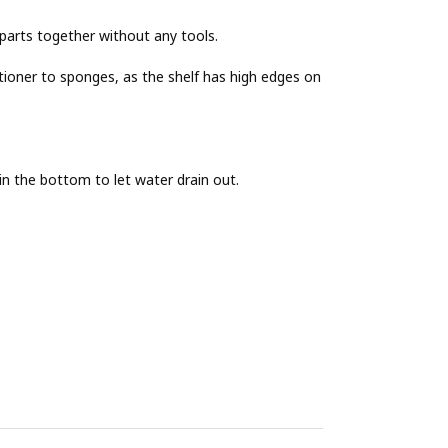
e parts together without any tools.
ioner to sponges, as the shelf has high edges on
 in the bottom to let water drain out.