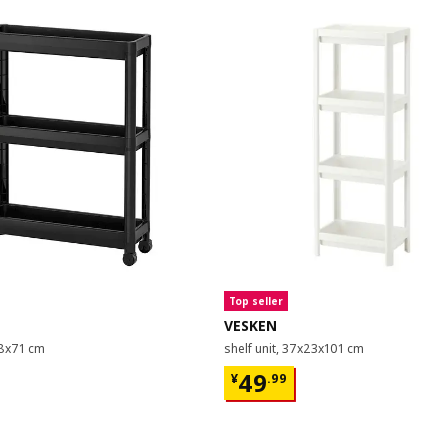
Top seller
VESKEN
18x71 cm
shelf unit, 37x23x101 cm
9
¥ 49.99
49
¥
.
99