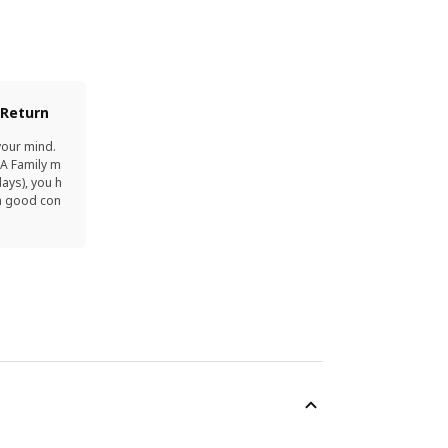
 Return
your mind.
EA Family m
ays), you h
in good con