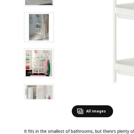
All images
It fits in the smallest of bathrooms, but there’s plenty o