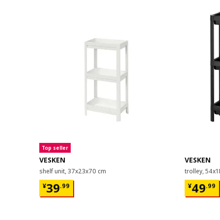
Top seller
VESKEN
VESKEN
shelf unit, 37x23x70 cm
trolley, 54x
¥ 39.99
¥ 49.9
39
49
¥
.
99
¥
.
99