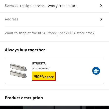
Services
Design Service、Worry Free Return
Address
Want to shop at the IKEA Store?
Check IKEA store stock
Always buy together
UTRUSTA
push opener
¥ 50.00/2 pack
50
¥
.
00
/2 pack
Product description