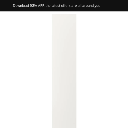
Download IKEA APP, the latest offers are all around you