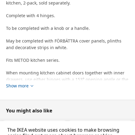
kitchen, 2-pack, sold separately.
Complete with 4 hinges.
To be completed with a knob or a handle.
May be completed with FÖRBÄTTRA cover panels, plinths
and decorative strips in white.
Fits METOD kitchen series.
When mounting kitchen cabinet doors together with inner
drawers, use either hinges with a 153° opening angle or the
Show more
UTRUSTA assembly kit for pull-out function, depending on
your setup.
designer
You might also like
IKEA of Sweden
Product dimensions and Packaging info
The IKEA website uses cookies to make browsing