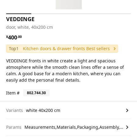
VEDDINGE
door, white, 40x200 cm
¥ 400.00
400
¥
.
00
Top1
Kitchen doors & drawer fronts Best sellers
VEDDINGE fronts in white create a light and spacious
atmosphere while the smooth clean lines offer a sense of
calm. A good base for a modern kitchen, where you can
easily add the personal final details.
Item #
802.744.30
Variants
white 40x200 cm
Params
Measurements,Materials,Packaging,Assembly,etc.