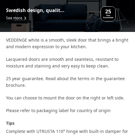
Swedish design, quality assurance.
See more
VEDDINGE white is a smooth, sleek door that brings a bright
and modern expression to your kitchen.
Lacquered doors are smooth and seamless, resistant to
moisture and staining and very easy to keep clean.
25 year guarantee. Read about the terms in the guarantee
brochure.
You can choose to mount the door on the right or left side.
Please refer to packaging label for country of origin
Tips
Complete with UTRUSTA 110° hinge with built-in damper for