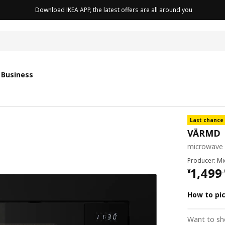
Download IKEA APP, the latest offers are all around you
cushion
 Business
Last chance
VÄRMD
microwave 
Producer: M
¥ 1499
1,499
¥
.
How to pi
Want to sh