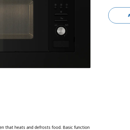
en that heats and defrosts food. Basic function