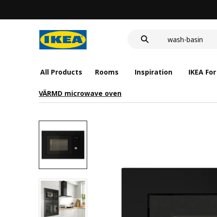
food container
cover for back 
wash-basin
food container
All Products
Rooms
Inspiration
IKEA For
VÄRMD microwave oven