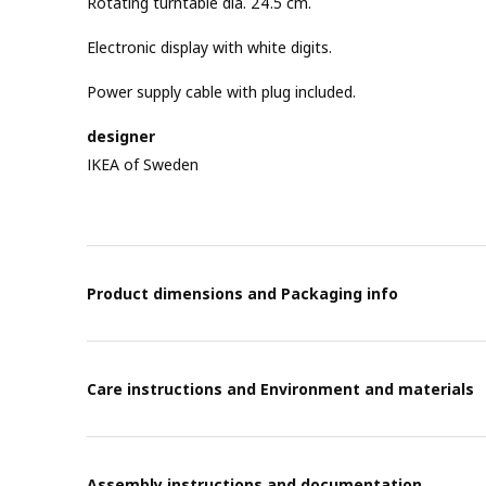
Rotating turntable dia. 24.5 cm.
Electronic display with white digits.
Power supply cable with plug included.
designer
IKEA of Sweden
Product dimensions and Packaging info
Care instructions and Environment and materials
Assembly instructions and documentation