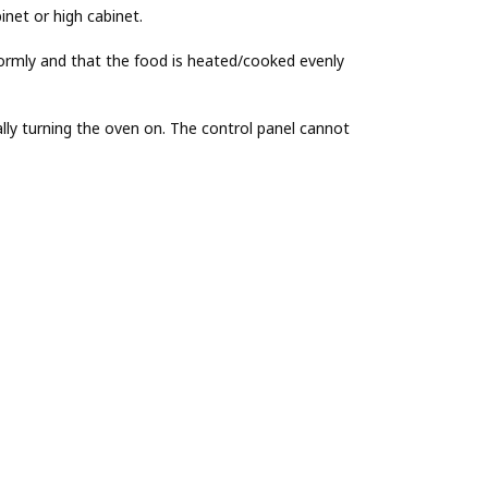
inet or high cabinet.
ormly and that the food is heated/cooked evenly
lly turning the oven on. The control panel cannot