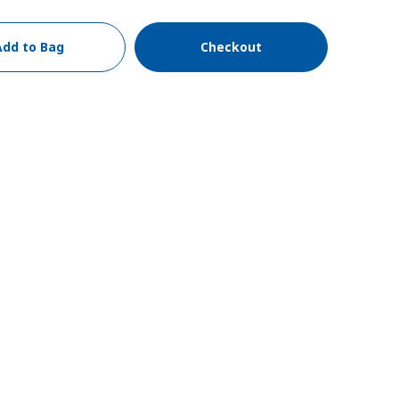
Add to Bag
Checkout