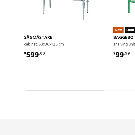
New
Limit
SÅGMÄSTARE
BAGGEBO
cabinet, 83x36x128 cm
shelving un
¥ 599.00
¥ 99.9
599
99
¥
.
00
¥
.
99