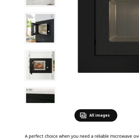
All images
A perfect choice when you need a reliable microwave ov