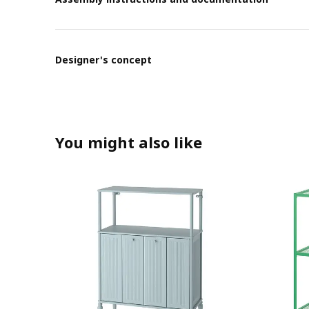
Designer's concept
You might also like