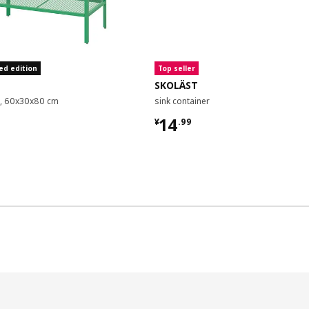
ed edition
Top seller
SKOLÄST
it, 60x30x80 cm
sink container
9
¥ 14.99
14
¥
.
99