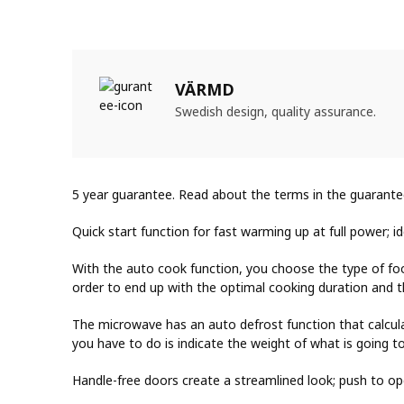
VÄRMD
Swedish design, quality assurance.
5 year guarantee. Read about the terms in the guarante
Quick start function for fast warming up at full power; i
With the auto cook function, you choose the type of fo
order to end up with the optimal cooking duration and th
The microwave has an auto defrost function that calcul
you have to do is indicate the weight of what is going t
Handle-free doors create a streamlined look; push to op