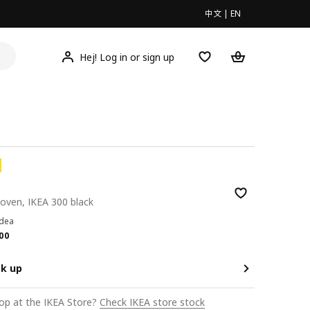
中文
|
EN
Hej! Log in or sign up
oven, IKEA 300 black
idea
.00
00
ck up
op at the IKEA Store?
Check IKEA store stock