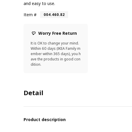
and easy to use.
Item #
004.460.82
Worry Free Return
It is OK to change your mind.
Within 60 days (IKEA Family m
ember within 365 days), you h
ave the products in good con
dition.
Detail
Product description