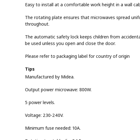
Easy to install at a comfortable work height in a wall cab
The rotating plate ensures that microwaves spread unif
throughout.
The automatic safety lock keeps children from accidenta
be used unless you open and close the door.
Please refer to packaging label for country of origin
Tips
Manufactured by Midea.
Output power microwave: 800W.
5 power levels.
Voltage: 230-240V.
Minimum fuse needed: 10A.