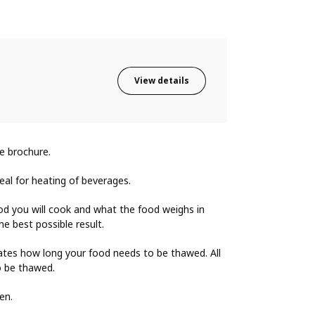
View details
e brochure.
deal for heating of beverages.
od you will cook and what the food weighs in
e best possible result.
ates how long your food needs to be thawed. All
o be thawed.
en.