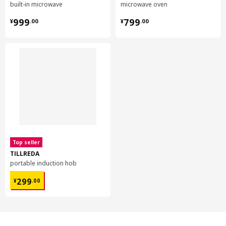
built-in microwave
microwave oven
¥ 999.00
¥ 799.00
999
799
¥
.
00
¥
.
00
Top seller
TILLREDA
portable induction hob
¥ 299.00
299
¥
.
00