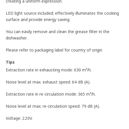
creating a uniform expression.
LED light source included; effectively illuminates the cooking
surface and provide energy saving.
You can easily remove and clean the grease filter in the
dishwasher.
Please refer to packaging label for country of origin
Tips
Extraction rate in exhausting mode: 630 m³/h.
Noise level at max. exhaust speed: 64 dB (A).
Extraction rate in re-circulation mode: 365 m³/h.
Noise level at max. re-circulation speed: 79 dB (A).
Voltage: 220V.