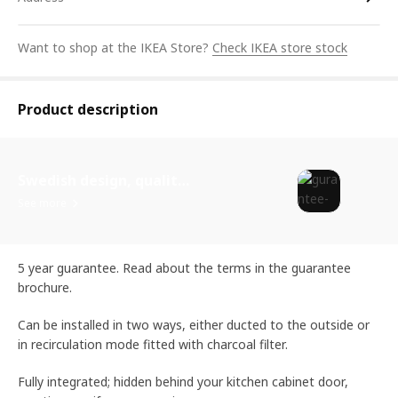
Want to shop at the IKEA Store?
Check IKEA store stock
Product description
Swedish design, quality assurance.
See more
5 year guarantee. Read about the terms in the guarantee
brochure.
Can be installed in two ways, either ducted to the outside or
in recirculation mode fitted with charcoal filter.
Fully integrated; hidden behind your kitchen cabinet door,