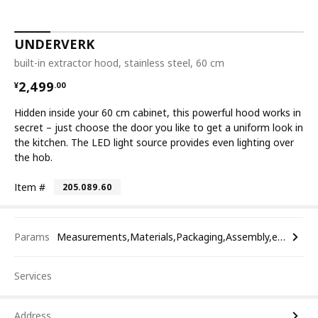
UNDERVERK
built-in extractor hood, stainless steel, 60 cm
¥ 2499.00
2,499
¥
.
00
Hidden inside your 60 cm cabinet, this powerful hood works in
secret – just choose the door you like to get a uniform look in
the kitchen. The LED light source provides even lighting over
the hob.
Item #
205.089.60
Params
Measurements,Materials,Packaging,Assembly,etc.
Services
Address