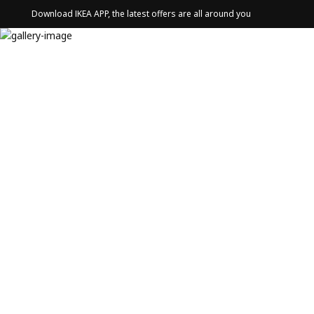
Download IKEA APP, the latest offers are all around you