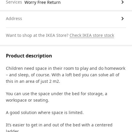
Services
Worry Free Return
Address
Want to shop at the IKEA Store?
Check IKEA store stock
Product description
Children need space in their room to play and do homework
– and sleep, of course. With a loft bed you can solve all of
this in an area of just 2 m2.
You can use the space under the bed for storage, a
workspace or seating.
A good solution where space is limited.
It’s easier to get in and out of the bed with a centered
ladder.