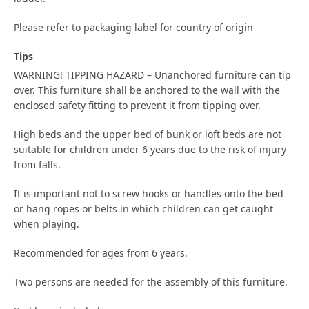
Please refer to packaging label for country of origin
Tips
WARNING! TIPPING HAZARD – Unanchored furniture can tip
over. This furniture shall be anchored to the wall with the
enclosed safety fitting to prevent it from tipping over.
High beds and the upper bed of bunk or loft beds are not
suitable for children under 6 years due to the risk of injury
from falls.
It is important not to screw hooks or handles onto the bed
or hang ropes or belts in which children can get caught
when playing.
Recommended for ages from 6 years.
Two persons are needed for the assembly of this furniture.