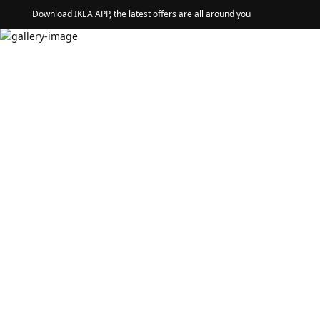
Download IKEA APP, the latest offers are all around you