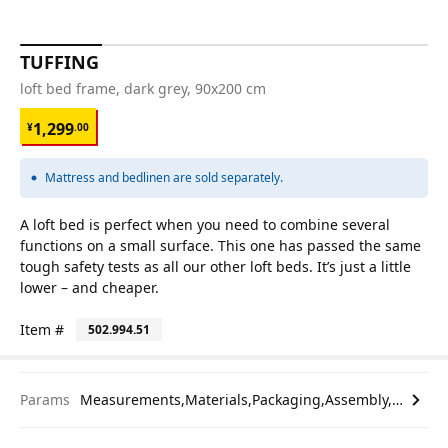
TUFFING
loft bed frame, dark grey, 90x200 cm
¥ 1299.00
1,299
¥
.
00
Mattress and bedlinen are sold separately.
A loft bed is perfect when you need to combine several
functions on a small surface. This one has passed the same
tough safety tests as all our other loft beds. It’s just a little
lower – and cheaper.
Item #
502.994.51
Params
Measurements,Materials,Packaging,Assembly,etc.