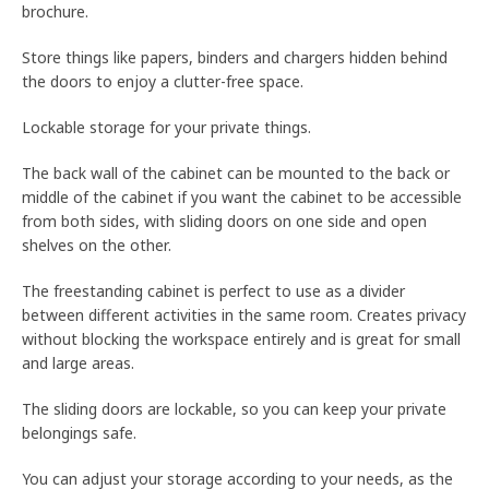
brochure.
Store things like papers, binders and chargers hidden behind
the doors to enjoy a clutter-free space.
Lockable storage for your private things.
The back wall of the cabinet can be mounted to the back or
middle of the cabinet if you want the cabinet to be accessible
from both sides, with sliding doors on one side and open
shelves on the other.
The freestanding cabinet is perfect to use as a divider
between different activities in the same room. Creates privacy
without blocking the workspace entirely and is great for small
and large areas.
The sliding doors are lockable, so you can keep your private
belongings safe.
You can adjust your storage according to your needs, as the