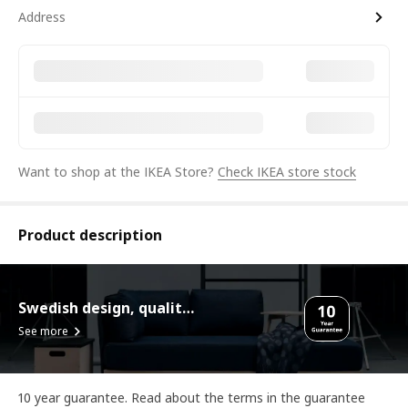
Address
Want to shop at the IKEA Store?
Check IKEA store stock
Product description
Swedish design, quality assurance.
See more
10 year guarantee. Read about the terms in the guarantee