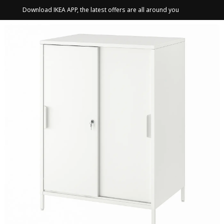
Download IKEA APP, the latest offers are all around you