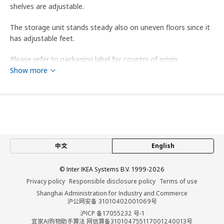
shelves are adjustable.
The storage unit stands steady also on uneven floors since it
has adjustable feet.
Please refer to packaging label for country of origin
Show more
Tips
This storage unit has been tested for office use and meets
the requirements for durability and stability set forth in the
following standards: EN 16121:Level 2 (Severe), ANSI/BIFMA
x5.9.
中文
English
Product dimensions and Packaging info
Product dimensions
© Inter IKEA Systems B.V. 1999-2026
Privacy policy
Responsible disclosure policy
Terms of use
Width
80 cm
Shanghai Administration for Industry and Commerce
沪公网安备 31010402001069号
Depth
55 cm
沪ICP 备17055232 号-1
Height
110 cm
宜家AI购物助手算法 网信算备310104755117001240013号