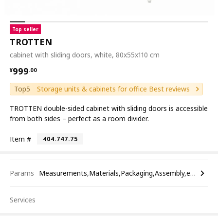
Top seller
TROTTEN
cabinet with sliding doors, white, 80x55x110 cm
¥ 999.00
999
¥
.
00
Top5
Storage units & cabinets for office Best reviews
TROTTEN double-sided cabinet with sliding doors is accessible
from both sides – perfect as a room divider.
Item #
404.747.75
Params
Measurements,Materials,Packaging,Assembly,etc.
Services