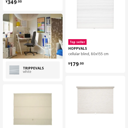
¥ 349.00
349
¥
.
00
Top seller
HOPPVALS
cellular blind, 80x155 cm
¥ 179.00
179
¥
.
00
TRIPPEVALS
white