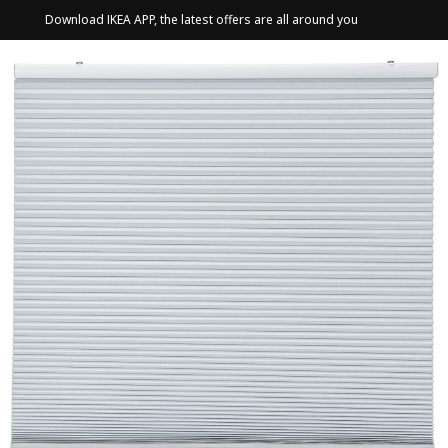
Download IKEA APP, the latest offers are all around you