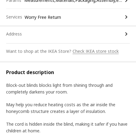
Params
Measurements,Materials,Packaging,Assembly,etc.
Services
Worry Free Return
Address
Want to shop at the IKEA Store?
Check IKEA store stock
Product description
Block-out blinds blocks light from shining through and
completely darkens your room.
May help you reduce heating costs as the air inside the
honeycomb structure creates a layer of insulation.
The cord is hidden inside the blind, making it safer if you have
children at home.