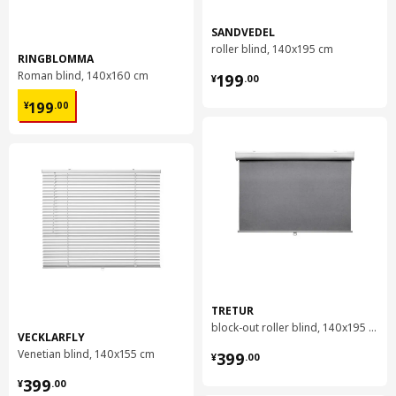
SANDVEDEL
roller blind, 140x195 cm
RINGBLOMMA
¥ 199.00
Roman blind, 140x160 cm
199
¥
.
00
¥ 199.00
199
¥
.
00
TRETUR
block-out roller blind, 140x195 cm
VECKLARFLY
¥ 399.00
Venetian blind, 140x155 cm
399
¥
.
00
¥ 399.00
399
¥
.
00