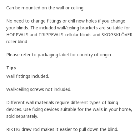
Can be mounted on the wall or ceiling.
No need to change fittings or drill new holes if you change
your blinds. The included wall/ceiling brackets are suitable for
HOPPVALS and TRIPPEVALS cellular blinds and SKOGSKLÖVER
roller blind
Please refer to packaging label for country of origin
Tips
Wall fittings included.
Wall/ceiling screws not included.
Different wall materials require different types of fixing
devices. Use fixing devices suitable for the walls in your home,
sold separately.
RIKTIG draw rod makes it easier to pull down the blind.