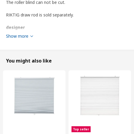
The roller blind can not be cut.
RIKTIG draw rod is sold separately.
designer
IKEA of Sweden
Show more
Product dimensions and Packaging info
You might also like
Product dimensions
Length
195 cm
Width
140 cm
Area
2.73 m²
Packaging info
package quantity
1
Height
5 cm
Length
147 cm
Top seller