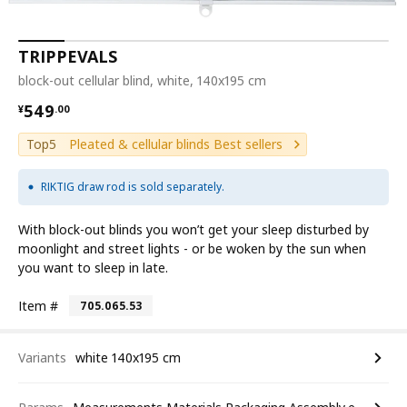
TRIPPEVALS
block-out cellular blind, white, 140x195 cm
¥ 549.00
549
¥
.
00
Top5
Pleated & cellular blinds Best sellers
RIKTIG draw rod is sold separately.
With block-out blinds you won’t get your sleep disturbed by
moonlight and street lights - or be woken by the sun when
you want to sleep in late.
Item #
705.065.53
Variants
white 140x195 cm