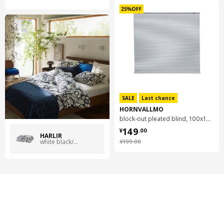
SALE
Last chance
HORNVALLMO
block-out pleated blind, 100x130 cm
¥ 149.00
149
¥
.
00
HÄRLIR
¥ 199.00
white black/blue floral pattern
¥
199
.
00