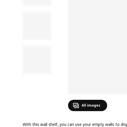
All images
With this wall shelf, you can use your empty walls to dis