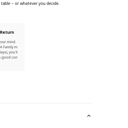
g table – or whatever you decide.
 Return
your mind.
EA Family m
ays), you h
in good con