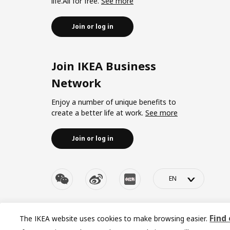
life.All for free.
See more
Join or log in
Join IKEA Business
Network
Enjoy a number of unique benefits to
create a better life at work.
See more
Join or log in
>
© Inter IKEA Systems B.V. 1999-2026
Privacy policy
|
Re
Find
The IKEA website uses cookies to make browsing easier.
沪ICP 备17055232 
Cookies setting