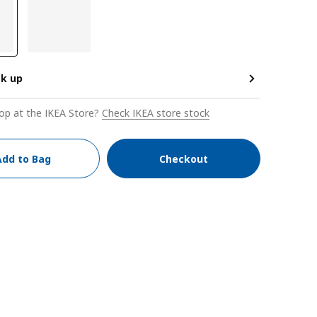
ck up
op at the IKEA Store?
Check IKEA store stock
Add to Bag
Checkout