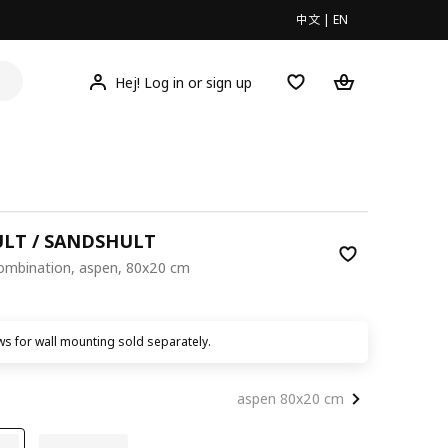
中文
|
EN
Hej! Log in or sign up
LT / SANDSHULT
combination, aspen, 80x20 cm
00
s for wall mounting sold separately.
aspen 80x20 cm