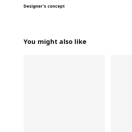
Designer's concept
You might also like