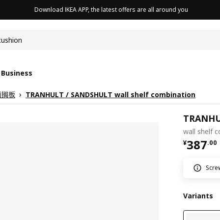
Download IKEA APP, the latest offers are all around you
cushion
 Business
面搁板
TRANHULT / SANDSHULT wall shelf combination
TRANHU
wall shelf 
¥ 387.
387
¥
.
00
Screw
Variants