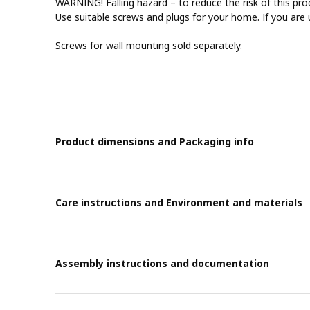
WARNING! Falling hazard – to reduce the risk of this pro
Use suitable screws and plugs for your home. If you are 
Screws for wall mounting sold separately.
Product dimensions and Packaging info
Care instructions and Environment and materials
Assembly instructions and documentation