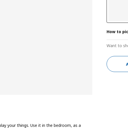
How to pi
Want to sh
play your things. Use it in the bedroom, as a