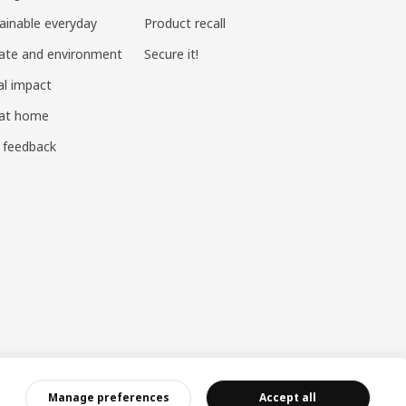
ainable everyday
Product recall
ate and environment
Secure it!
al impact
 at home
 feedback
ndustry and Commerce
|
沪公网安备 31010402001069号
|
成合成算法 网信算备310104755117001250025号
|
Manage preferences
Accept all