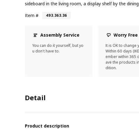
sideboard in the living room, a display shelf by the dinin
Item #
493.363.36
Assembly Service
Worry Free
You can do it yourself, but yo
It is OK to change 
u don't have to.
Within 60 days (IK
ember within 365 d
ave the products 
dition.
Detail
Product description