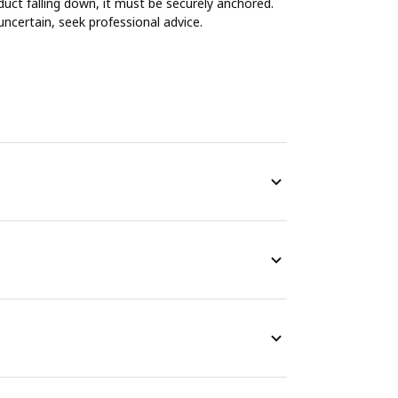
duct falling down, it must be securely anchored.
uncertain, seek professional advice.