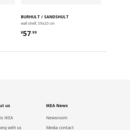
BURHULT / SANDSHULT
BURHULT /
wall shelf, 59x20 cm
wall shelf co
¥ 57.99
¥ 49.9
57
49
¥
.
99
¥
.
98
ut us
IKEA News
 is IKEA
Newsroom
ing with us
Media contact