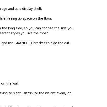
rage and as a display shelf.
ile freeing up space on the floor.
 the long side, so you can choose the side you
erent styles you like the most.
eed and use GRANHULT bracket to hide the cut
 on the wall.
isking to slant. Distribute the weight evenly on