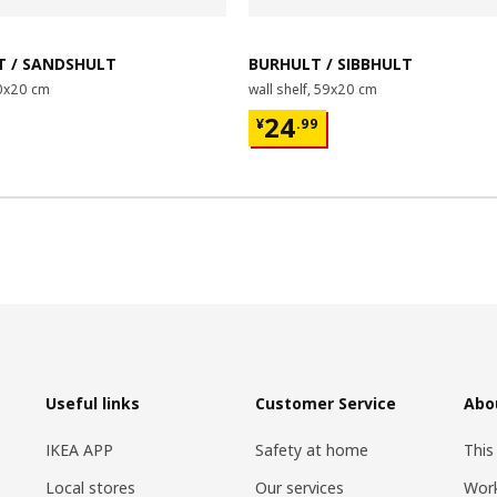
 / SANDSHULT
BURHULT / SIBBHULT
80x20 cm
wall shelf, 59x20 cm
00
¥ 24.99
24
¥
.
99
Useful links
Customer Service
Abo
IKEA APP
Safety at home
This
Local stores
Our services
Work