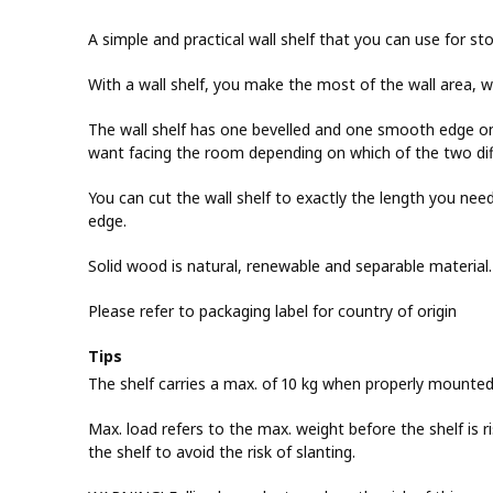
A simple and practical wall shelf that you can use for sto
With a wall shelf, you make the most of the wall area, wh
The wall shelf has one bevelled and one smooth edge on
want facing the room depending on which of the two diff
You can cut the wall shelf to exactly the length you n
edge.
Solid wood is natural, renewable and separable material.
Please refer to packaging label for country of origin
Tips
The shelf carries a max. of 10 kg when properly mounted
Max. load refers to the max. weight before the shelf is r
the shelf to avoid the risk of slanting.