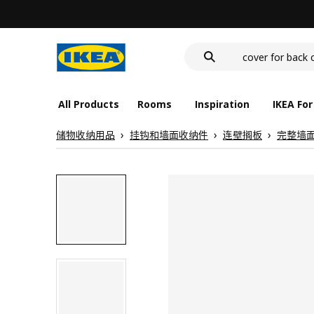
wash-basin
food container
cover for back 
wash-basin
food container
All Products
Rooms
Inspiration
IKEA For
储物收纳用品
挂钩和墙面收纳件
连壁搁板
完整墙