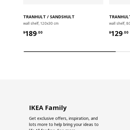
TRANHULT / SANDSHULT
TRANHULT
wall shelf, 120x30 cm
wall shelf, 
¥ 189.00
¥ 129.
189
129
¥
.
00
¥
.
00
IKEA Family
Get exclusive offers, inspiration, and
lots more to help bring your ideas to