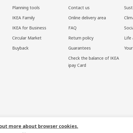
Planning tools
Contact us
Sust
IKEA Family
Online delivery area
Clim
IKEA for Business
FAQ
Soci
Circular Market
Return policy
Life
Buyback
Guarantees
Your
Check the balance of IKEA
ipay Card
sponsible disclosure policy
|
Terms of use
|
Shanghai Administration for I
 out more about browser cookies.
号-1
|
宜家AI购物助手算法 网信算备310104755117001240013号
|
宜家智能搜索生