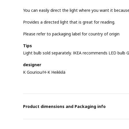
You can easily direct the light where you want it becau
Provides a directed light that is great for reading.
Please refer to packaging label for country of origin
Tips
Light bulb sold separately. IKEA recommends LED bulb G
designer
K Gouriou/H-K Heikkilä
Product dimensions and Packaging info