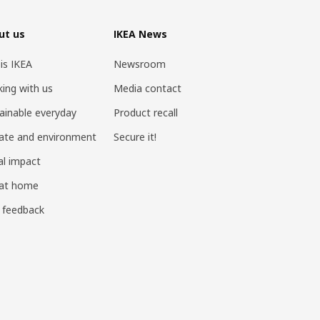
ut us
IKEA News
 is IKEA
Newsroom
ing with us
Media contact
ainable everyday
Product recall
ate and environment
Secure it!
al impact
 at home
 feedback