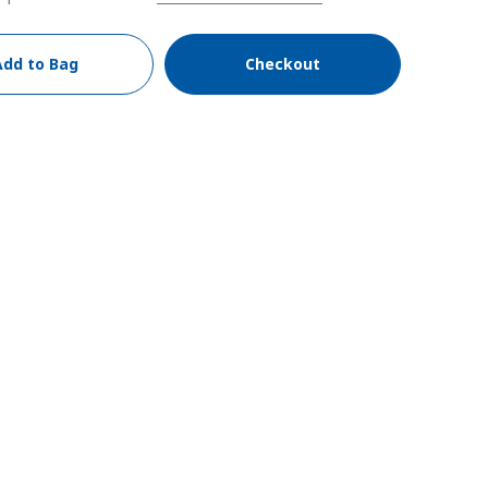
Add to Bag
Checkout