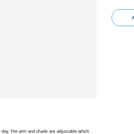
our day. The arm and shade are adjustable which