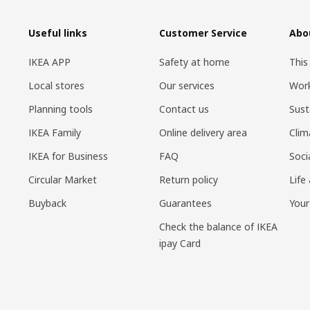
Useful links
Customer Service
Abo
IKEA APP
Safety at home
This
Local stores
Our services
Work
Planning tools
Contact us
Sust
IKEA Family
Online delivery area
Clim
IKEA for Business
FAQ
Soci
Circular Market
Return policy
Life
Buyback
Guarantees
Your
Check the balance of IKEA
ipay Card