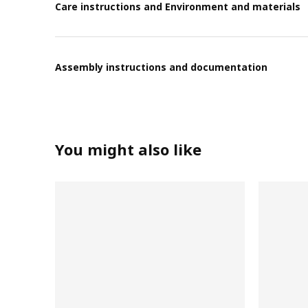
Care instructions and Environment and materials
Assembly instructions and documentation
You might also like