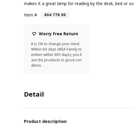
makes it a great lamp for reading by the desk, bed or so
Item #
804.778.90
Worry Free Return
It is OK to change your mind.
Within 60 days (IKEA Family m
ember within 365 days), you h
ave the products in good con
dition.
Detail
Product description