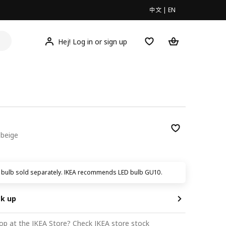
中文
|
EN
Hej! Log in or sign up
 beige
9
t bulb sold separately. IKEA recommends LED bulb GU10.
ck up
op at the IKEA Store?
Check IKEA store stock