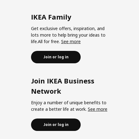
IKEA Family
Get exclusive offers, inspiration, and
lots more to help bring your ideas to
life.All for free.
See more
Join or log in
Join IKEA Business
Network
Enjoy a number of unique benefits to
create a better life at work.
See more
Join or log in