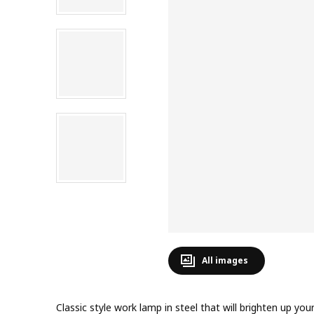
All images
Classic style work lamp in steel that will brighten up y