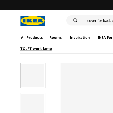
wash-basin
food container
cover for back 
wash-basin
food container
All Products
Rooms
Inspiration
IKEA For
TOLFT work lamp