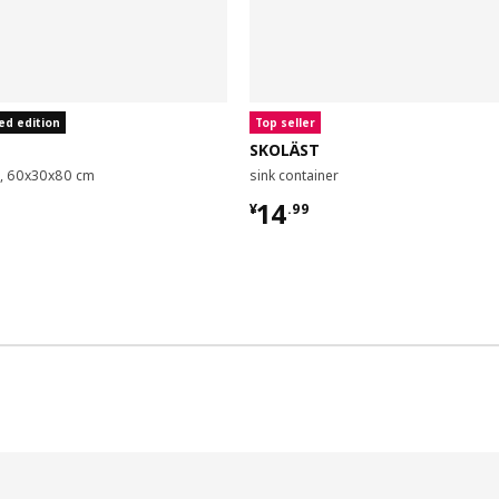
ed edition
Top seller
SKOLÄST
it, 60x30x80 cm
sink container
9
¥ 14.99
14
¥
.
99