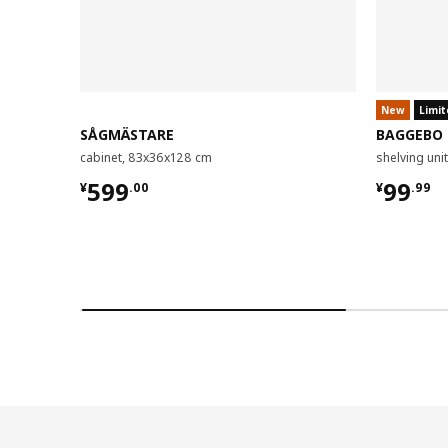
New
Limit
SÅGMÄSTARE
BAGGEBO
cabinet, 83x36x128 cm
shelving un
¥ 599.00
¥ 99.9
599
99
¥
.
00
¥
.
99