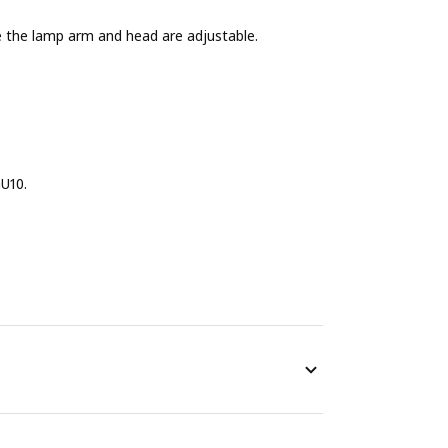
se the lamp arm and head are adjustable.
U10.