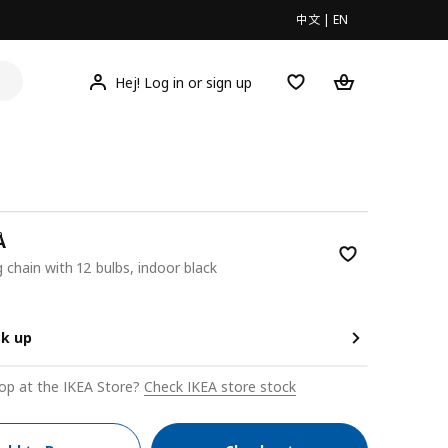
中文
|
EN
Hej! Log in or sign up
Å
g chain with 12 bulbs, indoor black
00
ck up
op at the IKEA Store?
Check IKEA store stock