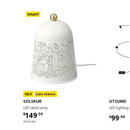
SALE
Last chance
SOLSKUR
UTSUND
LED table lamp
LED lighting
¥ 149.00
149
¥
.
00
¥ 99.9
99
¥
.
99
¥ 179.00
¥
179
.
00