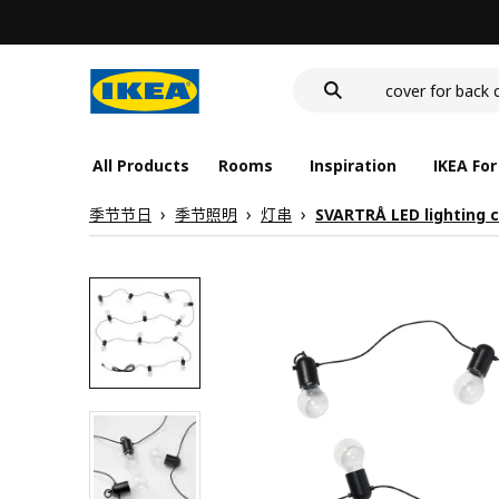
wash-basin
food container
cover for back 
wash-basin
food container
All Products
Rooms
Inspiration
IKEA For
季节节日
季节照明
灯串
SVARTRÅ LED lighting c