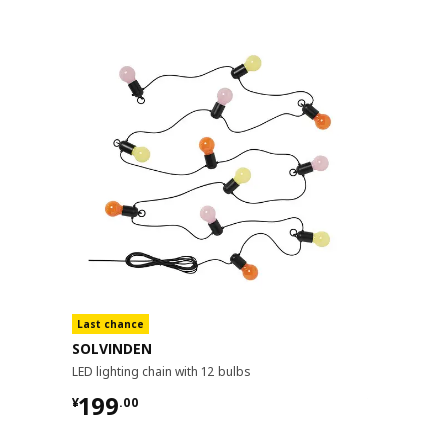
Last chance
SOLVINDEN
SOLARVET
LED lighting chain with 12 bulbs
LED lighting c
¥ 199.00
¥ 149.
199
149
¥
.
00
¥
.
00