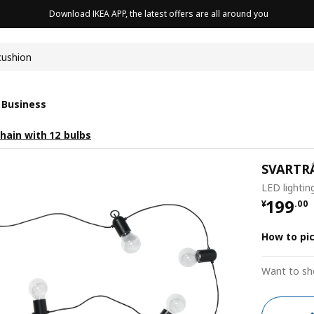
Download IKEA APP, the latest offers are all around you
cushion
 Business
hain with 12 bulbs
SVARTR
LED lightin
¥ 199.
199
¥
.
00
How to pi
Want to sh