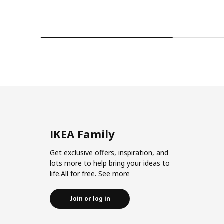
IKEA Family
Get exclusive offers, inspiration, and
lots more to help bring your ideas to
life.All for free.
See more
Join or log in