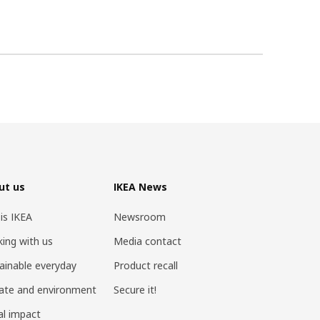
ut us
IKEA News
 is IKEA
Newsroom
ing with us
Media contact
ainable everyday
Product recall
ate and environment
Secure it!
al impact