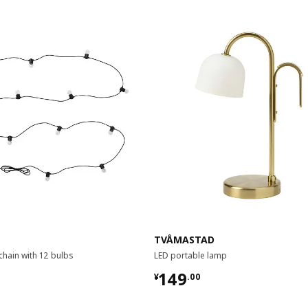
TVÅMASTAD
 chain with 12 bulbs
LED portable lamp
9
¥ 149.00
149
¥
.
00