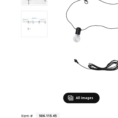
All images
Item #
506.115.45