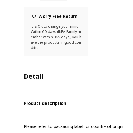
Worry Free Return
It is OK to change your mind.
Within 60 days (IKEA Family m
ember within 365 days), you h
ave the products in good con
dition.
Detail
Product description
Please refer to packaging label for country of origin