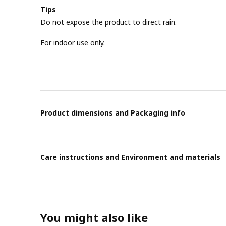
Tips
Do not expose the product to direct rain.
For indoor use only.
Product dimensions and Packaging info
Care instructions and Environment and materials
You might also like