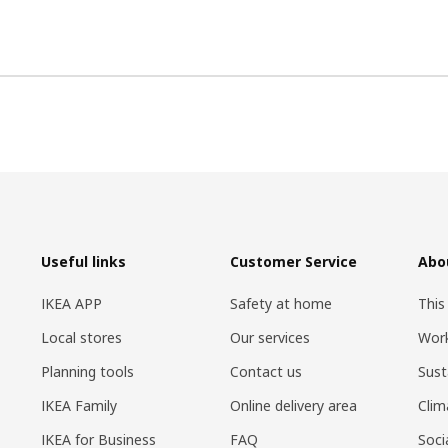
Useful links
Customer Service
Abo
IKEA APP
Safety at home
This
Local stores
Our services
Work
Planning tools
Contact us
Sust
IKEA Family
Online delivery area
Clim
IKEA for Business
FAQ
Soci