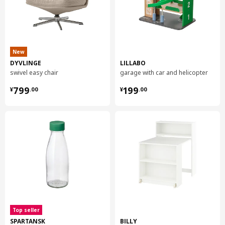
New
DYVLINGE
LILLABO
swivel easy chair
garage with car and helicopter
¥ 799.00
¥ 199.00
799
199
¥
.
00
¥
.
00
Top seller
SPARTANSK
BILLY