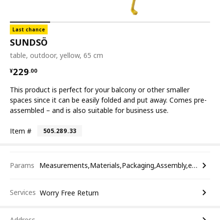
Last chance
SUNDSÖ
table, outdoor, yellow, 65 cm
¥ 229.00
229
¥
.
00
This product is perfect for your balcony or other smaller
spaces since it can be easily folded and put away. Comes pre-
assembled – and is also suitable for business use.
Item #
505.289.33
Params
Measurements,Materials,Packaging,Assembly,etc.
Services
Worry Free Return
Address