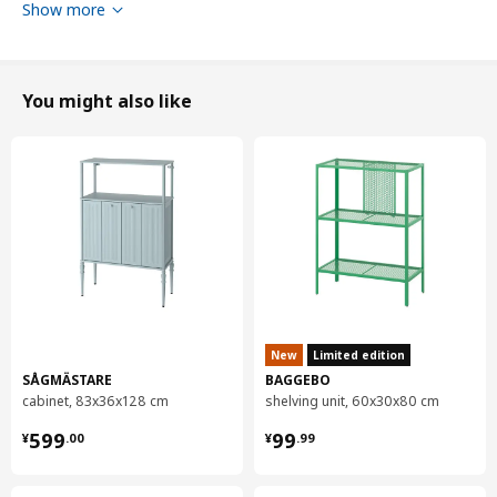
Show more
You might also like
New
Limited edition
SÅGMÄSTARE
BAGGEBO
cabinet, 83x36x128 cm
shelving unit, 60x30x80 cm
¥ 599.00
¥ 99.99
599
99
¥
.
00
¥
.
99
Diameter
65 cm