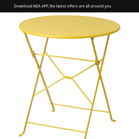
Download IKEA APP, the latest offers are all around you