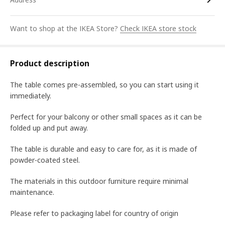
Want to shop at the IKEA Store?
Check IKEA store stock
Product description
The table comes pre-assembled, so you can start using it
immediately.
Perfect for your balcony or other small spaces as it can be
folded up and put away.
The table is durable and easy to care for, as it is made of
powder-coated steel.
The materials in this outdoor furniture require minimal
maintenance.
Please refer to packaging label for country of origin