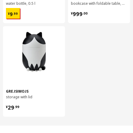
water bottle, 0.5 l
bookcase with foldable table, 80x33/112x106 cm
¥ 9.99
¥ 999.00
999
9
¥
.
00
¥
.
99
GREJSIMOJS
storage with lid
¥ 29.99
29
¥
.
99