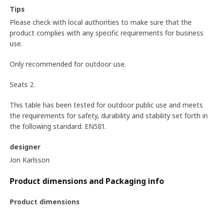
Tips
Please check with local authorities to make sure that the
product complies with any specific requirements for business
use.
Only recommended for outdoor use.
Seats 2.
This table has been tested for outdoor public use and meets
the requirements for safety, durability and stability set forth in
the following standard: EN581.
designer
Jon Karlsson
Product dimensions and Packaging info
Product dimensions