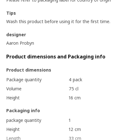
Tips
Wash this product before using it for the first time.
designer
Aaron Probyn
Product dimensions and Packaging info
Product dimensions
Package quantity
4 pack
Volume
75 cl
Height
16 cm
Packaging info
package quantity
1
Height
12 cm
Length
33 cm