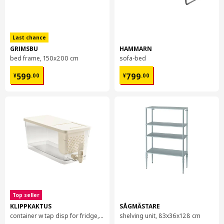
Last chance
GRIMSBU
HAMMARN
bed frame, 150x200 cm
sofa-bed
¥ 599.00
¥ 799.00
599
799
¥
.
00
¥
.
00
Top seller
KLIPPKAKTUS
SÅGMÄSTARE
container w tap disp for fridge, 4.5 l
shelving unit, 83x36x128 cm