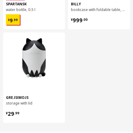
SPARTANSK
BILLY
water bottle, 0.5 l
bookcase with foldable table, 80x33/112x106 cm
¥ 9.99
¥ 999.00
999
9
¥
.
00
¥
.
99
GREJSIMOJS
storage with lid
¥ 29.99
29
¥
.
99