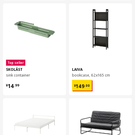
Top seller
SKOLÄST
LAIVA
sink container
bookcase, 62x165 cm
¥ 14.99
¥ 149.00
14
149
¥
.
99
¥
.
00