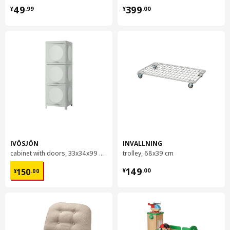
¥ 49.99
¥ 399.00
49
399
¥
.
99
¥
.
00
IVÖSJÖN
INVALLNING
cabinet with doors, 33x34x99 cm
trolley, 68x39 cm
¥ 150.00
¥ 149.00
149
150
¥
.
00
¥
.
00