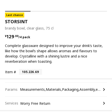
Last chance
STORSINT
brandy bowl, clear glass, 75 cl
¥ 129.00/4 pack
129
¥
.
00
/4 pack
Complete glassware designed to improve your drink’s taste,
like how the bowl’s shape allows aromas and flavours to
develop. Crystalline with a shining lustre and a nice
reverberation when toasting.
Item #
105.226.69
Params
Measurements,Materials,Packaging,Assembly,etc.
Services
Worry Free Return