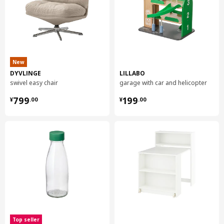
New
DYVLINGE
LILLABO
swivel easy chair
garage with car and helicopter
¥ 799.00
¥ 199.00
799
199
¥
.
00
¥
.
00
Top seller