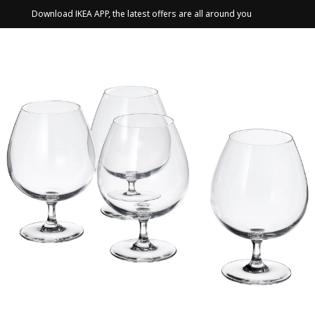
Download IKEA APP, the latest offers are all around you