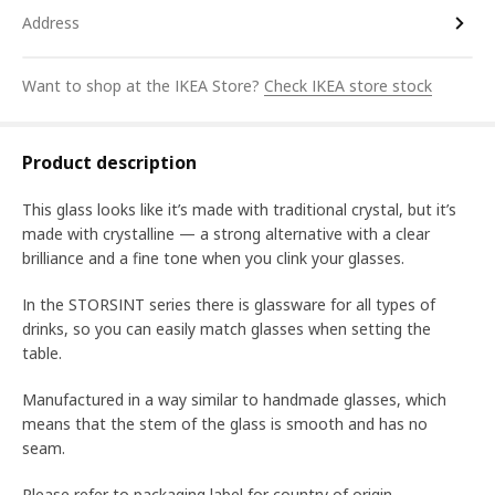
Address
Want to shop at the IKEA Store?
Check IKEA store stock
Product description
This glass looks like it’s made with traditional crystal, but it’s
made with crystalline ― a strong alternative with a clear
brilliance and a fine tone when you clink your glasses.
In the STORSINT series there is glassware for all types of
drinks, so you can easily match glasses when setting the
table.
Manufactured in a way similar to handmade glasses, which
means that the stem of the glass is smooth and has no
seam.
Please refer to packaging label for country of origin