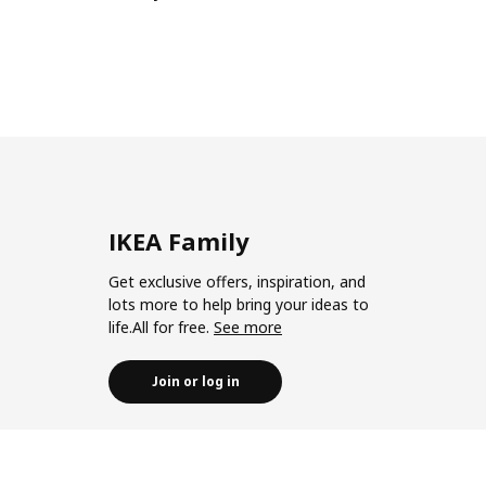
IKEA Family
Get exclusive offers, inspiration, and
lots more to help bring your ideas to
life.All for free.
See more
Join or log in
Join IKEA Business