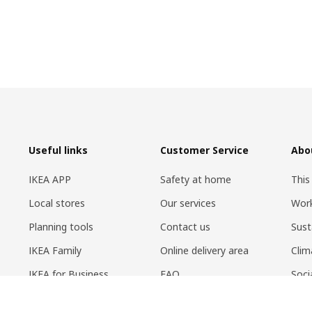
Useful links
Customer Service
Abo
IKEA APP
Safety at home
This
Local stores
Our services
Work
Planning tools
Contact us
Sust
IKEA Family
Online delivery area
Clim
IKEA for Business
FAQ
Soci
Circular Market
Return policy
Life