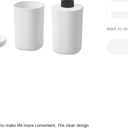
Want to sh
to make life more convenient. The clean design