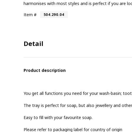
harmonises with most styles and is perfect if you are l
Item #
504.290.04
Detail
Product description
You get all functions you need for your wash-basin; toot
The tray is perfect for soap, but also jewellery and other
Easy to fill with your favourite soap.
Please refer to packaging label for country of origin