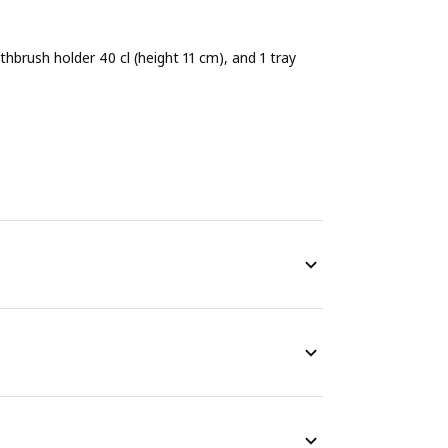
thbrush holder 40 cl (height 11 cm), and 1 tray