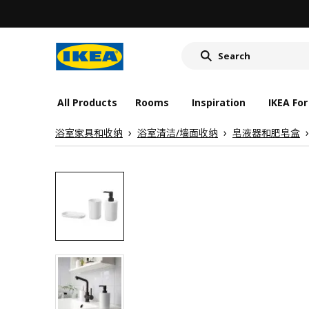
wash-basin
food container
cover for back 
wash-basin
All Products
Rooms
Inspiration
IKEA For
food container
浴室家具和收纳
浴室清洁/墙面收纳
皂液器和肥皂盒