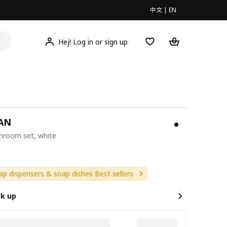
中文
|
EN
Hej! Log in or sign up
AN
throom set, white
9
ap dispensers & soap dishes Best sellers
ck up