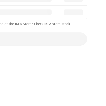
op at the IKEA Store?
Check IKEA store stock