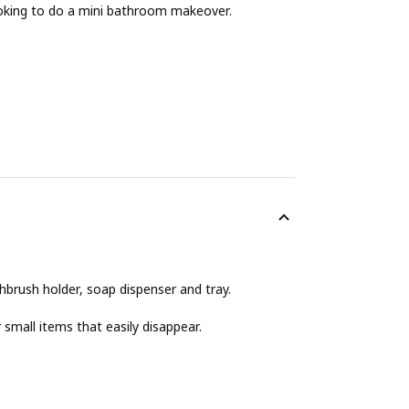
ooking to do a mini bathroom makeover.
hbrush holder, soap dispenser and tray.
 small items that easily disappear.