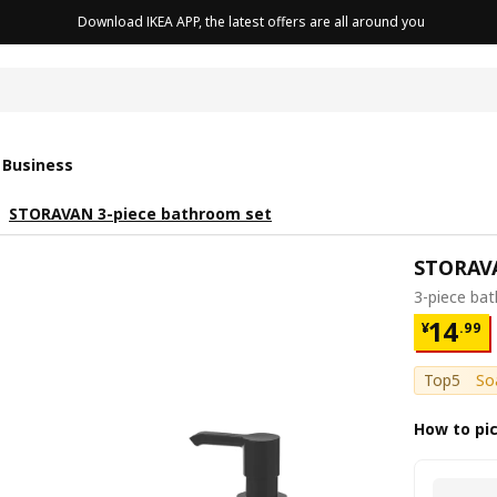
Download IKEA APP, the latest offers are all around you
cushion
 Business
STORAVAN 3-piece bathroom set
STORAV
3-piece ba
¥ 14.9
14
¥
.
99
Top5
So
How to pi