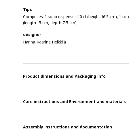
Tips
Comprises: 1 soap dispenser 40 cl (height 16.5 cm), 1 too
(length 15 cm, depth 7.5 cm).
designer
Hanna-Kaarina Heikkilä
Product dimensions and Packaging info
Care instructions and Environment and materials
Assembly instructions and documentation