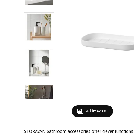
All images
STORAVAN bathroom accessories offer clever functions 