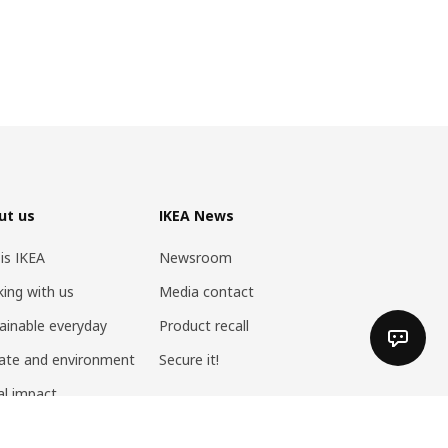
ut us
IKEA News
 is IKEA
Newsroom
ing with us
Media contact
ainable everyday
Product recall
ate and environment
Secure it!
al impact
 at home