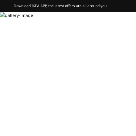
Download IKEA APP, the latest offers are all around you