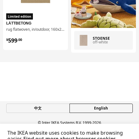
Limited edition
LÄTTBETONG
rug flatwoven, in/outdoor, 160x230 cm
¥ 599.00
STOENSE
599
¥
.
00
off-white
中文
English
© Inter IKEA Systems B.V. 1999-2026
Privacy policy
Responsible disclosure policy
Terms of use
The IKEA website uses cookies to make browsing
Shanghai Administration for Industry and Commerce
easier.
Find out more about browser cookies.