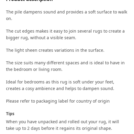
The pile dampens sound and provides a soft surface to walk
on.
The cut edges makes it easy to join several rugs to create a
bigger rug, without a visible seam.
The light sheen creates variations in the surface.
The size suits many different spaces and is ideal to have in
the bedroom or living room.
Ideal for bedrooms as this rug is soft under your feet,
creates a cosy ambience and helps to dampen sound.
Please refer to packaging label for country of origin
Tips
When you have unpacked and rolled out your rug, it will
take up to 2 days before it regains its original shape.