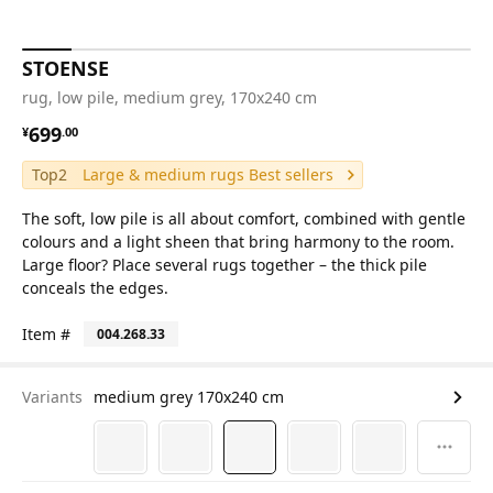
STOENSE
rug, low pile, medium grey, 170x240 cm
¥ 699.00
699
¥
.
00
Top2
Large & medium rugs Best sellers
The soft, low pile is all about comfort, combined with gentle
colours and a light sheen that bring harmony to the room.
Large floor? Place several rugs together – the thick pile
conceals the edges.
Item #
004.268.33
Variants
medium grey 170x240 cm