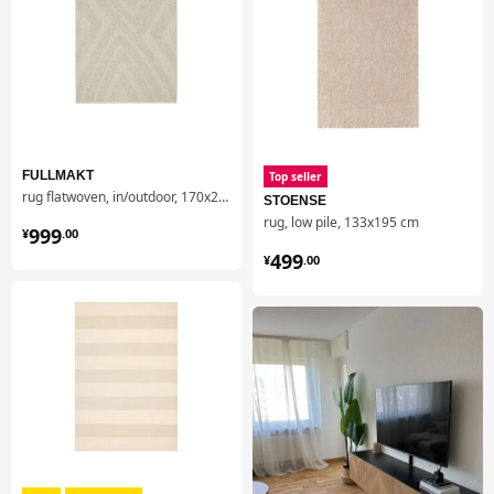
FULLMAKT
Top seller
rug flatwoven, in/outdoor, 170x240 cm
STOENSE
rug, low pile, 133x195 cm
¥ 999.00
999
¥
.
00
¥ 499.00
499
¥
.
00