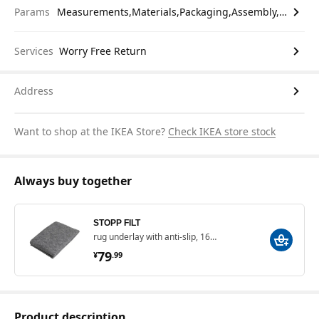
Params
Measurements,Materials,Packaging,Assembly,etc.
Services
Worry Free Return
Address
Want to shop at the IKEA Store?
Check IKEA store stock
Always buy together
STOPP FILT
rug underlay with anti-slip, 165x235 cm
¥ 79.99
79
¥
.
99
Product description