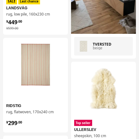
SALE
Last chance
LANDSVÄG
rug, low pile, 160x230 cm
¥ 449.00
449
¥
.
00
¥ 599.00
¥
599
.
00
TVERSTED
beige
RIDSTIG
rug, flatwoven, 170x240 cm
¥ 299.00
299
¥
.
00
Top seller
ULLERSLEV
sheepskin, 100 cm