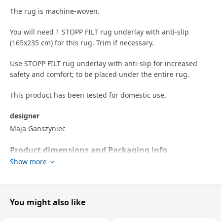
The rug is machine-woven.
You will need 1 STOPP FILT rug underlay with anti-slip
(165x235 cm) for this rug. Trim if necessary.
Use STOPP FILT rug underlay with anti-slip for increased
safety and comfort; to be placed under the entire rug.
This product has been tested for domestic use.
designer
Maja Ganszyniec
Product dimensions and Packaging info
Show more
Product dimensions
Length
240 cm
Width
170 cm
You might also like
Thickness
18 mm