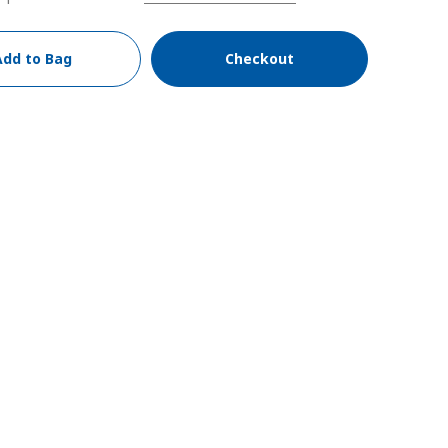
Add to Bag
Checkout