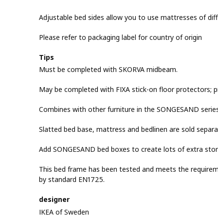
Adjustable bed sides allow you to use mattresses of diff
Please refer to packaging label for country of origin
Tips
Must be completed with SKORVA midbeam.
May be completed with FIXA stick-on floor protectors; p
Combines with other furniture in the SONGESAND series
Slatted bed base, mattress and bedlinen are sold separat
Add SONGESAND bed boxes to create lots of extra sto
This bed frame has been tested and meets the requirement
by standard EN1725.
designer
IKEA of Sweden