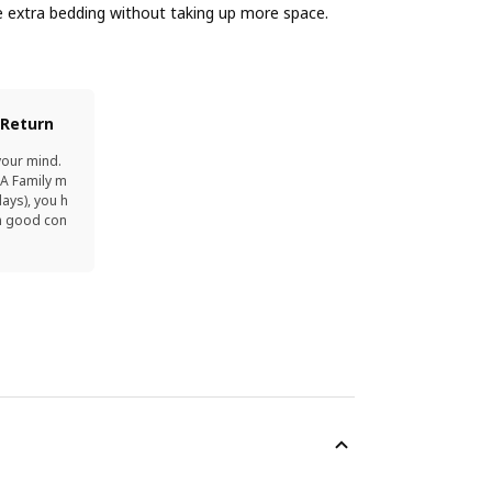
extra bedding without taking up more space.
 Return
your mind.
EA Family m
ays), you h
in good con