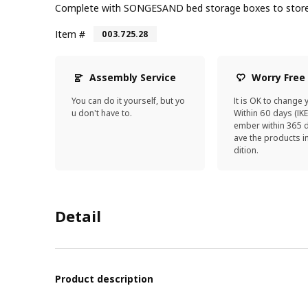
Complete with SONGESAND bed storage boxes to store 
Item #
003.725.28
Assembly Service
Worry Free
You can do it yourself, but yo
It is OK to change 
u don't have to.
Within 60 days (IK
ember within 365 d
ave the products 
dition.
Detail
Product description