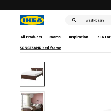
LED nightlight 
food container
wash-basin
LED nightlight 
food container
All Products
Rooms
Inspiration
IKEA For
SONGESAND bed frame