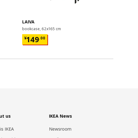
Last chance
LAIVA
GRIMSBU
bookcase, 62x165 cm
bed frame, 1
¥ 149.00
¥ 599.
149
599
¥
.
00
¥
.
00
ut us
IKEA News
 is IKEA
Newsroom