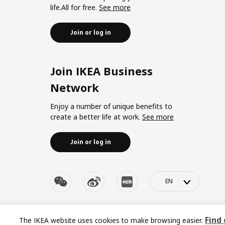
life.All for free.
See more
Join or log in
Join IKEA Business
Network
Enjoy a number of unique benefits to
create a better life at work.
See more
Join or log in
>
© Inter IKEA Systems B.V. 1999-2026
Privacy policy
|
Re
Find
The IKEA website uses cookies to make browsing easier.
沪ICP 备17055232 