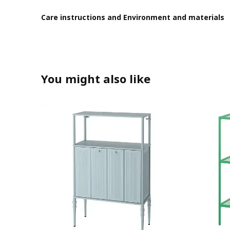
Care instructions and Environment and materials
You might also like