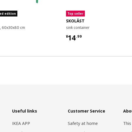
ed edition
Top seller
SKOLÄST
it, 60x30x80 cm
sink container
9
¥ 14.99
14
¥
.
99
Useful links
Customer Service
Abo
IKEA APP
Safety at home
This