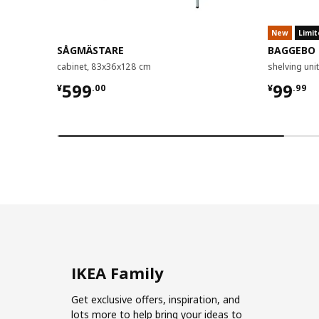
New
Limit
SÅGMÄSTARE
BAGGEBO
cabinet, 83x36x128 cm
shelving un
¥ 599.00
¥ 99.9
599
99
¥
.
00
¥
.
99
IKEA Family
Get exclusive offers, inspiration, and
lots more to help bring your ideas to