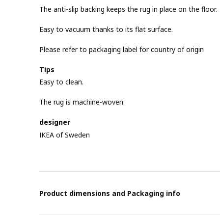
The anti-slip backing keeps the rug in place on the floor.
Easy to vacuum thanks to its flat surface.
Please refer to packaging label for country of origin
Tips
Easy to clean.
The rug is machine-woven.
designer
IKEA of Sweden
Product dimensions and Packaging info