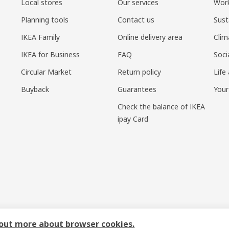
Local stores
Our services
Work
Planning tools
Contact us
Sust
IKEA Family
Online delivery area
Clim
IKEA for Business
FAQ
Soci
Circular Market
Return policy
Life
Buyback
Guarantees
Your
Check the balance of IKEA
ipay Card
sponsible disclosure policy
|
Terms of use
|
Shanghai Administration for I
 out more about browser cookies.
号-1
|
宜家AI购物助手算法 网信算备310104755117001240013号
|
宜家智能搜索生