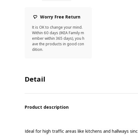
Worry Free Return
It is OK to change your mind.
Within 60 days (IKEA Family m
ember within 365 days), you h
ave the products in good con
dition.
Detail
Product description
Ideal for high traffic areas like kitchens and hallways si