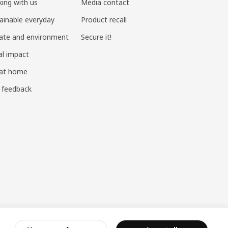
ing with us
Media contact
ainable everyday
Product recall
ate and environment
Secure it!
al impact
 at home
 feedback
ndustry and Commerce
|
沪公网安备 31010402001069号
|
成合成算法 网信算备310104755117001250025号
|