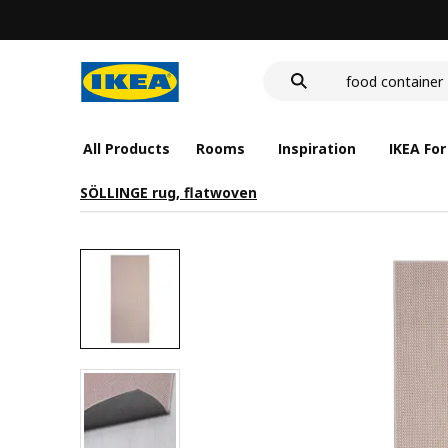
cover for back 
wash-basin
food container
All Products
Rooms
Inspiration
IKEA For
SÖLLINGE rug, flatwoven