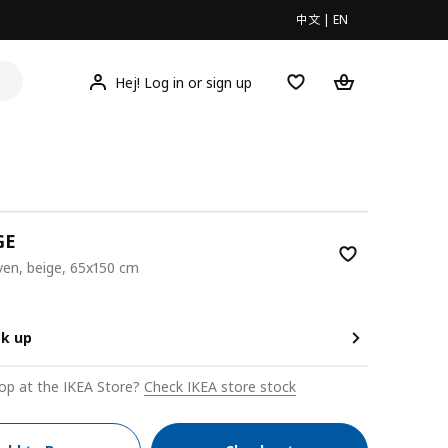
中文
|
EN
Hej! Log in or sign up
GE
ven, beige, 65x150 cm
00
ck up
op at the IKEA Store?
Check IKEA store stock