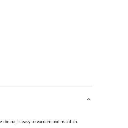
nce the rug is easy to vacuum and maintain.