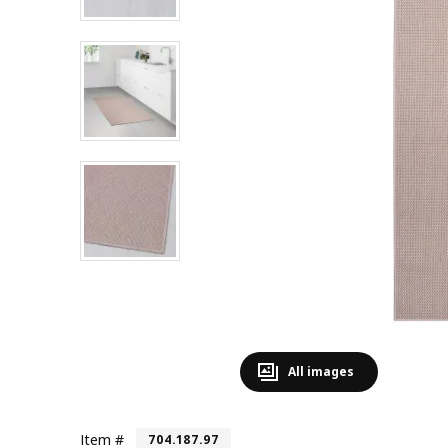
All images
Item #
704.187.97