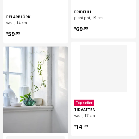
FRIDFULL
PELARBJÖRK
plant pot, 19 cm
vase, 14 cm
¥ 69.99
69
¥
.
99
¥ 59.99
59
¥
.
99
Top seller
TIDVATTEN
vase, 17 cm
¥ 14.99
14
¥
.
99