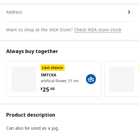
Address
Want to shop at the IKEA Store?
Check IKEA store stock
Always buy together
Last chance
SMYCKA
artificial flower, 51 cm
¥ 25.00
25
¥
.
00
Product description
Can also be used as a jug.