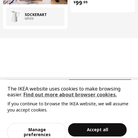
¥ 99.99
99
¥
.
99
SOCKERÄRT
white
中文
English
The IKEA website uses cookies to make browsing
easier.
Find out more about browser cookies.
© Inter IKEA Systems B.V. 1999-2026
If you continue to browse the IKEA website, we will assume
Privacy policy
Responsible disclosure policy
Terms of use
you accept cookies.
Shanghai Administration for Industry and Commerce
Sorry, the product is temporarily out of st
View similar products
沪公网安备 31010402001069号
ock in the selected area
沪ICP 备17055232 号-1
Manage
Accept all
宜家AI购物助手算法 网信算备310104755117001240013号
Add to Bag
Checkout
preferences
宜家智能搜索生成合成算法 网信算备310104755117001250025号