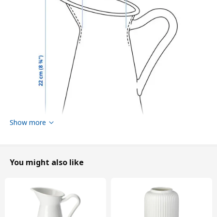
Show more
You might also like
Height
22 cm
Volume
1.4 l
Diameter
13 cm