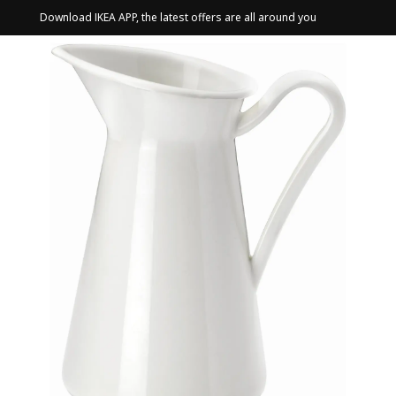
Download IKEA APP, the latest offers are all around you