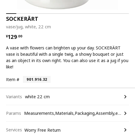
SOCKERÄRT
vase/jug, white, 22 cm
¥ 129.00
129
¥
.
00
A vase with flowers can brighten up your day. SOCKERÄRT
vase is beautiful with a single twig, a showy bouquet or just
as an object in its own right. You can also use it as a jug if you
like!
Item #
901.916.32
Variants
white 22 cm
Params
Measurements,Materials,Packaging,Assembly,etc.
Services
Worry Free Return