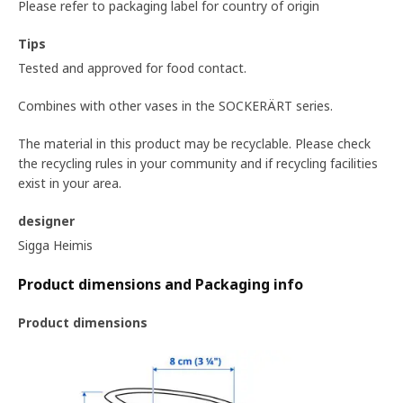
Please refer to packaging label for country of origin
Tips
Tested and approved for food contact.
Combines with other vases in the SOCKERÄRT series.
The material in this product may be recyclable. Please check
the recycling rules in your community and if recycling facilities
exist in your area.
designer
Sigga Heimis
Product dimensions and Packaging info
Product dimensions