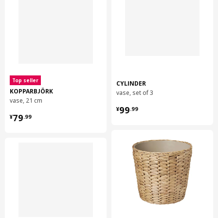
Top seller
CYLINDER
KOPPARBJÖRK
vase, set of 3
vase, 21 cm
¥ 99.99
99
¥
.
99
¥ 79.99
79
¥
.
99