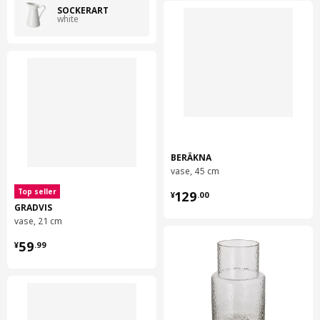
SOCKERÄRT
white
BERÄKNA
vase, 45 cm
¥ 129.00
Top seller
129
¥
.
00
GRADVIS
vase, 21 cm
¥ 59.99
59
¥
.
99