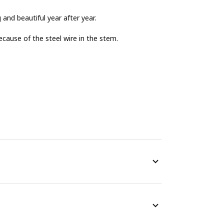
g and beautiful year after year.
cause of the steel wire in the stem.