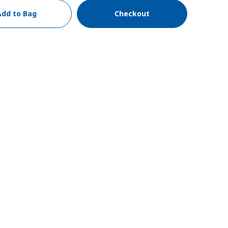
Add to Bag
Checkout