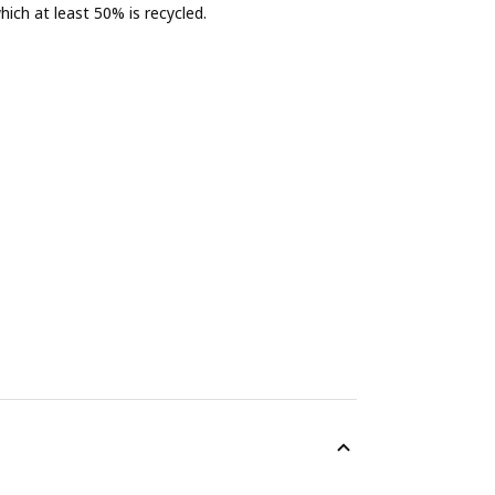
ich at least 50% is recycled.