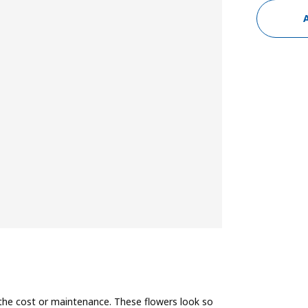
the cost or maintenance. These flowers look so