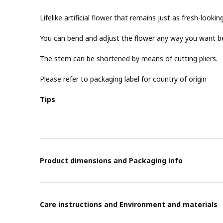
Lifelike artificial flower that remains just as fresh-lookin
You can bend and adjust the flower any way you want be
The stem can be shortened by means of cutting pliers.
Please refer to packaging label for country of origin
Tips
Product dimensions and Packaging info
Care instructions and Environment and materials