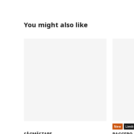
You might also like
New
Limit
SÅGMÄSTARE
BAGGEBO