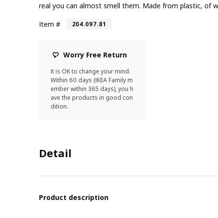
real you can almost smell them. Made from plastic, of wh
Item #
204.097.81
Worry Free Return
It is OK to change your mind.
Within 60 days (IKEA Family m
ember within 365 days), you h
ave the products in good con
dition.
Detail
Product description