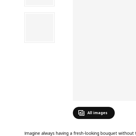
All images
Imagine always having a fresh-looking bouquet without 