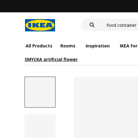
LED nightlight 
food container
wash-basin
LED nightlight 
food container
All Products
Rooms
Inspiration
IKEA For
SMYCKA artificial flower