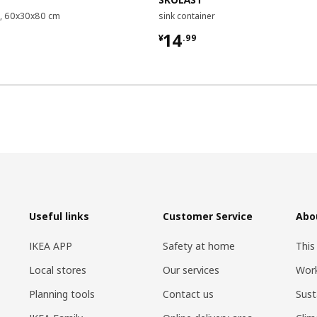
it, 60x30x80 cm
sink container
9
¥ 14.99
14
¥
.
99
Useful links
Customer Service
Abo
IKEA APP
Safety at home
This
Local stores
Our services
Work
Planning tools
Contact us
Sust