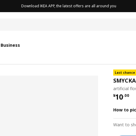
Download IKEA APP, the latest offers are all around you
with sensor
with sensor
 Business
Last chance
SMYCKA
artificial f
¥ 10.0
10
¥
.
00
How to pi
Want to sh