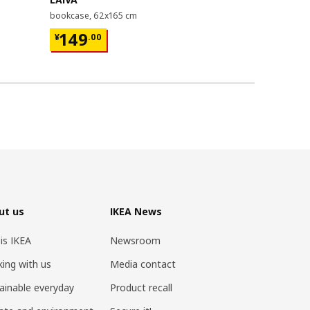
bookcase, 62x165 cm
bed frame, 1
¥ 149.00
¥ 599.
149
599
¥
.
00
¥
.
00
ut us
IKEA News
 is IKEA
Newsroom
ing with us
Media contact
ainable everyday
Product recall