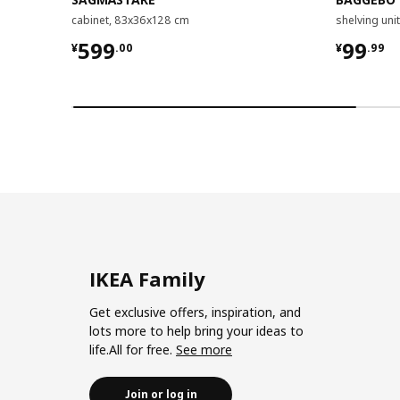
cabinet, 83x36x128 cm
shelving un
¥ 599.00
¥ 99.9
599
99
¥
.
00
¥
.
99
IKEA Family
Get exclusive offers, inspiration, and
lots more to help bring your ideas to
life.All for free.
See more
Join or log in