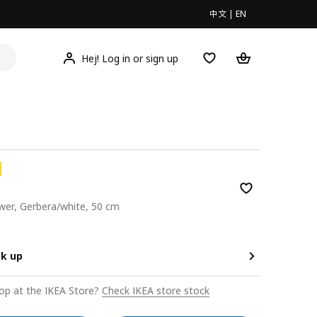
中文
|
EN
Hej! Log in or sign up
lower, Gerbera/white, 50 cm
0
ck up
op at the IKEA Store?
Check IKEA store stock