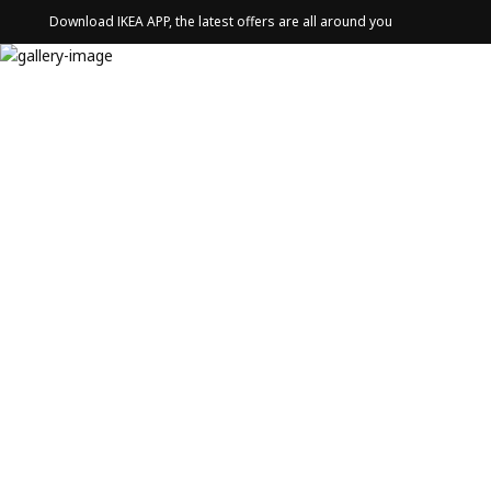
Download IKEA APP, the latest offers are all around you