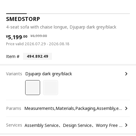
SMEDSTORP
4-seat sofa with chaise longue, Djuparp dark grey/black
¥ 5199.00
¥ 6999.00
5,199
¥
6,999
.
00
¥
.
00
Price valid 2026.07.29 - 2026.08.18
Item #
494.892.49
Variants
Djuparp dark grey/black
Params
Measurements,Materials,Packaging,Assembly,etc.
Services
Assembly Service、Design Service、Worry Free Return