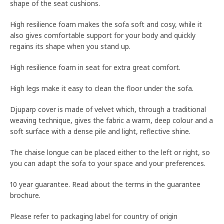
shape of the seat cushions.
High resilience foam makes the sofa soft and cosy, while it
also gives comfortable support for your body and quickly
regains its shape when you stand up.
High resilience foam in seat for extra great comfort.
High legs make it easy to clean the floor under the sofa.
Djuparp cover is made of velvet which, through a traditional
weaving technique, gives the fabric a warm, deep colour and a
soft surface with a dense pile and light, reflective shine.
The chaise longue can be placed either to the left or right, so
you can adapt the sofa to your space and your preferences.
10 year guarantee. Read about the terms in the guarantee
brochure.
Please refer to packaging label for country of origin