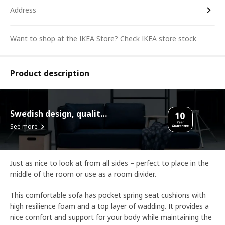
Address
Want to shop at the IKEA Store?
Check IKEA store stock
Product description
Swedish design, quality assurance.
See more
Just as nice to look at from all sides – perfect to place in the
middle of the room or use as a room divider.
This comfortable sofa has pocket spring seat cushions with
high resilience foam and a top layer of wadding. It provides a
nice comfort and support for your body while maintaining the