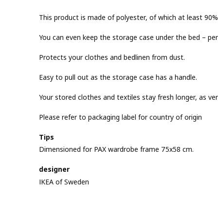
This product is made of polyester, of which at least 90% 
You can even keep the storage case under the bed – perfe
Protects your clothes and bedlinen from dust.
Easy to pull out as the storage case has a handle.
Your stored clothes and textiles stay fresh longer, as vent
Please refer to packaging label for country of origin
Tips
Dimensioned for PAX wardrobe frame 75x58 cm.
designer
IKEA of Sweden