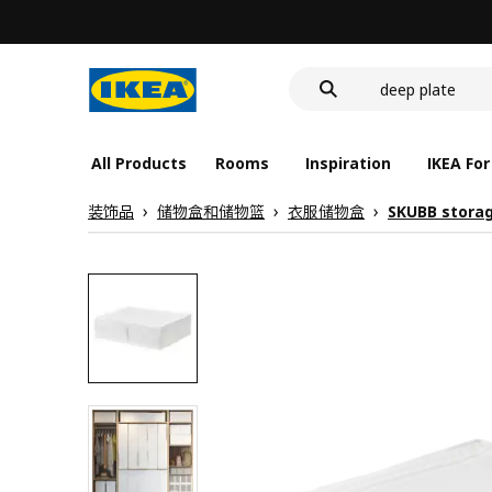
food container
cover for back 
deep plate
food container
All Products
Rooms
Inspiration
IKEA For
装饰品
储物盒和储物篮
衣服储物盒
SKUBB stora