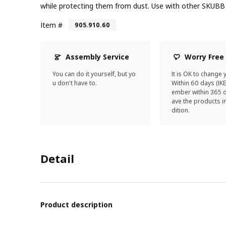
while protecting them from dust. Use with other SKUBB 
Item #
905.910.60
Assembly Service
Worry Free
You can do it yourself, but yo
It is OK to change 
u don't have to.
Within 60 days (IK
ember within 365 d
ave the products 
dition.
Detail
Product description