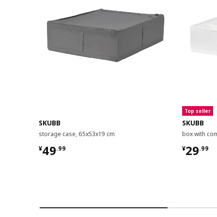
Top seller
SKUBB
SKUBB
storage case, 65x53x19 cm
box with co
¥ 49.99
¥ 29.9
49
29
¥
.
99
¥
.
99