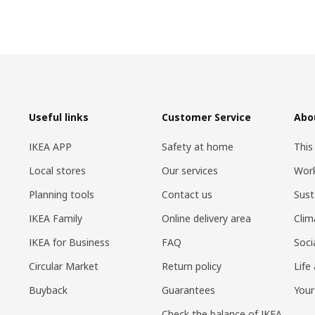
Useful links
Customer Service
Abo
IKEA APP
Safety at home
This
Local stores
Our services
Work
Planning tools
Contact us
Sust
IKEA Family
Online delivery area
Clim
IKEA for Business
FAQ
Soci
Circular Market
Return policy
Life
Buyback
Guarantees
Your
Check the balance of IKEA