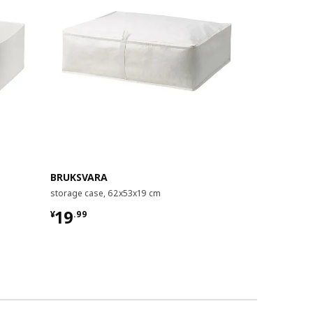
BRUKSVARA
SKUBB
storage case, 62x53x19 cm
storage case
¥ 19.99
¥ 59.99
19
59
¥
.
99
¥
.
99