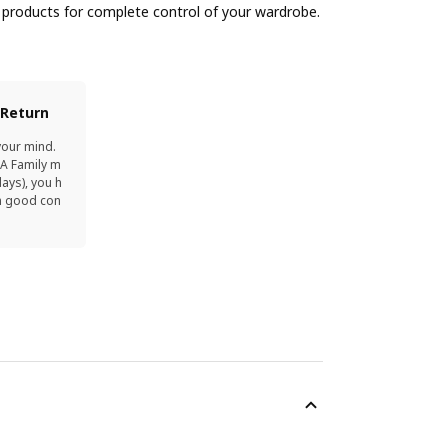
products for complete control of your wardrobe.
 Return
your mind.
EA Family m
ays), you h
in good con