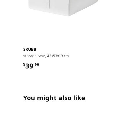
SKUBB
storage case, 43x53x19 cm
¥ 39.99
39
¥
.
99
You might also like