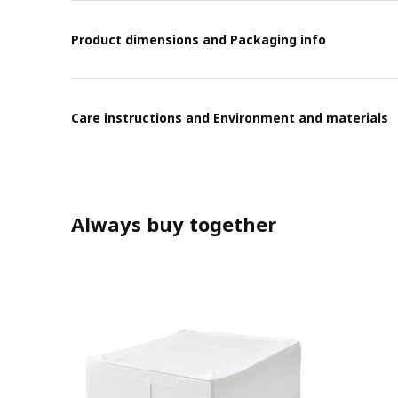
Product dimensions and Packaging info
Care instructions and Environment and materials
Always buy together