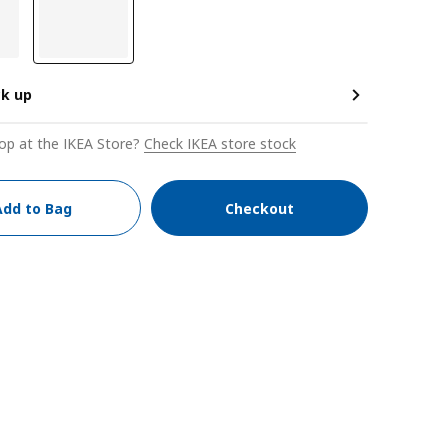
ck up
op at the IKEA Store?
Check IKEA store stock
Add to Bag
Checkout