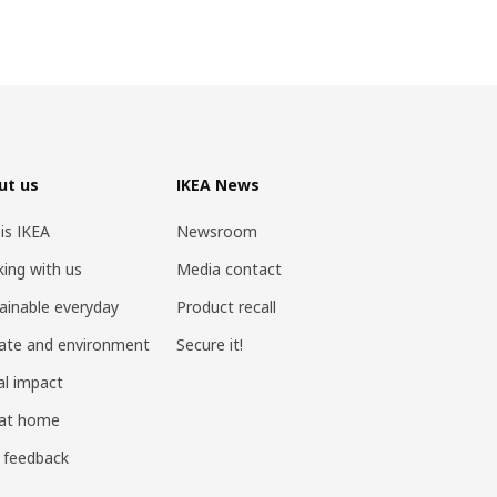
ut us
IKEA News
 is IKEA
Newsroom
ing with us
Media contact
ainable everyday
Product recall
ate and environment
Secure it!
al impact
 at home
 feedback