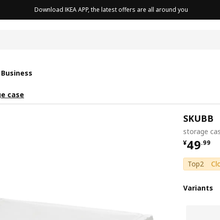
Download IKEA APP, the latest offers are all around you
cushion
 Business
ge case
SKUBB
storage ca
¥ 49.9
49
¥
.
99
Top2
Cl
Variants