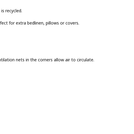
is recycled.
ct for extra bedlinen, pillows or covers.
ilation nets in the corners allow air to circulate.