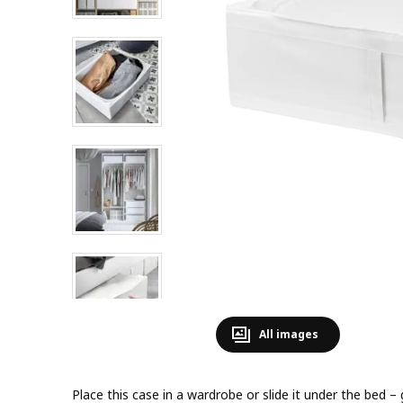
All images
Place this case in a wardrobe or slide it under the bed –