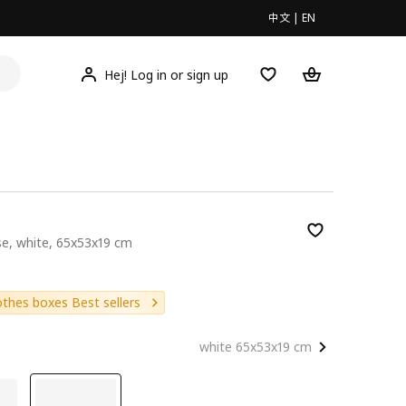
中文
|
EN
Hej! Log in or sign up
se, white, 65x53x19 cm
9
othes boxes Best sellers
white 65x53x19 cm