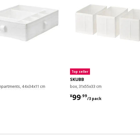
Top seller
SKUBB
mpartments, 44x34x11 cm
box, 31x55x33 cm
9
¥ 99.99/3 pack
99
¥
.
99
/3 pack