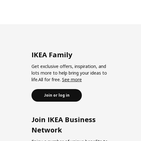
IKEA Family
Get exclusive offers, inspiration, and
lots more to help bring your ideas to
life.All for free.
See more
Join or log in
Join IKEA Business
Network