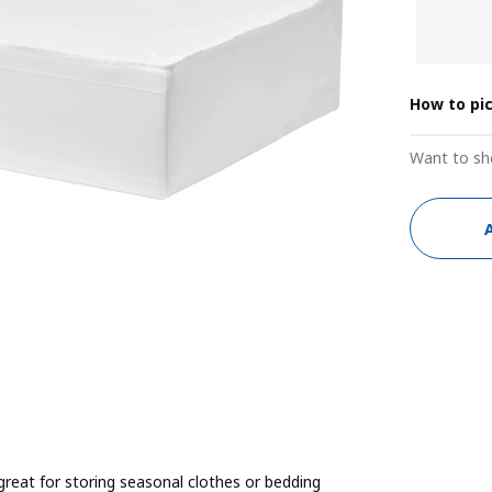
How to pi
Want to sh
 great for storing seasonal clothes or bedding