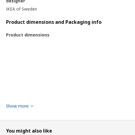
designer
IKEA of Sweden
Product dimensions and Packaging info
Product dimensions
Show more
You might also like