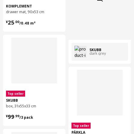
KOMPLEMENT
drawer mat, 90x53 cm
¥ 25.00/0.48 m²
25
¥
.
00
/0.48 m²
SKUBB
dark grey
Top seller
SKUBB
box, 31x55x33 cm
¥ 99.99/3 pack
99
¥
.
99
/3 pack
Top seller
PÄRKLA