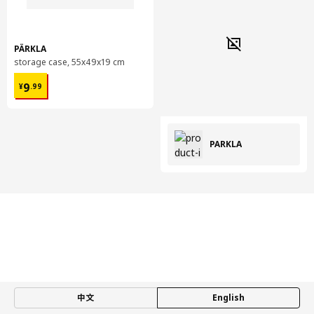
PÄRKLA
storage case, 55x49x19 cm
¥ 9.99
9
¥
.
99
PÄRKLA
中文
English