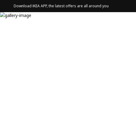
Download IKEA APP, the latest offers are all around you