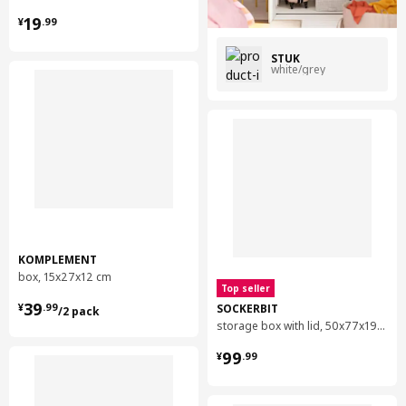
¥ 19.99
19
¥
.
99
STUK
white/grey
KOMPLEMENT
box, 15x27x12 cm
Top seller
¥ 39.99/2 pack
39
SOCKERBIT
¥
.
99
/2 pack
storage box with lid, 50x77x19 cm
¥ 99.99
99
¥
.
99