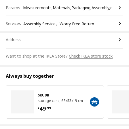
Params
Measurements,Materials,Packaging,Assembly,etc.
Services
Assembly Service、Worry Free Return
Address
Want to shop at the IKEA Store?
Check IKEA store stock
Always buy together
SKUBB
storage case, 65x53x19 cm
¥ 49.99
49
¥
.
99