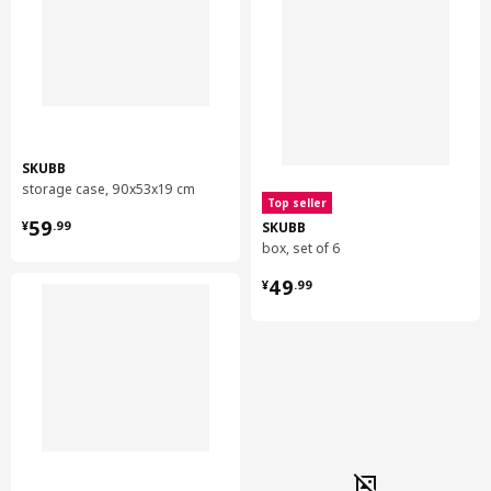
SKUBB
storage case, 90x53x19 cm
Top seller
¥ 59.99
59
SKUBB
¥
.
99
box, set of 6
¥ 49.99
49
¥
.
99