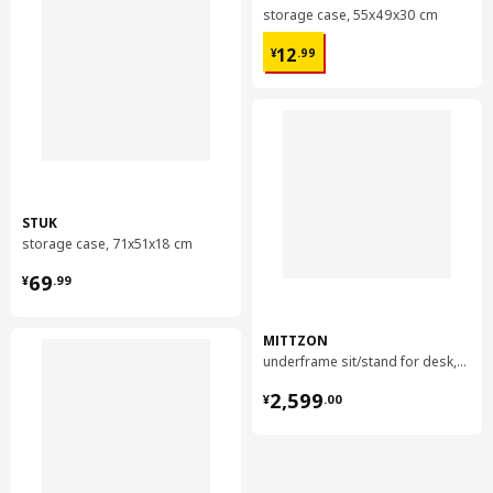
storage case, 55x49x30 cm
¥ 12.99
12
¥
.
99
STUK
storage case, 71x51x18 cm
¥ 69.99
69
¥
.
99
MITTZON
underframe sit/stand for desk, 120/140/160x60 cm
¥ 2599.00
2,599
¥
.
00