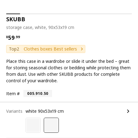
SKUBB
storage case, white, 90x53x19 cm
¥ 59.99
59
¥
.
99
Top2
Clothes boxes Best sellers
Place this case in a wardrobe or slide it under the bed – great
for storing seasonal clothes or bedding while protecting them
from dust. Use with other SKUBB products for complete
control of your wardrobe.
Item #
005.910.50
Variants
white 90x53x19 cm