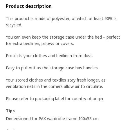
Product description
This product is made of polyester, of which at least 90% is
recycled.
You can even keep the storage case under the bed – perfect
for extra bedlinen, pillows or covers.
Protects your clothes and bedlinen from dust.
Easy to pull out as the storage case has handles.
Your stored clothes and textiles stay fresh longer, as
ventilation nets in the corners allow air to circulate.
Please refer to packaging label for country of origin
Tips
Dimensioned for PAX wardrobe frame 100x58 cm.