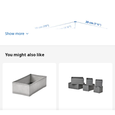
Show more
You might also like
Width
20 cm
New