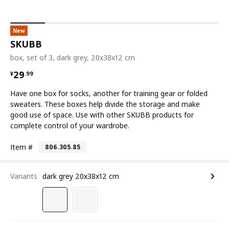
New
SKUBB
box, set of 3, dark grey, 20x38x12 cm
¥ 29.99
29
¥
.
99
Have one box for socks, another for training gear or folded
sweaters. These boxes help divide the storage and make
good use of space. Use with other SKUBB products for
complete control of your wardrobe.
Item #
806.305.85
Variants
dark grey 20x38x12 cm