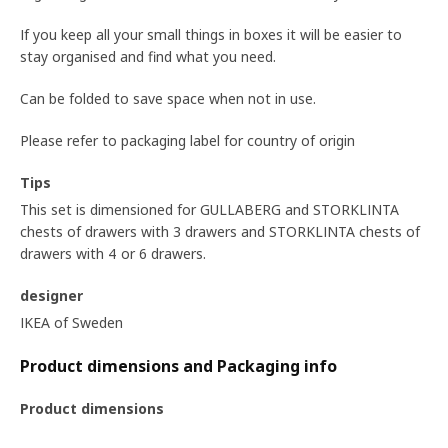
If you keep all your small things in boxes it will be easier to
stay organised and find what you need.
Can be folded to save space when not in use.
Please refer to packaging label for country of origin
Tips
This set is dimensioned for GULLABERG and STORKLINTA
chests of drawers with 3 drawers and STORKLINTA chests of
drawers with 4 or 6 drawers.
designer
IKEA of Sweden
Product dimensions and Packaging info
Product dimensions