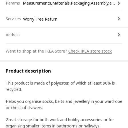
Params
Measurements,Materials,Packaging,Assembly,etc.
Services
Worry Free Return
Address
Want to shop at the IKEA Store?
Check IKEA store stock
Product description
This product is made of polyester, of which at least 90% is
recycled.
Helps you organise socks, belts and jewellery in your wardrobe
or chest of drawers.
Great storage for both work and hobby accessories or for
organising smaller items in bathrooms or hallways.