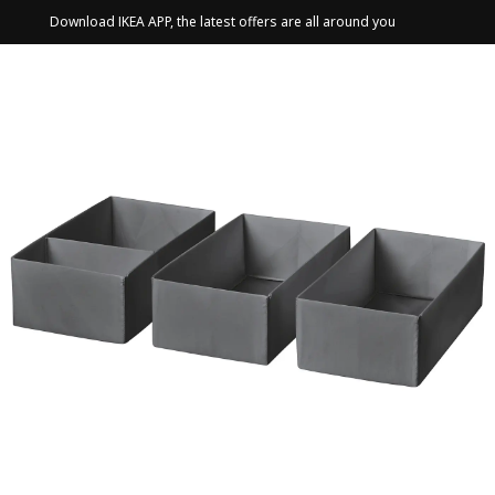
Download IKEA APP, the latest offers are all around you