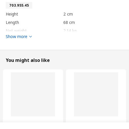
703.955.45
Height
2 cm
Length
68 cm
Net weight
2.14 kg
Show more
Volume
8.2 l
Weight
2.63 kg
Width
61 cm
You might also like
package quantity
1
HJÄLPA
standard hinge
403.875.75
Height
3 cm
Length
20 cm
Net weight
0.08 kg