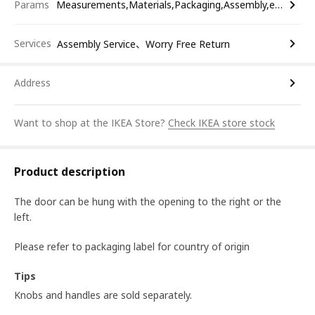
Params
Measurements,Materials,Packaging,Assembly,etc.
Services
Assembly Service、Worry Free Return
Address
Want to shop at the IKEA Store?
Check IKEA store stock
Product description
The door can be hung with the opening to the right or the
left.
Please refer to packaging label for country of origin
Tips
Knobs and handles are sold separately.