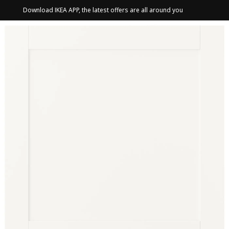
Download IKEA APP, the latest offers are all around you