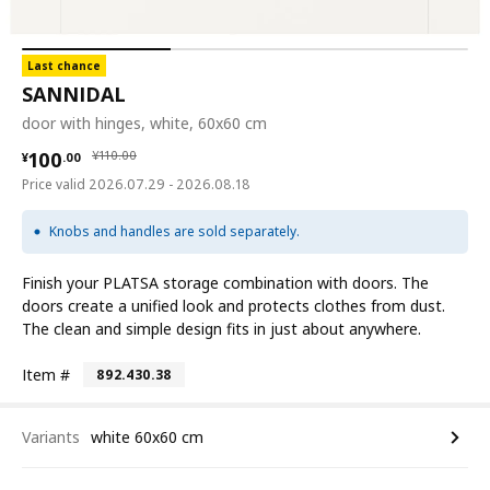
Last chance
SANNIDAL
door with hinges, white, 60x60 cm
¥ 100.00
¥ 110.00
100
¥
110
.
00
¥
.
00
Price valid 2026.07.29 - 2026.08.18
Knobs and handles are sold separately.
Finish your PLATSA storage combination with doors. The
doors create a unified look and protects clothes from dust.
The clean and simple design fits in just about anywhere.
Item #
892.430.38
Variants
white 60x60 cm