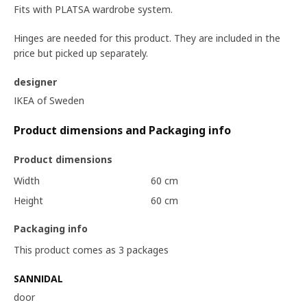
Fits with PLATSA wardrobe system.
Hinges are needed for this product. They are included in the
price but picked up separately.
designer
IKEA of Sweden
Product dimensions and Packaging info
Product dimensions
Width
60 cm
Height
60 cm
Packaging info
This product comes as 3 packages
SANNIDAL
door