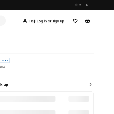
中文
|
EN
Hej! Log in or sign up
stores
una
0
ck up