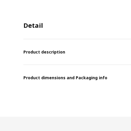
Detail
Product description
Product dimensions and Packaging info