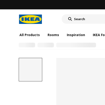
All Products
Rooms
Inspiration
IKEA Fo