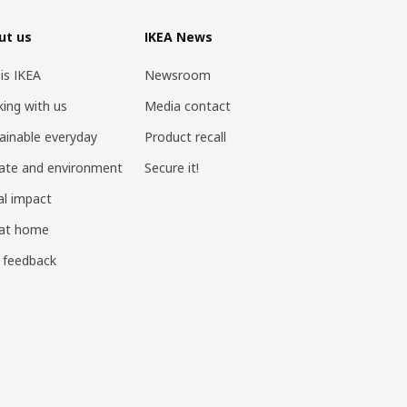
ut us
IKEA News
 is IKEA
Newsroom
ing with us
Media contact
ainable everyday
Product recall
ate and environment
Secure it!
al impact
 at home
 feedback