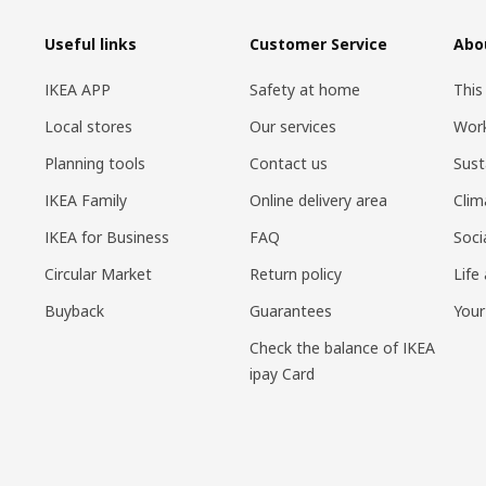
Useful links
Customer Service
Abo
IKEA APP
Safety at home
This
Local stores
Our services
Work
Planning tools
Contact us
Sust
IKEA Family
Online delivery area
Clim
IKEA for Business
FAQ
Soci
Circular Market
Return policy
Life
Buyback
Guarantees
Your
Check the balance of IKEA
ipay Card