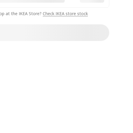
op at the IKEA Store?
Check IKEA store stock