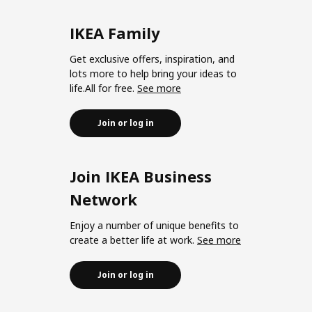
IKEA Family
Get exclusive offers, inspiration, and
lots more to help bring your ideas to
life.All for free.
See more
Join or log in
Join IKEA Business
Network
Enjoy a number of unique benefits to
create a better life at work.
See more
Join or log in