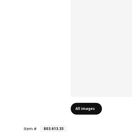
All images
Item #
803.613.33